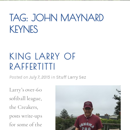
TAG:
JOHN MAYNARD
KEYNES
KING LARRY OF
RAFFERTITTI
Posted on
July 7, 2015
in
Stuff Larry Sez
Larry’s over-60
softball league,
the Creakers,
posts write-ups
for some of the