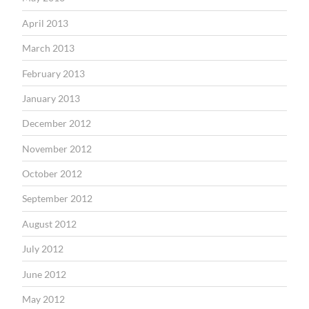
April 2013
March 2013
February 2013
January 2013
December 2012
November 2012
October 2012
September 2012
August 2012
July 2012
June 2012
May 2012