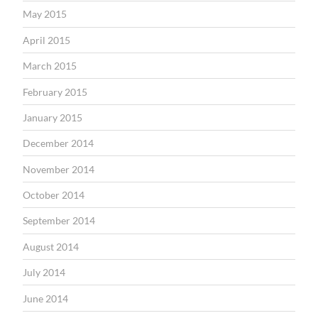
May 2015
April 2015
March 2015
February 2015
January 2015
December 2014
November 2014
October 2014
September 2014
August 2014
July 2014
June 2014