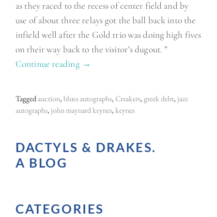
as they raced to the recess of center field and by
use of about three relays got the ball back into the
infield well after the Gold trio was doing high fives
on their way back to the visitor’s dugout. ”
Continue reading
“
→
K
i
Tagged
auction
,
blues autographs
,
Creakers
,
greek debt
,
jazz
n
autographs
,
john maynard keynes
,
keynes
g
L
DACTYLS & DRAKES.
a
A BLOG
r
r
y
CATEGORIES
o