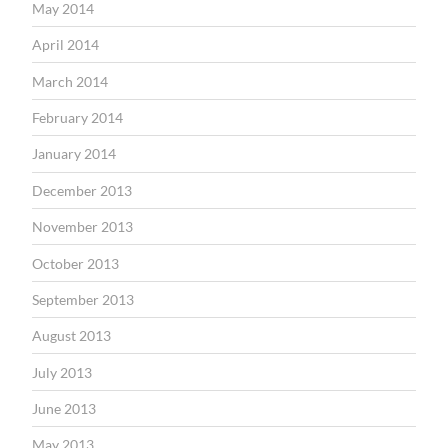
May 2014
April 2014
March 2014
February 2014
January 2014
December 2013
November 2013
October 2013
September 2013
August 2013
July 2013
June 2013
May 2013