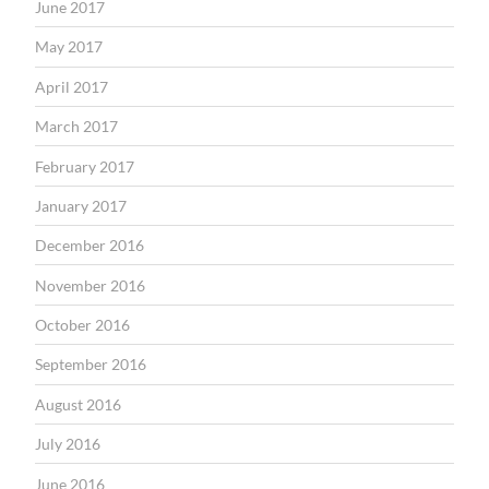
June 2017
May 2017
April 2017
March 2017
February 2017
January 2017
December 2016
November 2016
October 2016
September 2016
August 2016
July 2016
June 2016