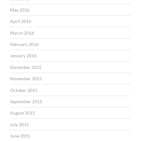
May 2016
April 2016
March 2016
February 2016
January 2016
December 2015
November 2015
October 2015
September 2015
August 2015
July 2015
June 2015