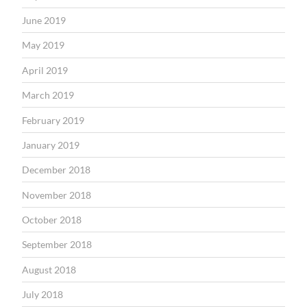
June 2019
May 2019
April 2019
March 2019
February 2019
January 2019
December 2018
November 2018
October 2018
September 2018
August 2018
July 2018