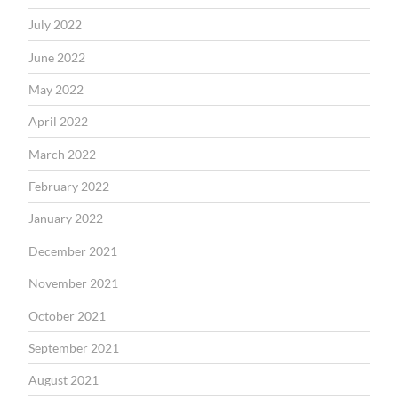
July 2022
June 2022
May 2022
April 2022
March 2022
February 2022
January 2022
December 2021
November 2021
October 2021
September 2021
August 2021