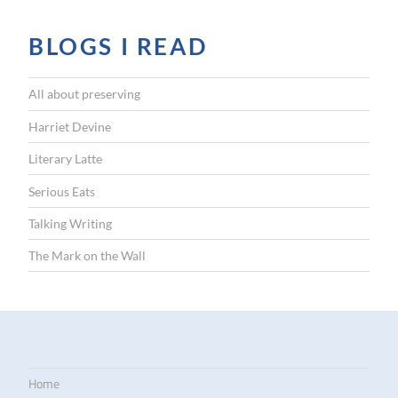
BLOGS I READ
All about preserving
Harriet Devine
Literary Latte
Serious Eats
Talking Writing
The Mark on the Wall
Home