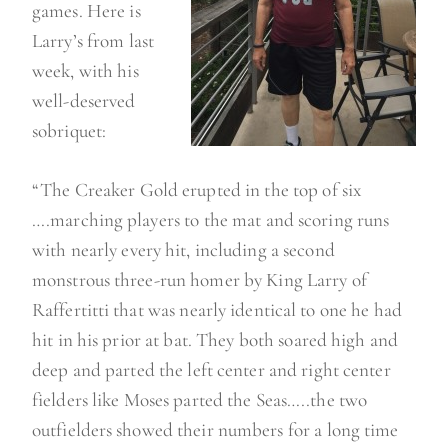
games. Here is
Larry’s from last
week, with his
well-deserved
sobriquet:
“The Creaker Gold erupted in the top of six
….marching players to the mat and scoring runs
with nearly every hit, including a second
monstrous three-run homer by King Larry of
Raffertitti that was nearly identical to one he had
hit in his prior at bat. They both soared high and
deep and parted the left center and right center
fielders like Moses parted the Seas…..the two
outfielders showed their numbers for a long time