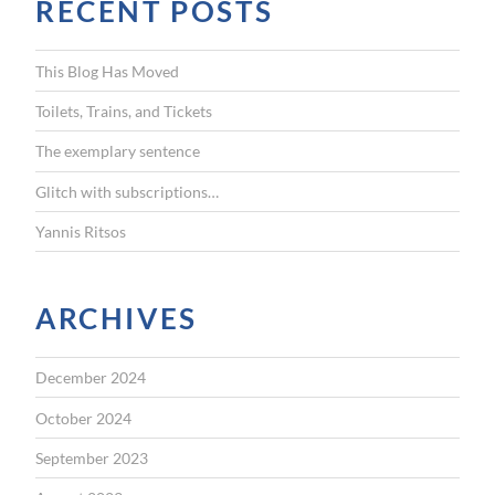
RECENT POSTS
c
h
f
This Blog Has Moved
o
r
Toilets, Trains, and Tickets
:
The exemplary sentence
Glitch with subscriptions…
Yannis Ritsos
ARCHIVES
December 2024
October 2024
September 2023