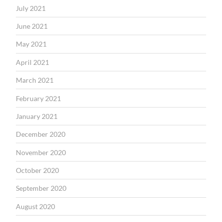
July 2021
June 2021
May 2021
April 2021
March 2021
February 2021
January 2021
December 2020
November 2020
October 2020
September 2020
August 2020