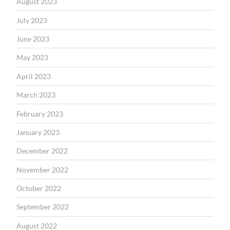
August 2023
July 2023
June 2023
May 2023
April 2023
March 2023
February 2023
January 2023
December 2022
November 2022
October 2022
September 2022
August 2022