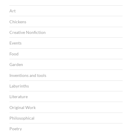
f
Art
R
a
Chickens
f
Creative Nonfiction
f
Events
e
Food
r
Garden
t
i
Inventions and tools
t
Labyrinths
t
Literature
i
Original Work
”
Philosophical
Poetry