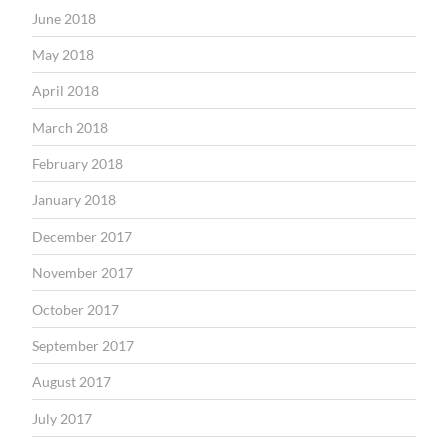
June 2018
May 2018
April 2018
March 2018
February 2018
January 2018
December 2017
November 2017
October 2017
September 2017
August 2017
July 2017