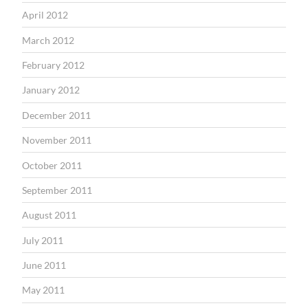
April 2012
March 2012
February 2012
January 2012
December 2011
November 2011
October 2011
September 2011
August 2011
July 2011
June 2011
May 2011