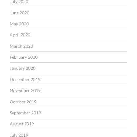
July 2020
June 2020
May 2020
April 2020
March 2020
February 2020
January 2020
December 2019
November 2019
October 2019
September 2019
August 2019
July 2019