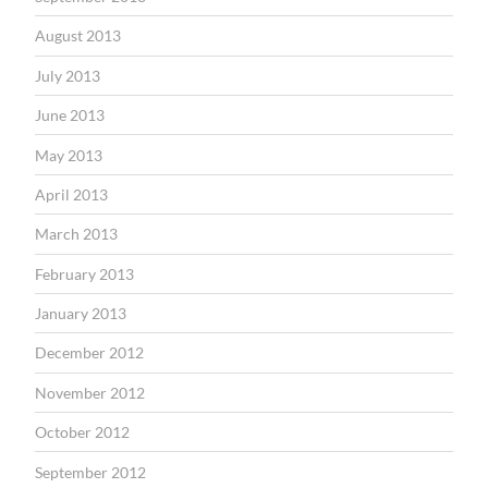
August 2013
July 2013
June 2013
May 2013
April 2013
March 2013
February 2013
January 2013
December 2012
November 2012
October 2012
September 2012