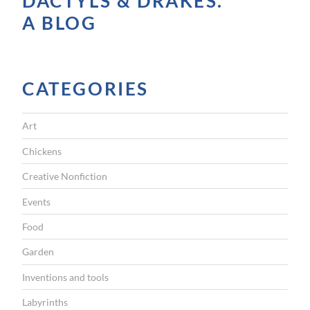
DACTYLS & DRAKES.
A BLOG
CATEGORIES
Art
Chickens
Creative Nonfiction
Events
Food
Garden
Inventions and tools
Labyrinths