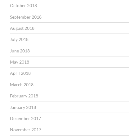
October 2018
September 2018
August 2018
July 2018
June 2018
May 2018
April 2018
March 2018
February 2018
January 2018
December 2017
November 2017