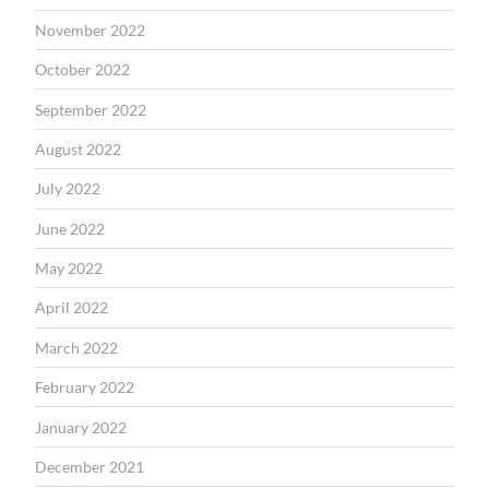
November 2022
October 2022
September 2022
August 2022
July 2022
June 2022
May 2022
April 2022
March 2022
February 2022
January 2022
December 2021