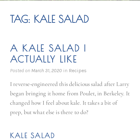
TAG:
KALE SALAD
A KALE SALAD I
ACTUALLY LIKE
Posted on
March 31, 2020
in
Recipes
I reverse-engineered this delicious salad after Larry
began bringing it home from Poulet, in Berkeley. It
changed how I feel about kale. It takes a bit of
prep, but what else is there to do?
KALE SALAD