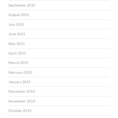
September 2015
August 2015
July 2015
June 2015
May 2015
April 2015
March 2015
February 2015
January 2015
December 2014
November 2014
October 2014