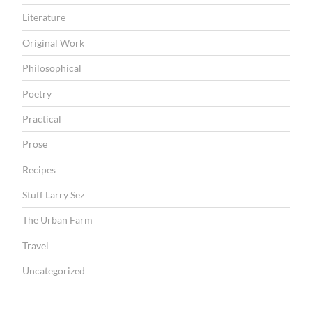
Literature
Original Work
Philosophical
Poetry
Practical
Prose
Recipes
Stuff Larry Sez
The Urban Farm
Travel
Uncategorized