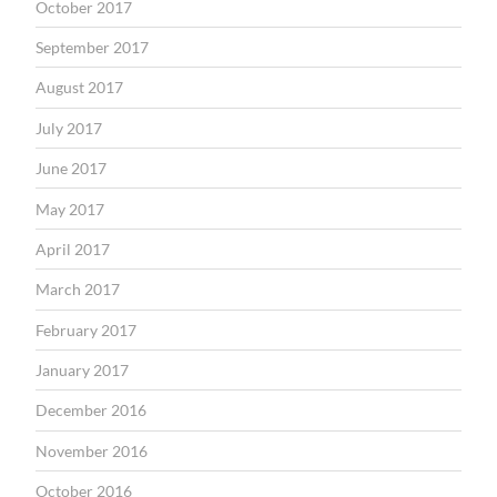
October 2017
September 2017
August 2017
July 2017
June 2017
May 2017
April 2017
March 2017
February 2017
January 2017
December 2016
November 2016
October 2016