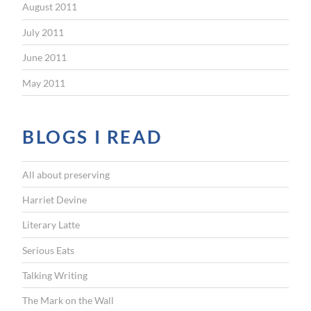
August 2011
July 2011
June 2011
May 2011
BLOGS I READ
All about preserving
Harriet Devine
Literary Latte
Serious Eats
Talking Writing
The Mark on the Wall