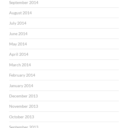
September 2014
August 2014
July 2014
June 2014
May 2014
April 2014
March 2014
February 2014
January 2014
December 2013
November 2013
October 2013
September 2013