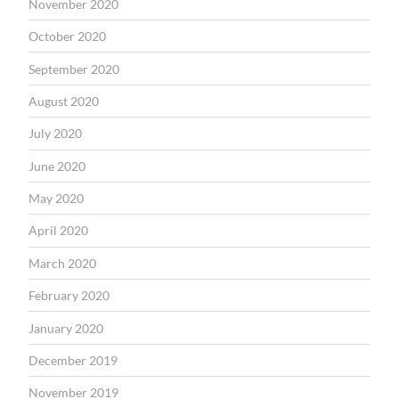
November 2020
October 2020
September 2020
August 2020
July 2020
June 2020
May 2020
April 2020
March 2020
February 2020
January 2020
December 2019
November 2019