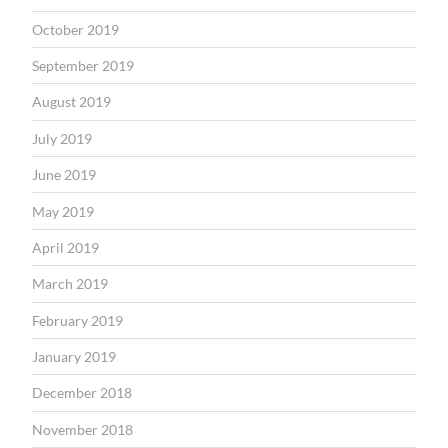
October 2019
September 2019
August 2019
July 2019
June 2019
May 2019
April 2019
March 2019
February 2019
January 2019
December 2018
November 2018