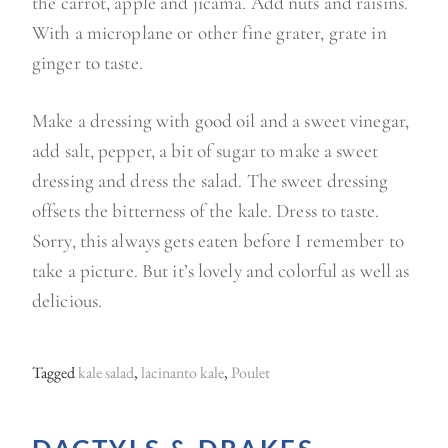
the carrot, apple and jicama. Add nuts and raisins.
With a microplane or other fine grater, grate in
ginger to taste.
Make a dressing with good oil and a sweet vinegar,
add salt, pepper, a bit of sugar to make a sweet
dressing and dress the salad. The sweet dressing
offsets the bitterness of the kale. Dress to taste.
Sorry, this always gets eaten before I remember to
take a picture. But it’s lovely and colorful as well as
delicious.
Tagged
kale salad
,
lacinanto kale
,
Poulet