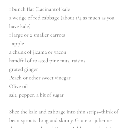
1 bunch flat (Lacinanto) kale
a wedge of red cabbage (about 1/4 as much as you
have kale)
1 large or 2 smaller carrots
1 apple
a chunk of jicama or yacon
handful of roasted pine nuts, raisins
grated ginger
Peach or other sweet vinegar
Olive oil
salt, pepper. a bit of sugar
Slice the kale and cabbage into thin strips–think of
bean sprouts–long and skinny. Grate or julienne