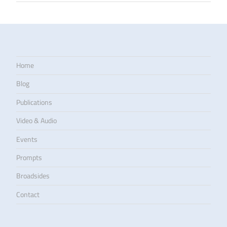
Home
Blog
Publications
Video & Audio
Events
Prompts
Broadsides
Contact