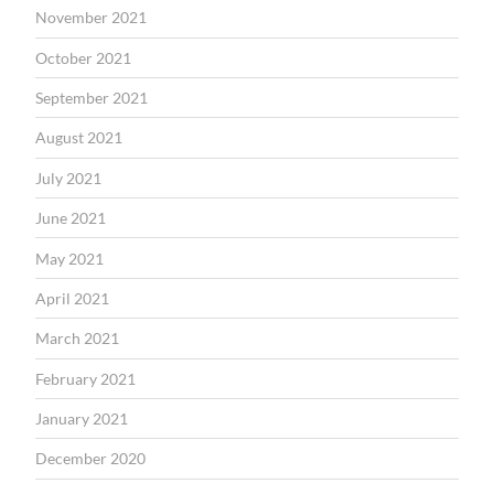
November 2021
October 2021
September 2021
August 2021
July 2021
June 2021
May 2021
April 2021
March 2021
February 2021
January 2021
December 2020