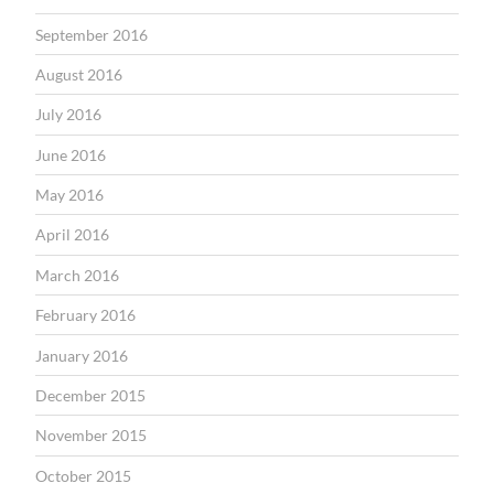
September 2016
August 2016
July 2016
June 2016
May 2016
April 2016
March 2016
February 2016
January 2016
December 2015
November 2015
October 2015