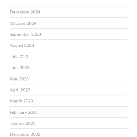
December 2024
October 2024
September 2023
August 2023
July 2023
June 2023
May 2023
April 2023
March 2023
February 2023
January 2023
December 2022