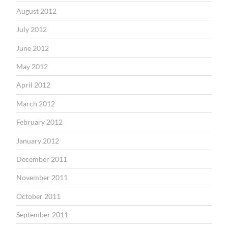
August 2012
July 2012
June 2012
May 2012
April 2012
March 2012
February 2012
January 2012
December 2011
November 2011
October 2011
September 2011