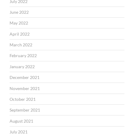
July 2022
June 2022
May 2022
April 2022
March 2022
February 2022
January 2022
December 2021
November 2021
October 2021
September 2021
August 2021
July 2021