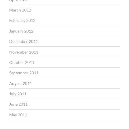
March 2012
February 2012
January 2012
December 2011
November 2011
October 2011
September 2011
August 2011
July 2011
June 2011
May 2011