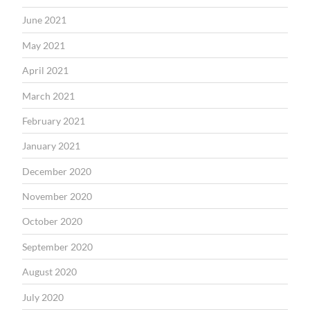
June 2021
May 2021
April 2021
March 2021
February 2021
January 2021
December 2020
November 2020
October 2020
September 2020
August 2020
July 2020