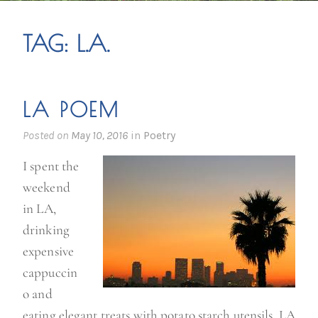
TAG:
L.A.
LA POEM
Posted on
May 10, 2016
in
Poetry
I spent the
weekend
in LA,
drinking
expensive
cappuccin
o and
eating elegant treats with potato starch utensils. LA