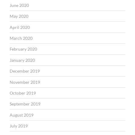
June 2020
May 2020
April 2020
March 2020
February 2020
January 2020
December 2019
November 2019
October 2019
September 2019
August 2019
July 2019