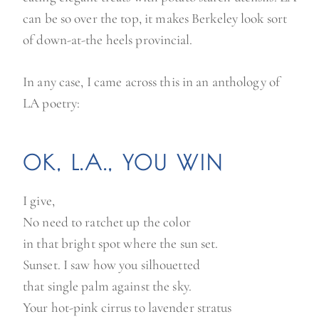
can be so over the top, it makes Berkeley look sort
of down-at-the heels provincial.
In any case, I came across this in an anthology of
LA poetry:
OK, L.A., YOU WIN
I give,
No need to ratchet up the color
in that bright spot where the sun set.
Sunset. I saw how you silhouetted
that single palm against the sky.
Your hot-pink cirrus to lavender stratus