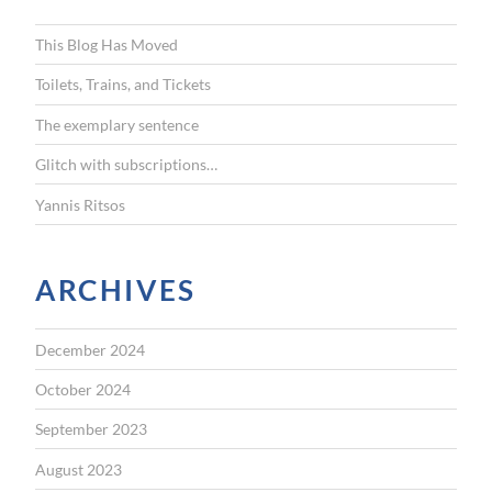
h
f
This Blog Has Moved
o
r
Toilets, Trains, and Tickets
:
The exemplary sentence
Glitch with subscriptions…
Yannis Ritsos
ARCHIVES
December 2024
October 2024
September 2023
August 2023