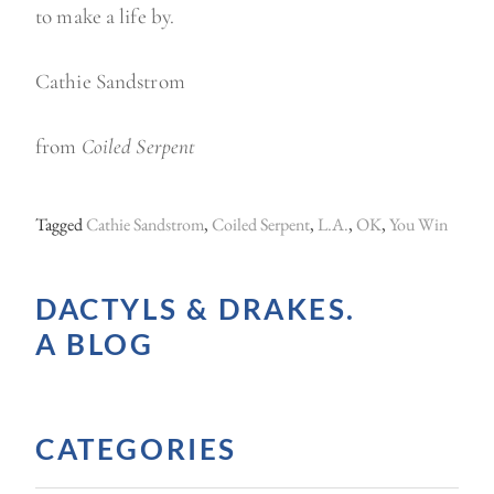
to make a life by.
Cathie Sandstrom
from
Coiled Serpent
Tagged
Cathie Sandstrom
,
Coiled Serpent
,
L.A.
,
OK
,
You Win
DACTYLS & DRAKES.
A BLOG
CATEGORIES