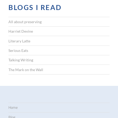
BLOGS I READ
All about preserving
Harriet Devine
Literary Latte
Serious Eats
Talking Writing
The Mark on the Wall
Home
Blog