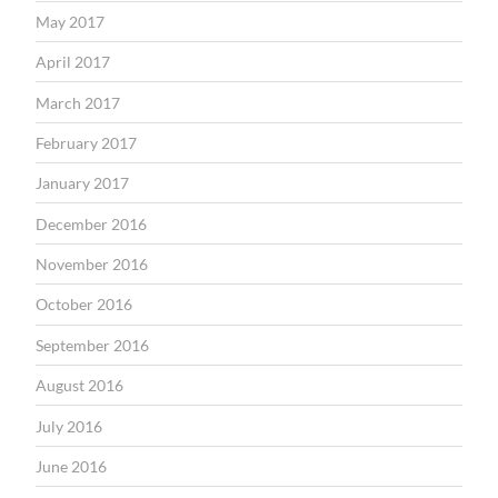
May 2017
April 2017
March 2017
February 2017
January 2017
December 2016
November 2016
October 2016
September 2016
August 2016
July 2016
June 2016