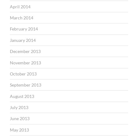
April 2014
March 2014
February 2014
January 2014
December 2013
November 2013
October 2013
September 2013
August 2013
July 2013
June 2013
May 2013