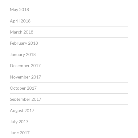
May 2018
April 2018
March 2018
February 2018
January 2018
December 2017
November 2017
October 2017
September 2017
August 2017
July 2017
June 2017