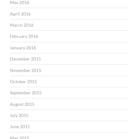
May 2016
April 2016
March 2016
February 2016
January 2016
December 2015
November 2015
October 2015
September 2015
August 2015
July 2015
June 2015
May 2015