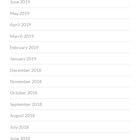
June 2019
May 2019
April 2019
March 2019
February 2019
January 2019
December 2018
November 2018
October 2018
September 2018
August 2018
July 2018
June 2018