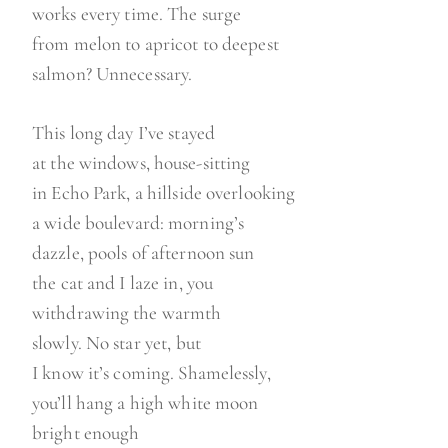
works every time. The surge
from melon to apricot to deepest
salmon? Unnecessary.
This long day I’ve stayed
at the windows, house-sitting
in Echo Park, a hillside overlooking
a wide boulevard: morning’s
dazzle, pools of afternoon sun
the cat and I laze in, you
withdrawing the warmth
slowly. No star yet, but
I know it’s coming. Shamelessly,
you’ll hang a high white moon
bright enough