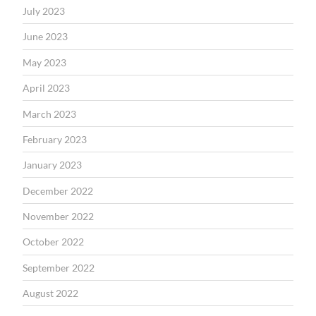
July 2023
June 2023
May 2023
April 2023
March 2023
February 2023
January 2023
December 2022
November 2022
October 2022
September 2022
August 2022