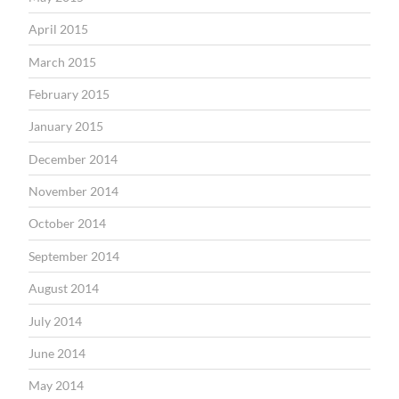
April 2015
March 2015
February 2015
January 2015
December 2014
November 2014
October 2014
September 2014
August 2014
July 2014
June 2014
May 2014