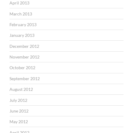
April 2013
March 2013
February 2013
January 2013
December 2012
November 2012
October 2012
September 2012
August 2012
July 2012
June 2012
May 2012
April 2012