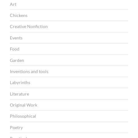
Art
Chickens
Creative Nonfiction
Events
Food
Garden
Inventions and tools
Labyrinths
Literature
Original Work
Philosophical
Poetry