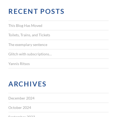
r
RECENT POSTS
c
h
f
This Blog Has Moved
o
r
Toilets, Trains, and Tickets
:
The exemplary sentence
Glitch with subscriptions…
Yannis Ritsos
ARCHIVES
December 2024
October 2024
September 2023