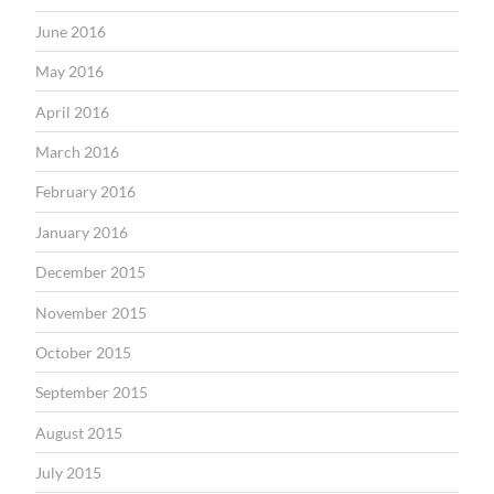
June 2016
May 2016
April 2016
March 2016
February 2016
January 2016
December 2015
November 2015
October 2015
September 2015
August 2015
July 2015