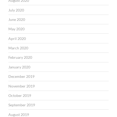
August 2020
July 2020
June 2020
May 2020
April 2020
March 2020
February 2020
January 2020
December 2019
November 2019
October 2019
September 2019
August 2019