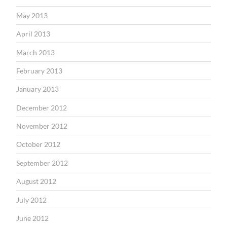
May 2013
April 2013
March 2013
February 2013
January 2013
December 2012
November 2012
October 2012
September 2012
August 2012
July 2012
June 2012