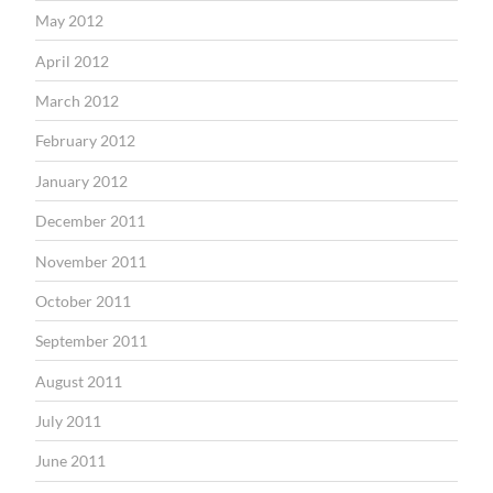
May 2012
April 2012
March 2012
February 2012
January 2012
December 2011
November 2011
October 2011
September 2011
August 2011
July 2011
June 2011