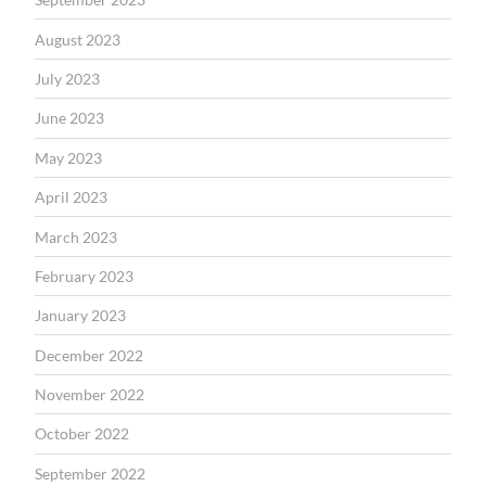
August 2023
July 2023
June 2023
May 2023
April 2023
March 2023
February 2023
January 2023
December 2022
November 2022
October 2022
September 2022