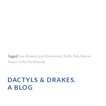
Tagged
Lisa Alvarez
,
Lynn Kiesewetter
,
Molly Fisk
,
Simone
Treacy-croft
,
Tess Kincade
DACTYLS & DRAKES.
A BLOG