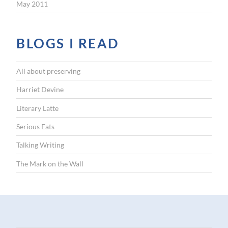
May 2011
BLOGS I READ
All about preserving
Harriet Devine
Literary Latte
Serious Eats
Talking Writing
The Mark on the Wall