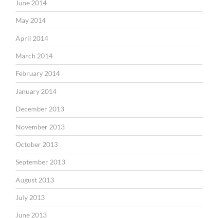
June 2014
May 2014
April 2014
March 2014
February 2014
January 2014
December 2013
November 2013
October 2013
September 2013
August 2013
July 2013
June 2013