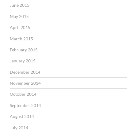
June 2015
May 2015
April 2015
March 2015
February 2015
January 2015
December 2014
November 2014
October 2014
September 2014
August 2014
July 2014