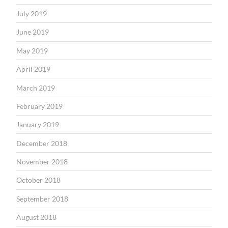
July 2019
June 2019
May 2019
April 2019
March 2019
February 2019
January 2019
December 2018
November 2018
October 2018
September 2018
August 2018