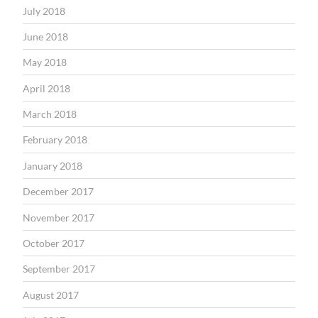
July 2018
June 2018
May 2018
April 2018
March 2018
February 2018
January 2018
December 2017
November 2017
October 2017
September 2017
August 2017