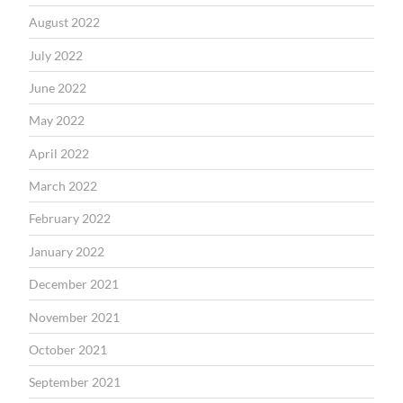
August 2022
July 2022
June 2022
May 2022
April 2022
March 2022
February 2022
January 2022
December 2021
November 2021
October 2021
September 2021