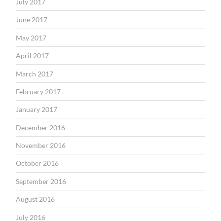
July 2017
June 2017
May 2017
April 2017
March 2017
February 2017
January 2017
December 2016
November 2016
October 2016
September 2016
August 2016
July 2016