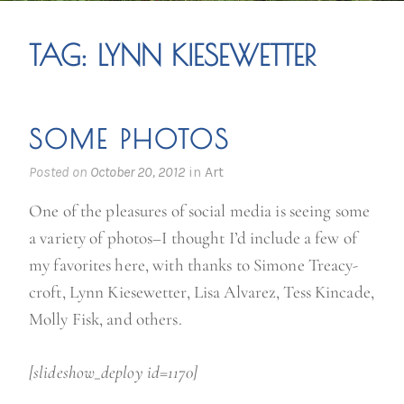
TAG:
LYNN KIESEWETTER
SOME PHOTOS
Posted on
October 20, 2012
in
Art
One of the pleasures of social media is seeing some
a variety of photos–I thought I’d include a few of
my favorites here, with thanks to Simone Treacy-
croft, Lynn Kiesewetter, Lisa Alvarez, Tess Kincade,
Molly Fisk, and others.
[slideshow_deploy id=1170]