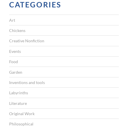
CATEGORIES
Art
Chickens
Creative Nonfiction
Events
Food
Garden
Inventions and tools
Labyrinths
Literature
Original Work
Philosophical