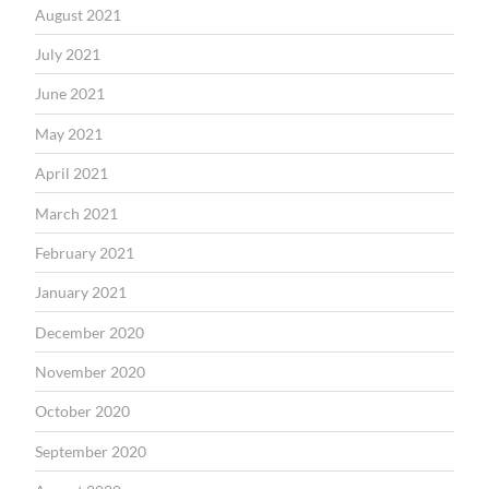
August 2021
July 2021
June 2021
May 2021
April 2021
March 2021
February 2021
January 2021
December 2020
November 2020
October 2020
September 2020