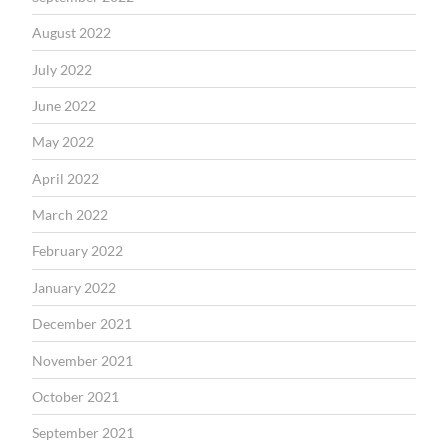
August 2022
July 2022
June 2022
May 2022
April 2022
March 2022
February 2022
January 2022
December 2021
November 2021
October 2021
September 2021