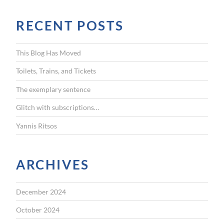
a
r
RECENT POSTS
c
h
f
This Blog Has Moved
o
r
Toilets, Trains, and Tickets
:
The exemplary sentence
Glitch with subscriptions…
Yannis Ritsos
ARCHIVES
December 2024
October 2024