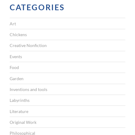
CATEGORIES
Art
Chickens
Creative Nonfiction
Events
Food
Garden
Inventions and tools
Labyrinths
Literature
Original Work
Philosophical