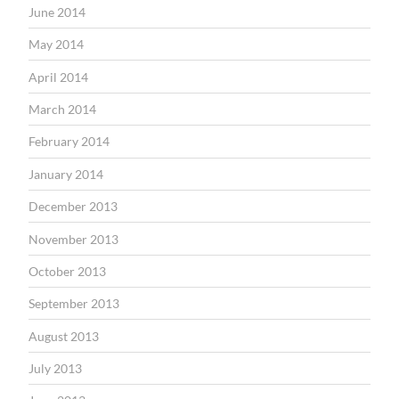
June 2014
May 2014
April 2014
March 2014
February 2014
January 2014
December 2013
November 2013
October 2013
September 2013
August 2013
July 2013