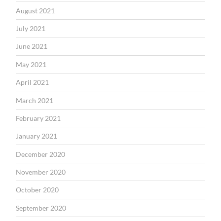
August 2021
July 2021
June 2021
May 2021
April 2021
March 2021
February 2021
January 2021
December 2020
November 2020
October 2020
September 2020