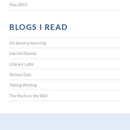
May 2011
BLOGS I READ
All about preserving
Harriet Devine
Literary Latte
Serious Eats
Talking Writing
The Mark on the Wall