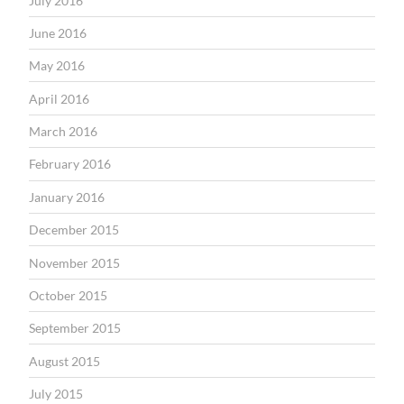
July 2016
June 2016
May 2016
April 2016
March 2016
February 2016
January 2016
December 2015
November 2015
October 2015
September 2015
August 2015
July 2015