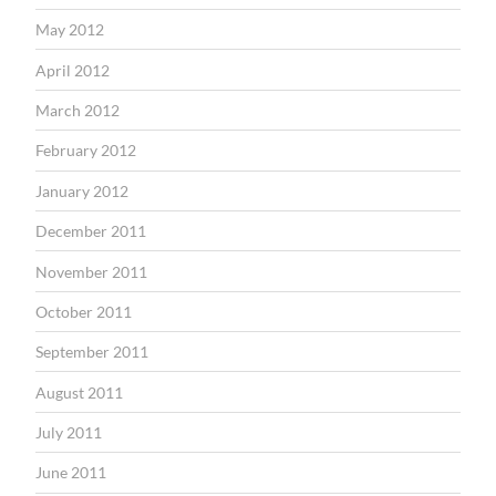
May 2012
April 2012
March 2012
February 2012
January 2012
December 2011
November 2011
October 2011
September 2011
August 2011
July 2011
June 2011