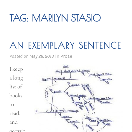
TAG:
MARILYN STASIO
AN EXEMPLARY SENTENCE
Posted on
May 26, 2013
in
Prose
I keep
a long
list of
books
to
read,
and
occasio