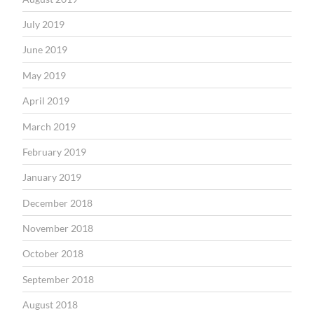
July 2019
June 2019
May 2019
April 2019
March 2019
February 2019
January 2019
December 2018
November 2018
October 2018
September 2018
August 2018