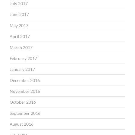
July 2017
June 2017
May 2017
April 2017
March 2017
February 2017
January 2017
December 2016
November 2016
October 2016
September 2016
August 2016