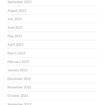
September 2023
August 2023
July 2023
June 2023
May 2023
April 2023
March 2023
February 2023
January 2023
December 2022
November 2022
October 2022
September 2022