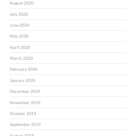
August 2020
July 2020
June 2020
May 2020
April 2020
March 2020
February 2020
January 2020
December 2019
November 2019
October 2019
September 2019
August 2019