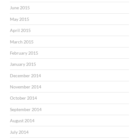
June 2015
May 2015
April 2015
March 2015
February 2015
January 2015
December 2014
November 2014
October 2014
September 2014
August 2014
July 2014