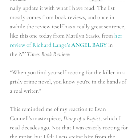
nally update it with what I have read. The list
mostly comes from book reviews, and once in
awhile the review itself has a really great sentence,
like this one today from Marilyn Stasio, from
her
review of Richard Lange’s
ANGEL BABY
in
the
NY Times
Book Review
:
“When you find yourself rooting for the killer in a
grisly crime novel, you know you’re in the hands of
a real writer.”
This reminded me of my reaction to Evan
Connell’s masterpiece,
Diary of a Rapist,
which I
read decades ago. Not that I was exactly rooting for
the rapist, but I felt I was seeing him from the