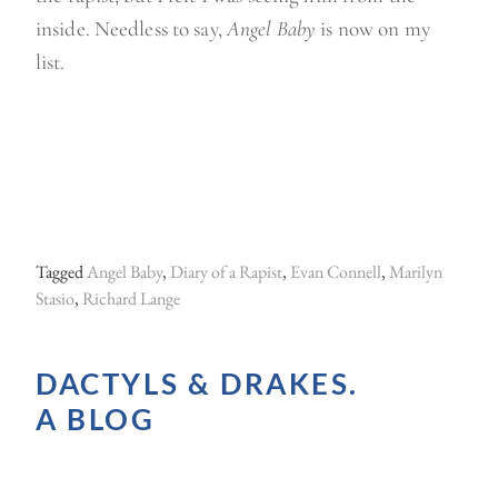
inside. Needless to say,
Angel Baby
is now on my
list.
Tagged
Angel Baby
,
Diary of a Rapist
,
Evan Connell
,
Marilyn
Stasio
,
Richard Lange
DACTYLS & DRAKES.
A BLOG