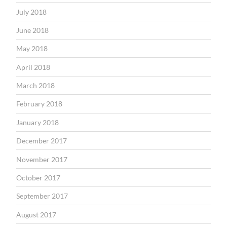
July 2018
June 2018
May 2018
April 2018
March 2018
February 2018
January 2018
December 2017
November 2017
October 2017
September 2017
August 2017