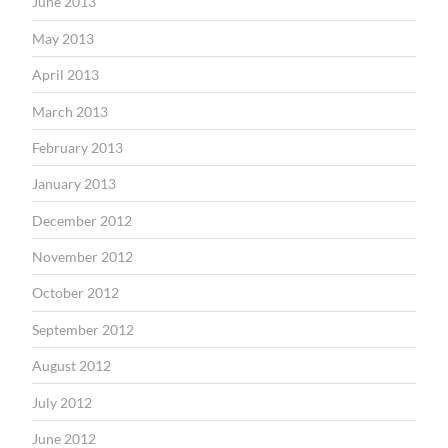
June 2013
May 2013
April 2013
March 2013
February 2013
January 2013
December 2012
November 2012
October 2012
September 2012
August 2012
July 2012
June 2012