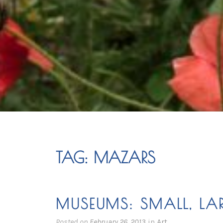
TAG:
MAZARS
MUSEUMS: SMALL, LA
Posted on
February 26, 2013
in
Art