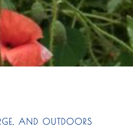
RGE, AND OUTDOORS