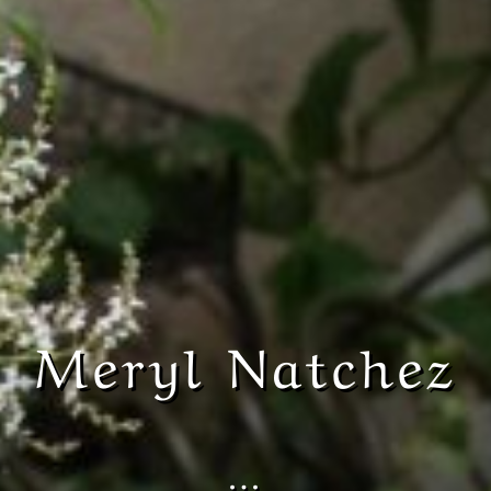
Meryl Natchez
…