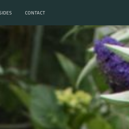
SIDES
CONTACT