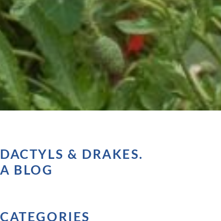
DACTYLS & DRAKES.
A BLOG
CATEGORIES