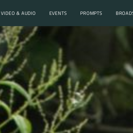
VIDEO & AUDIO
EVENTS
PROMPTS
BROAD