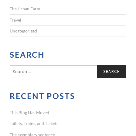
The Urban Farm
Travel
Uncategorized
SEARCH
S
e
a
r
RECENT POSTS
c
h
f
This Blog Has Moved
o
r
Toilets, Trains, and Tickets
:
The exemplary sentence