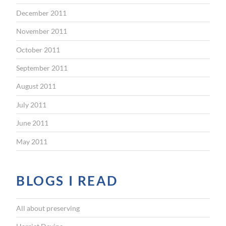
December 2011
November 2011
October 2011
September 2011
August 2011
July 2011
June 2011
May 2011
BLOGS I READ
All about preserving