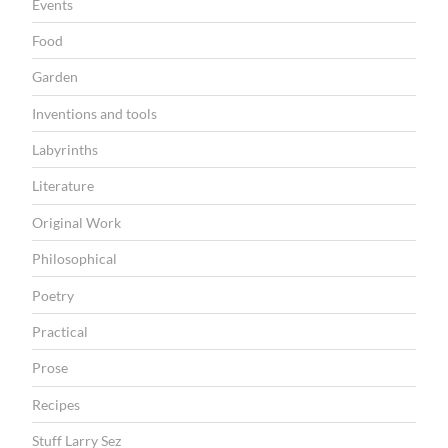
Events
Food
Garden
Inventions and tools
Labyrinths
Literature
Original Work
Philosophical
Poetry
Practical
Prose
Recipes
Stuff Larry Sez