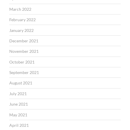
March 2022
February 2022
January 2022
December 2021
November 2021
October 2021
September 2021
August 2021
July 2021
June 2021
May 2021
April 2021