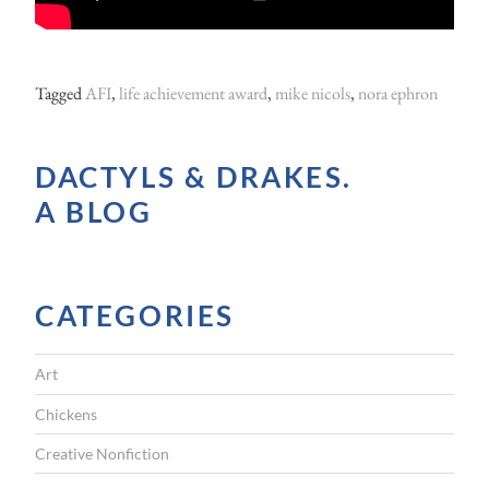
Tagged
AFI
,
life achievement award
,
mike nicols
,
nora ephron
DACTYLS & DRAKES.
A BLOG
CATEGORIES
Art
Chickens
Creative Nonfiction