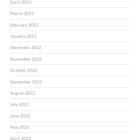
April 2023
March 2023
February 2023
January 2023
December 2022
November 2022
October 2022
September 2022
August 2022
July 2022
June 2022
May 2022
April 2022