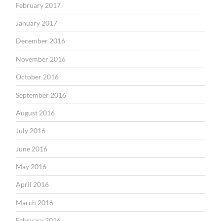
February 2017
January 2017
December 2016
November 2016
October 2016
September 2016
August 2016
July 2016
June 2016
May 2016
April 2016
March 2016
February 2016