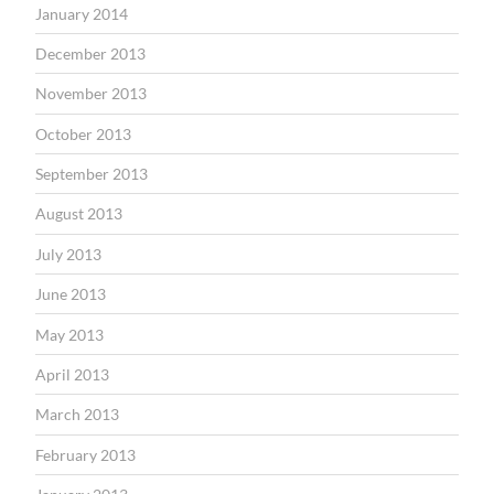
January 2014
December 2013
November 2013
October 2013
September 2013
August 2013
July 2013
June 2013
May 2013
April 2013
March 2013
February 2013