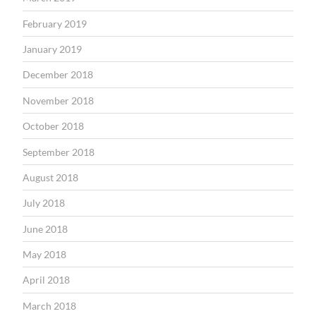
February 2019
January 2019
December 2018
November 2018
October 2018
September 2018
August 2018
July 2018
June 2018
May 2018
April 2018
March 2018