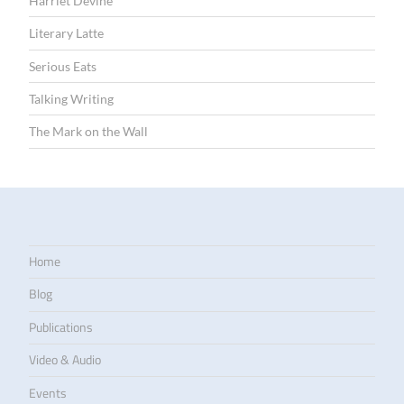
Harriet Devine
Literary Latte
Serious Eats
Talking Writing
The Mark on the Wall
Home
Blog
Publications
Video & Audio
Events