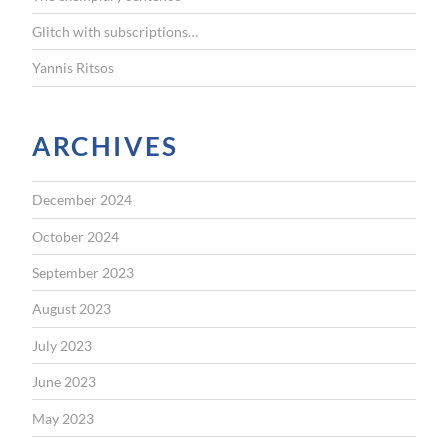
Glitch with subscriptions…
Yannis Ritsos
ARCHIVES
December 2024
October 2024
September 2023
August 2023
July 2023
June 2023
May 2023