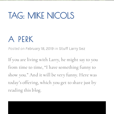
TAG:
MIKE NICOLS
A PERK
Posted on
February 18, 2019
in
Stuff Larry Sez
If you are living with Larry, he might say to you
from time to time, “I have something funny to
show you.” And it will be very funny. Here was
today’s offering, which you get to share just by
reading this blog.