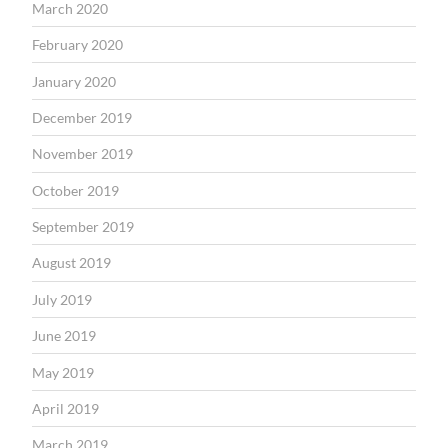
March 2020
February 2020
January 2020
December 2019
November 2019
October 2019
September 2019
August 2019
July 2019
June 2019
May 2019
April 2019
March 2019