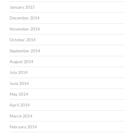
January 2015
December 2014
November 2014
October 2014
September 2014
August 2014
July 2014
June 2014
May 2014
April 2014
March 2014
February 2014