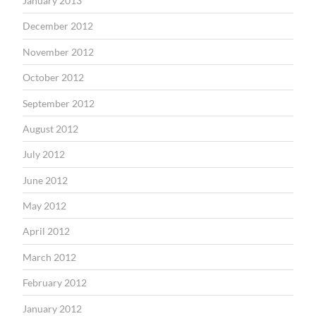
January 2013
December 2012
November 2012
October 2012
September 2012
August 2012
July 2012
June 2012
May 2012
April 2012
March 2012
February 2012
January 2012