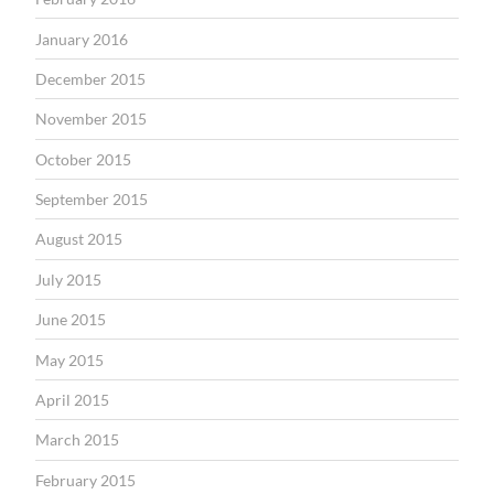
January 2016
December 2015
November 2015
October 2015
September 2015
August 2015
July 2015
June 2015
May 2015
April 2015
March 2015
February 2015