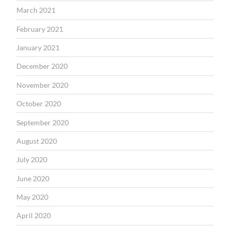
March 2021
February 2021
January 2021
December 2020
November 2020
October 2020
September 2020
August 2020
July 2020
June 2020
May 2020
April 2020