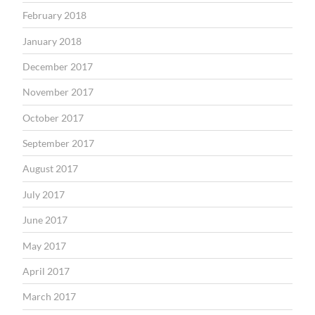
February 2018
January 2018
December 2017
November 2017
October 2017
September 2017
August 2017
July 2017
June 2017
May 2017
April 2017
March 2017