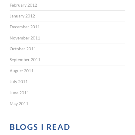
February 2012
January 2012
December 2011
November 2011
October 2011
September 2011
August 2011
July 2011
June 2011
May 2011
BLOGS I READ