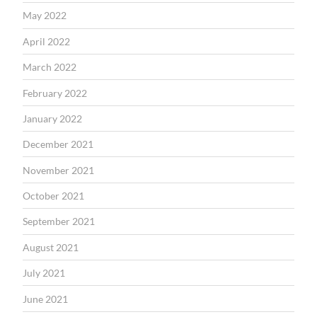
May 2022
April 2022
March 2022
February 2022
January 2022
December 2021
November 2021
October 2021
September 2021
August 2021
July 2021
June 2021