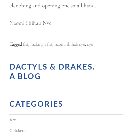
clenching and opening one small hand.
Naomi Shihab Nye
Tagged
fist
,
making a fist
,
naomi shihab nye
,
nye
DACTYLS & DRAKES.
A BLOG
CATEGORIES
Art
Chickens