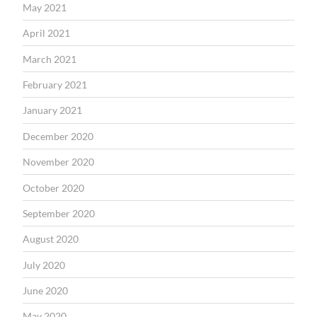
May 2021
April 2021
March 2021
February 2021
January 2021
December 2020
November 2020
October 2020
September 2020
August 2020
July 2020
June 2020
May 2020