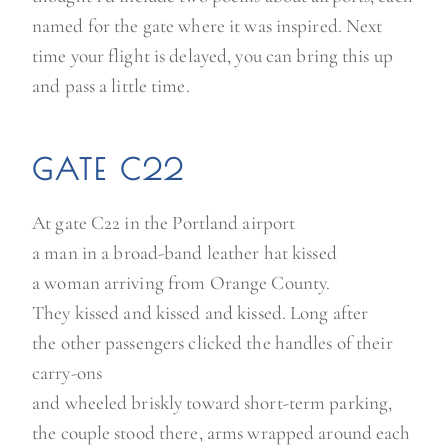
named for the gate where it was inspired. Next
time your flight is delayed, you can bring this up
and pass a little time.
GATE C22
At gate C22 in the Portland airport
a man in a broad-band leather hat kissed
a woman arriving from Orange County.
They kissed and kissed and kissed. Long after
the other passengers clicked the handles of their
carry-ons
and wheeled briskly toward short-term parking,
the couple stood there, arms wrapped around each