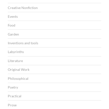
Creative Nonfiction
Events
Food
Garden
Inventions and tools
Labyrinths
Literature
Original Work
Philosophical
Poetry
Practical
Prose