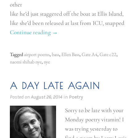
other
like he’d just staggered off the boat at Ellis Island,
like she’d been released at last from ICU, snapped
Continue reading
“
→
A
i
Tagged
airport poems
,
bass
,
Ellen Bass
,
Gate A4
,
Gate c22
,
r
naomi shihab nye
,
nye
p
o
A DAY LATE AGAIN
r
t
Posted on
August 26, 2014
in
Poetry
p
Sorry to be late with your
o
Monday poetry vitamin! I
e
was trying yesterday to
m