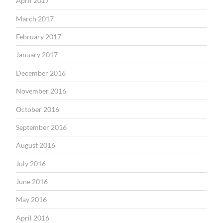
April 2017
March 2017
February 2017
January 2017
December 2016
November 2016
October 2016
September 2016
August 2016
July 2016
June 2016
May 2016
April 2016