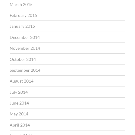
March 2015
February 2015
January 2015
December 2014
November 2014
October 2014
September 2014
August 2014
July 2014
June 2014
May 2014
April 2014