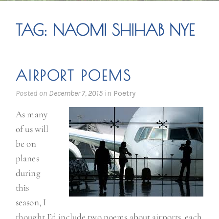
TAG:
NAOMI SHIHAB NYE
AIRPORT POEMS
Posted on
December 7, 2015
in
Poetry
As many
of us will
be on
planes
during
this
season, I
thought I’d include two poems about airports, each