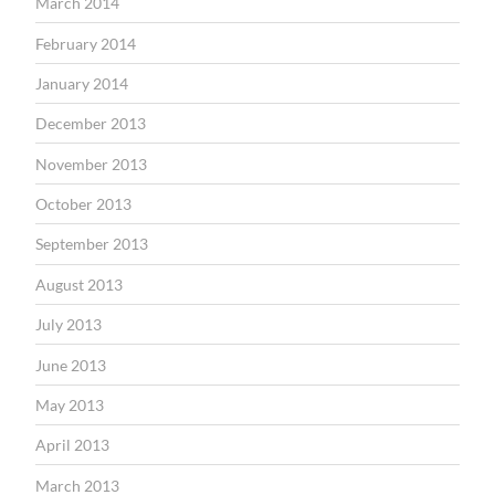
March 2014
February 2014
January 2014
December 2013
November 2013
October 2013
September 2013
August 2013
July 2013
June 2013
May 2013
April 2013
March 2013