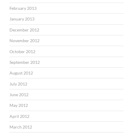
February 2013
January 2013
December 2012
November 2012
October 2012
September 2012
August 2012
July 2012
June 2012
May 2012
April 2012
March 2012