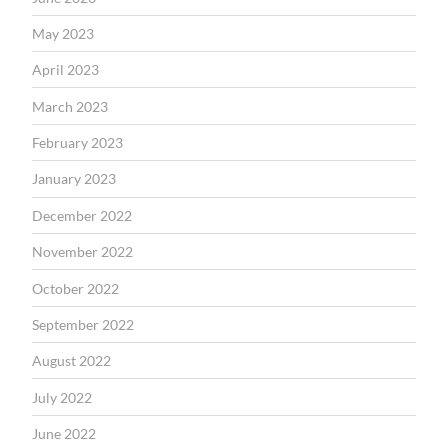
May 2023
April 2023
March 2023
February 2023
January 2023
December 2022
November 2022
October 2022
September 2022
August 2022
July 2022
June 2022