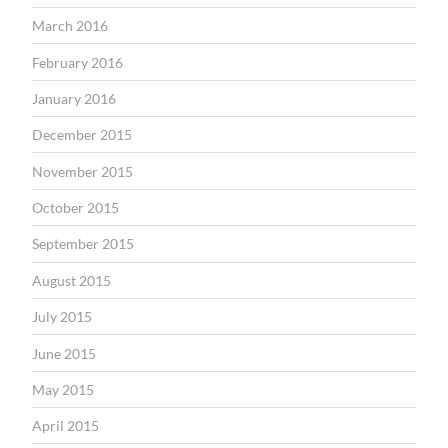
March 2016
February 2016
January 2016
December 2015
November 2015
October 2015
September 2015
August 2015
July 2015
June 2015
May 2015
April 2015