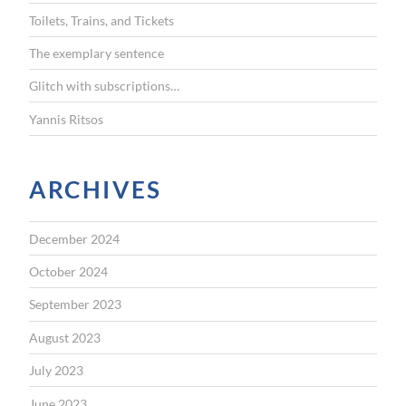
r
Toilets, Trains, and Tickets
:
The exemplary sentence
Glitch with subscriptions…
Yannis Ritsos
ARCHIVES
December 2024
October 2024
September 2023
August 2023
July 2023
June 2023