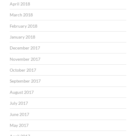
April 2018
March 2018
February 2018
January 2018
December 2017
November 2017
October 2017
September 2017
August 2017
July 2017
June 2017
May 2017