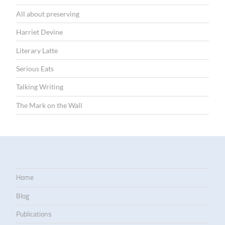
All about preserving
Harriet Devine
Literary Latte
Serious Eats
Talking Writing
The Mark on the Wall
Home
Blog
Publications