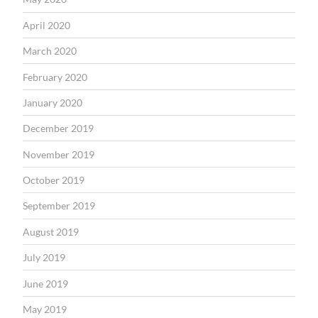
April 2020
March 2020
February 2020
January 2020
December 2019
November 2019
October 2019
September 2019
August 2019
July 2019
June 2019
May 2019