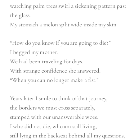
watching palm trees swirl a sickening pattern past
the glass.
My stomach a melon split wide inside my skin.
“How do you know if you are going to die?”
I begged my mother.
We had been traveling for days.
With strange confidence she answered,
“When you can no longer make a fist.”
Years later I smile to think of that journey,
the borders we must cross separately,
stamped with our unanswerable woes.
I who did not die, who am still living,
still lying in the backseat behind all my questions,