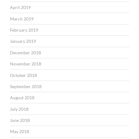
April 2019
March 2019
February 2019
January 2019
December 2018
November 2018
October 2018
September 2018
August 2018
July 2018
June 2018
May 2018