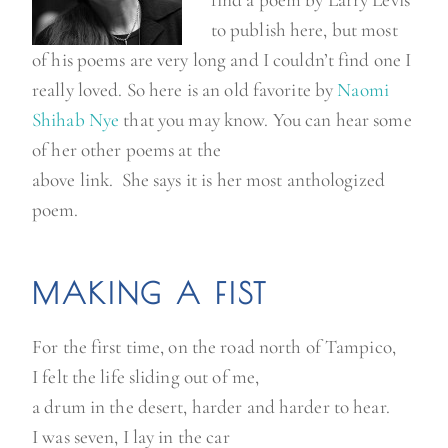
find a poem by Larry Levis
s
to publish here, but most
”
of his poems are very long and I couldn’t find one I
really loved. So here is an old favorite by
Naomi
Shihab Nye
that you may know. You can hear some
of her other poems at the
above link. She says it is her most anthologized
poem.
MAKING A FIST
For the first time, on the road north of Tampico,
I felt the life sliding out of me,
a drum in the desert, harder and harder to hear.
I was seven, I lay in the car