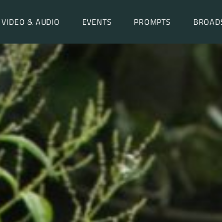
VIDEO & AUDIO
EVENTS
PROMPTS
BROAD