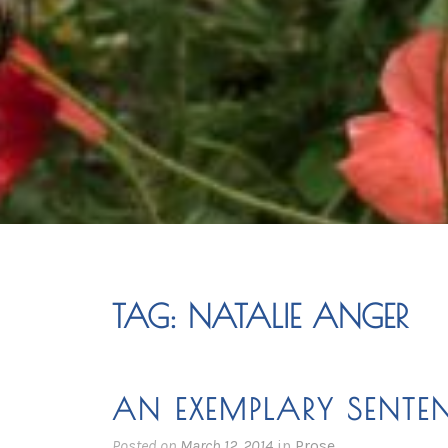
TAG:
NATALIE ANGER
AN EXEMPLARY SENTE
Posted on
March 12, 2014
in
Prose