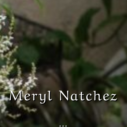
Meryl Natchez
…