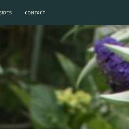
SIDES
CONTACT