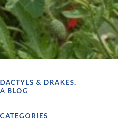
DACTYLS & DRAKES.
A BLOG
CATEGORIES