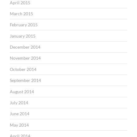
April 2015
March 2015
February 2015
January 2015
December 2014
November 2014
October 2014
September 2014
August 2014
July 2014
June 2014
May 2014
April 2014