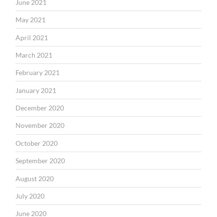
June 2021
May 2021
April 2021
March 2021
February 2021
January 2021
December 2020
November 2020
October 2020
September 2020
August 2020
July 2020
June 2020