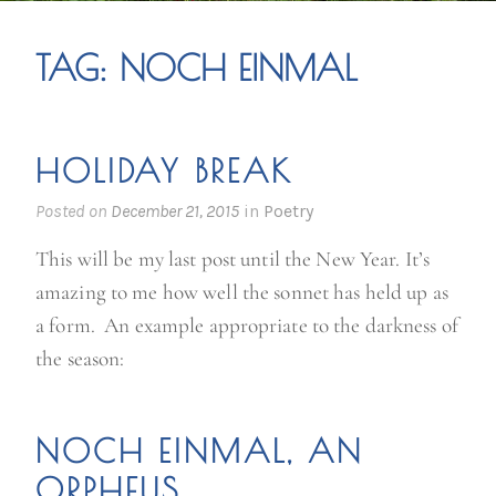
TAG:
NOCH EINMAL
HOLIDAY BREAK
Posted on
December 21, 2015
in
Poetry
This will be my last post until the New Year. It’s
amazing to me how well the sonnet has held up as
a form. An example appropriate to the darkness of
the season:
NOCH EINMAL, AN
ORPHEUS