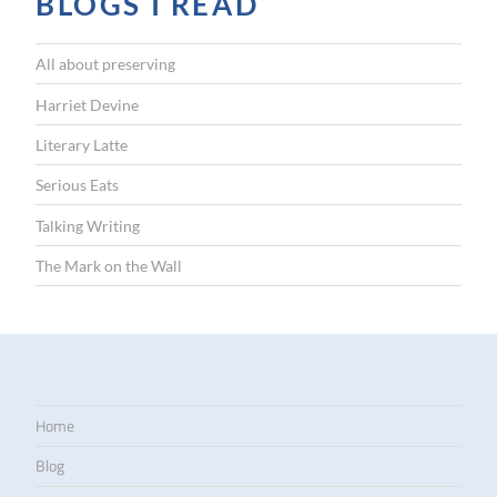
BLOGS I READ
All about preserving
Harriet Devine
Literary Latte
Serious Eats
Talking Writing
The Mark on the Wall
Home
Blog