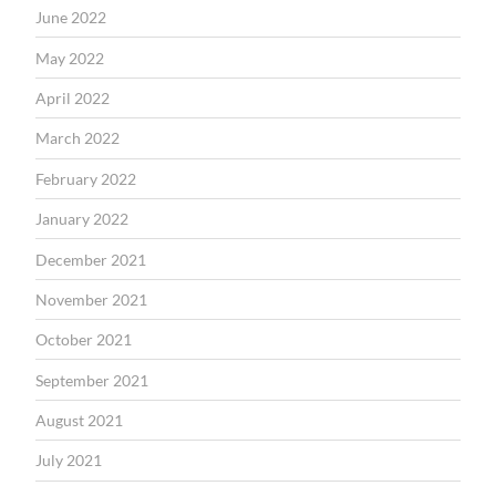
June 2022
May 2022
April 2022
March 2022
February 2022
January 2022
December 2021
November 2021
October 2021
September 2021
August 2021
July 2021