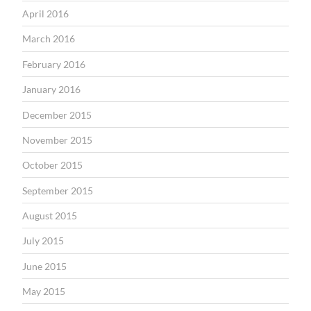
April 2016
March 2016
February 2016
January 2016
December 2015
November 2015
October 2015
September 2015
August 2015
July 2015
June 2015
May 2015