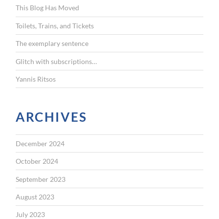
This Blog Has Moved
o
r
Toilets, Trains, and Tickets
:
The exemplary sentence
Glitch with subscriptions…
Yannis Ritsos
ARCHIVES
December 2024
October 2024
September 2023
August 2023
July 2023