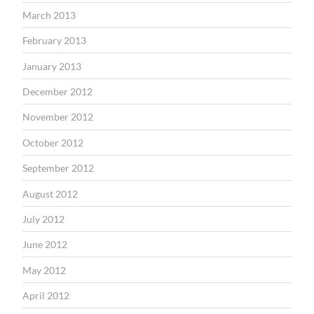
March 2013
February 2013
January 2013
December 2012
November 2012
October 2012
September 2012
August 2012
July 2012
June 2012
May 2012
April 2012