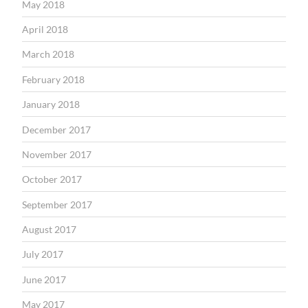
May 2018
April 2018
March 2018
February 2018
January 2018
December 2017
November 2017
October 2017
September 2017
August 2017
July 2017
June 2017
May 2017