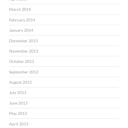
March 2014
February 2014
January 2014
December 2013
November 2013
October 2013
September 2013
August 2013
July 2013
June 2013
May 2013
April 2013