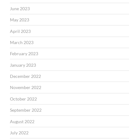
June 2023
May 2023
April 2023
March 2023
February 2023
January 2023
December 2022
November 2022
October 2022
September 2022
August 2022
July 2022