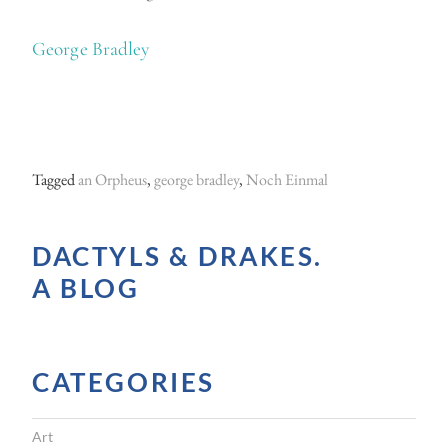
George Bradley
Tagged
an Orpheus
,
george bradley
,
Noch Einmal
DACTYLS & DRAKES.
A BLOG
CATEGORIES
Art