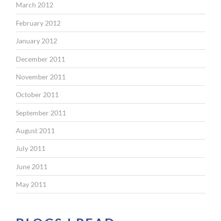
March 2012
February 2012
January 2012
December 2011
November 2011
October 2011
September 2011
August 2011
July 2011
June 2011
May 2011