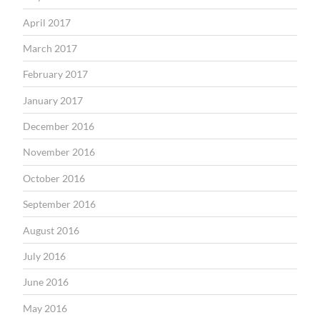
April 2017
March 2017
February 2017
January 2017
December 2016
November 2016
October 2016
September 2016
August 2016
July 2016
June 2016
May 2016