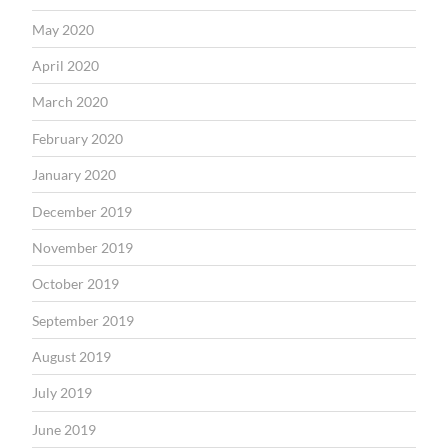
May 2020
April 2020
March 2020
February 2020
January 2020
December 2019
November 2019
October 2019
September 2019
August 2019
July 2019
June 2019