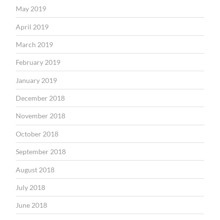
May 2019
April 2019
March 2019
February 2019
January 2019
December 2018
November 2018
October 2018
September 2018
August 2018
July 2018
June 2018