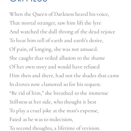
When the Queen of Darkness heard his voice,
That mortal stranger, saw him lift the lyre
And watched the dull throng of the dead rejoice
To hear him tell of earth and earth’s desire,
Of pain, of longing, she was not amused.
She caught that veiled allusion to the shame
Of her own story and would have refused
Him then and there, had not the shades that came
In droves now clamored so for his request.
“Be rid of him,” she breathed to the immense
Stillness at her side, who thought it best
To play a cruel joke at the man’s expense,
Fated as he was to indecision,
To second thoughts, a lifetime of revision.