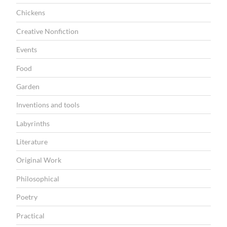
Chickens
Creative Nonfiction
Events
Food
Garden
Inventions and tools
Labyrinths
Literature
Original Work
Philosophical
Poetry
Practical