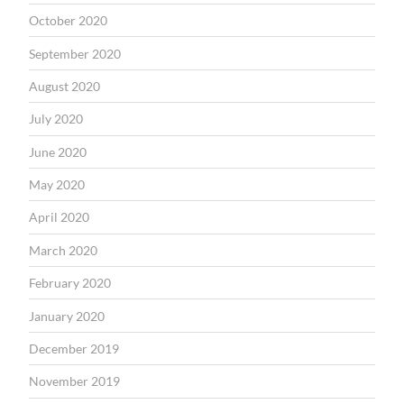
October 2020
September 2020
August 2020
July 2020
June 2020
May 2020
April 2020
March 2020
February 2020
January 2020
December 2019
November 2019