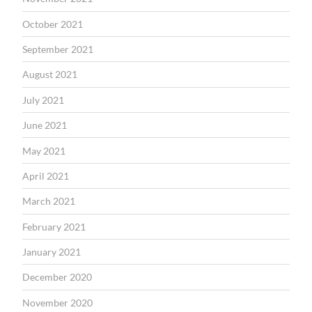
October 2021
September 2021
August 2021
July 2021
June 2021
May 2021
April 2021
March 2021
February 2021
January 2021
December 2020
November 2020