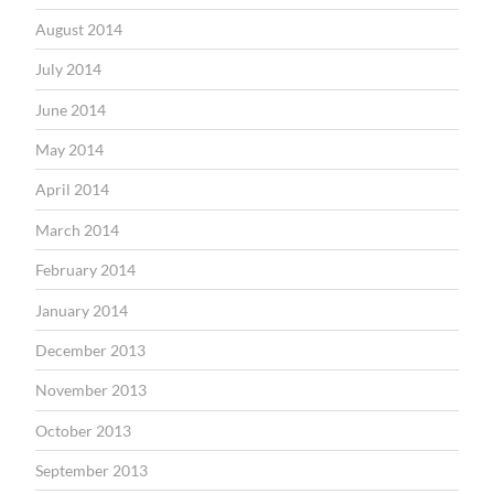
August 2014
July 2014
June 2014
May 2014
April 2014
March 2014
February 2014
January 2014
December 2013
November 2013
October 2013
September 2013