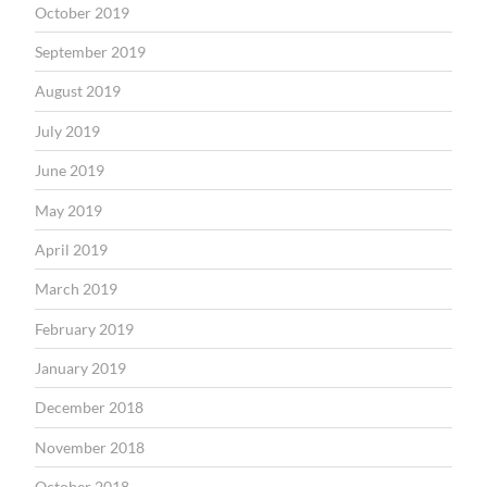
October 2019
September 2019
August 2019
July 2019
June 2019
May 2019
April 2019
March 2019
February 2019
January 2019
December 2018
November 2018
October 2018