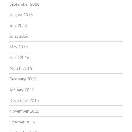
September 2016
August 2016
July 2016
June 2016
May 2016
April 2016
March 2016
February 2016
January 2016
December 2015
November 2015
October 2015