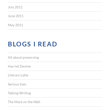
July 2011
June 2011
May 2011
BLOGS I READ
All about preserving
Harriet Devine
Literary Latte
Serious Eats
Talking Writing
The Mark on the Wall