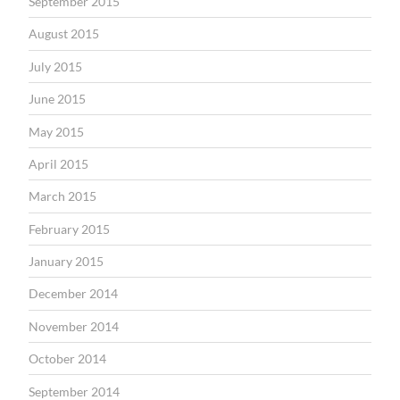
September 2015
August 2015
July 2015
June 2015
May 2015
April 2015
March 2015
February 2015
January 2015
December 2014
November 2014
October 2014
September 2014