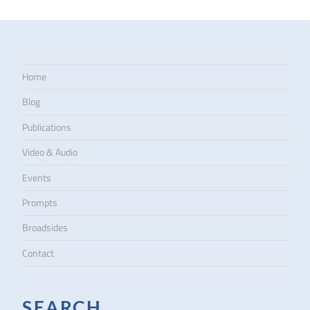
Home
Blog
Publications
Video & Audio
Events
Prompts
Broadsides
Contact
SEARCH