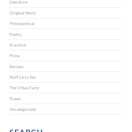
Literature
Original Work
Philosophical
Poetry
Practical
Prose
Recipes
Stuff Larry Sez
The Urban Farm
Travel
Uncategorized