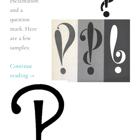
exclamation
and a
question
mark. Here
are a few
samples:
Continue
reading
“
→
I
n
t
e
r
r