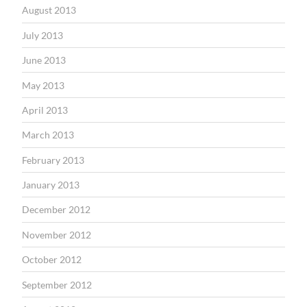
August 2013
July 2013
June 2013
May 2013
April 2013
March 2013
February 2013
January 2013
December 2012
November 2012
October 2012
September 2012