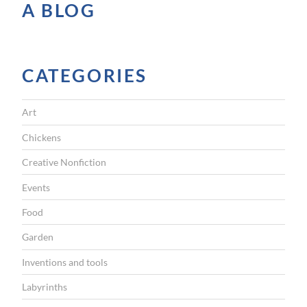
e
A BLOG
”
CATEGORIES
Art
Chickens
Creative Nonfiction
Events
Food
Garden
Inventions and tools
Labyrinths