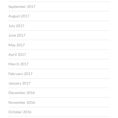
September 2017
August 2017
July 2017
June 2017
May 2017
April 2017
March 2017
February 2017
January 2017
December 2016
November 2016
October 2016