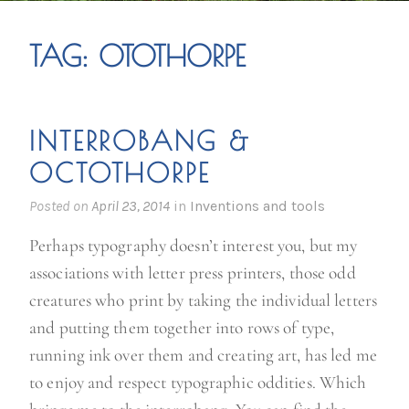
TAG:
OTOTHORPE
INTERROBANG &
OCTOTHORPE
Posted on
April 23, 2014
in
Inventions and tools
Perhaps typography doesn’t interest you, but my
associations with letter press printers, those odd
creatures who print by taking the individual letters
and putting them together into rows of type,
running ink over them and creating art, has led me
to enjoy and respect typographic oddities. Which