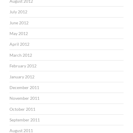
August 2012
July 2012
June 2012
May 2012
April 2012
March 2012
February 2012
January 2012
December 2011
November 2011
October 2011
September 2011
August 2011