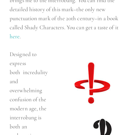
brings me to the interrobang. You can find the
detailed history of this mark–the only new
punctuation mark of the 20th century–in a book
called Shady Characters. You can get a taste of it
here
.
Designed to
express
both incredulity
and
overwhelming
confusion of the
modern age, the
interrobang is
both an