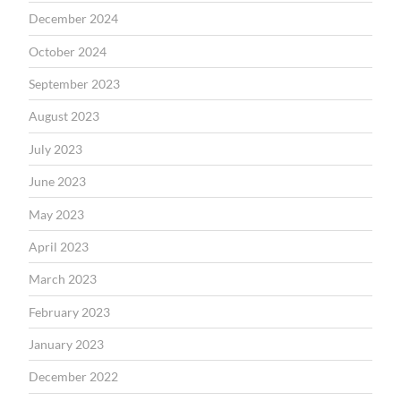
December 2024
October 2024
September 2023
August 2023
July 2023
June 2023
May 2023
April 2023
March 2023
February 2023
January 2023
December 2022