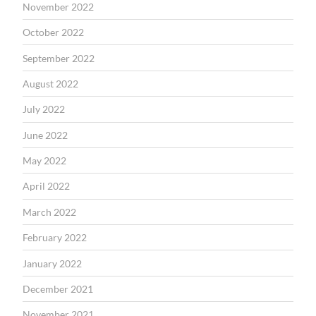
November 2022
October 2022
September 2022
August 2022
July 2022
June 2022
May 2022
April 2022
March 2022
February 2022
January 2022
December 2021
November 2021