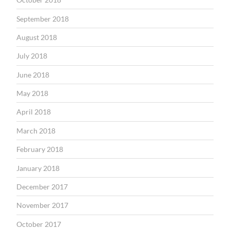
September 2018
August 2018
July 2018
June 2018
May 2018
April 2018
March 2018
February 2018
January 2018
December 2017
November 2017
October 2017