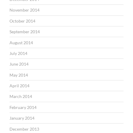
November 2014
October 2014
September 2014
August 2014
July 2014
June 2014
May 2014
April 2014
March 2014
February 2014
January 2014
December 2013