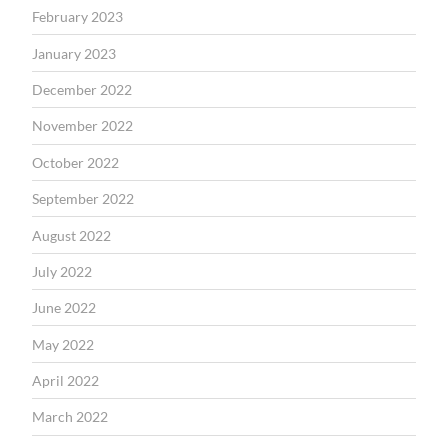
February 2023
January 2023
December 2022
November 2022
October 2022
September 2022
August 2022
July 2022
June 2022
May 2022
April 2022
March 2022