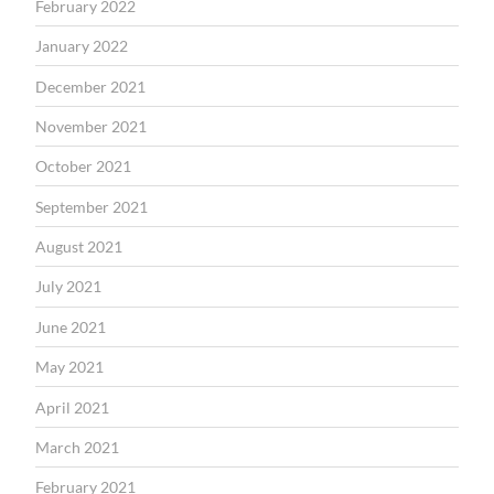
February 2022
January 2022
December 2021
November 2021
October 2021
September 2021
August 2021
July 2021
June 2021
May 2021
April 2021
March 2021
February 2021