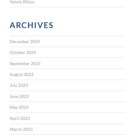
Yannis Ritsos
ARCHIVES
December 2024
October 2024
September 2023
August 2023
July 2023
June 2023
May 2023
April 2023
March 2023