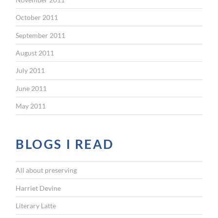
October 2011
September 2011
August 2011
July 2011
June 2011
May 2011
BLOGS I READ
All about preserving
Harriet Devine
Literary Latte