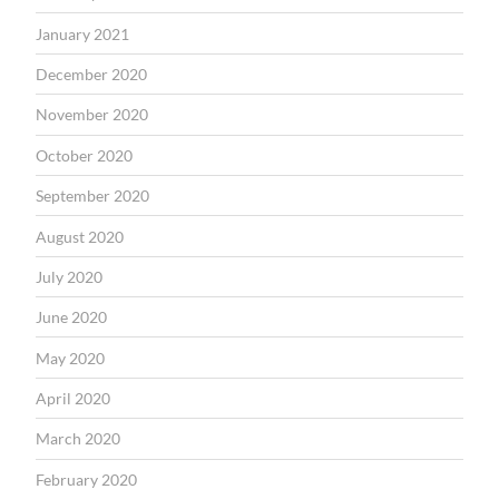
January 2021
December 2020
November 2020
October 2020
September 2020
August 2020
July 2020
June 2020
May 2020
April 2020
March 2020
February 2020