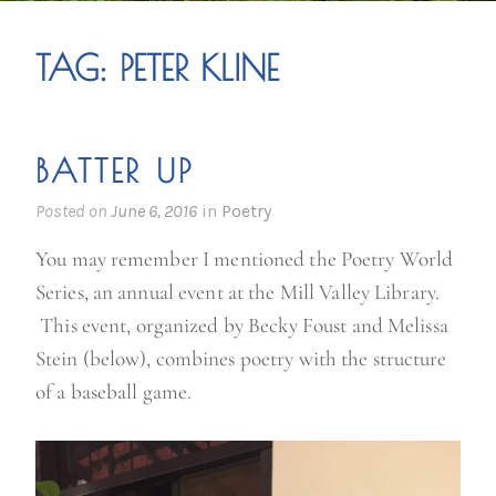
TAG:
PETER KLINE
BATTER UP
Posted on
June 6, 2016
in
Poetry
You may remember I mentioned the Poetry World
Series, an annual event at the Mill Valley Library.
This event, organized by Becky Foust and Melissa
Stein (below), combines poetry with the structure
of a baseball game.