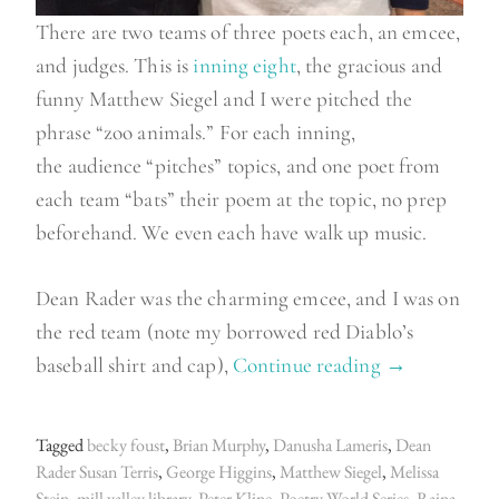
There are two teams of three poets each, an emcee,
and judges. This is
inning eight
, the gracious and
funny Matthew Siegel and I were pitched the
phrase “zoo animals.” For each inning,
the audience “pitches” topics, and one poet from
each team “bats” their poem at the topic, no prep
beforehand. We even each have walk up music.
Dean Rader was the charming emcee, and I was on
the red team (note my borrowed red Diablo’s
baseball shirt and cap),
Continue reading
“
→
B
a
Tagged
becky foust
,
Brian Murphy
,
Danusha Lameris
,
Dean
t
Rader Susan Terris
,
George Higgins
,
Matthew Siegel
,
Melissa
t
Stein
,
mill valley library
,
Peter Kline
,
Poetry World Series
,
Raina