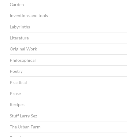
Garden
Inventions and tools
Labyrinths
Literature
Original Work
Philosophical
Poetry
Practical
Prose
Recipes
Stuff Larry Sez
The Urban Farm