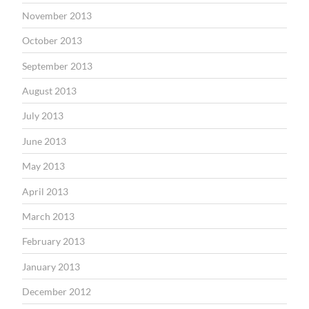
November 2013
October 2013
September 2013
August 2013
July 2013
June 2013
May 2013
April 2013
March 2013
February 2013
January 2013
December 2012