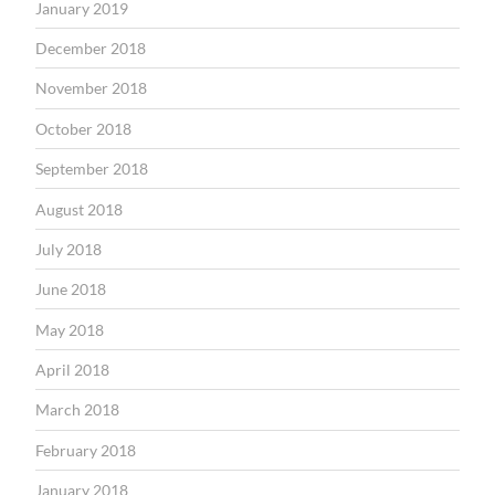
January 2019
December 2018
November 2018
October 2018
September 2018
August 2018
July 2018
June 2018
May 2018
April 2018
March 2018
February 2018
January 2018