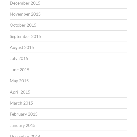
December 2015
November 2015
October 2015
September 2015
August 2015
July 2015
June 2015
May 2015
April 2015
March 2015
February 2015
January 2015
December 2014