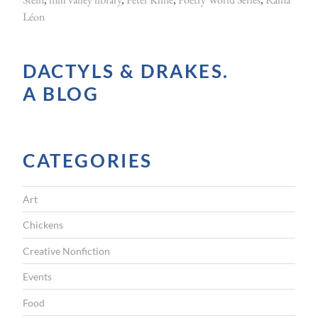
Léon
e
r
u
DACTYLS & DRAKES.
p
A BLOG
”
CATEGORIES
Art
Chickens
Creative Nonfiction
Events
Food