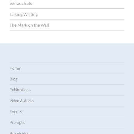
Serious Eats
Talking Writing
The Mark on the Wall
Home
Blog
Publications
Video & Audio
Events
Prompts
Broadsides