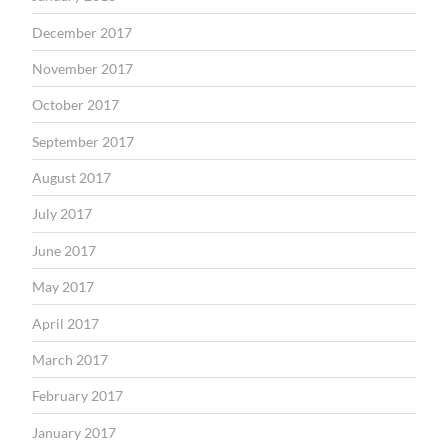
December 2017
November 2017
October 2017
September 2017
August 2017
July 2017
June 2017
May 2017
April 2017
March 2017
February 2017
January 2017