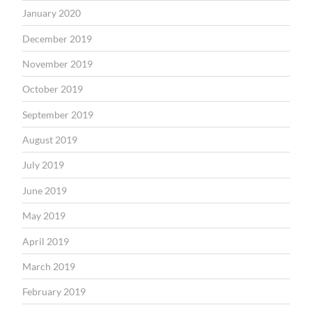
January 2020
December 2019
November 2019
October 2019
September 2019
August 2019
July 2019
June 2019
May 2019
April 2019
March 2019
February 2019