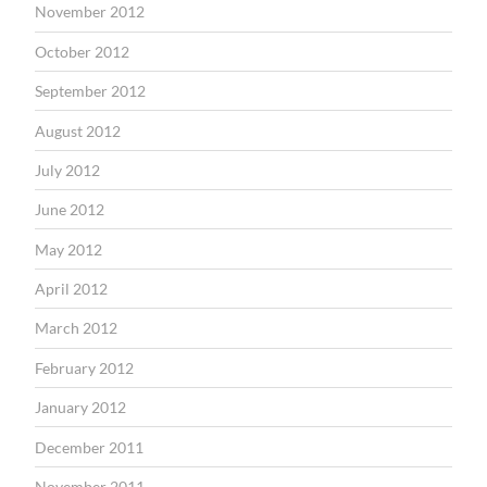
November 2012
October 2012
September 2012
August 2012
July 2012
June 2012
May 2012
April 2012
March 2012
February 2012
January 2012
December 2011
November 2011