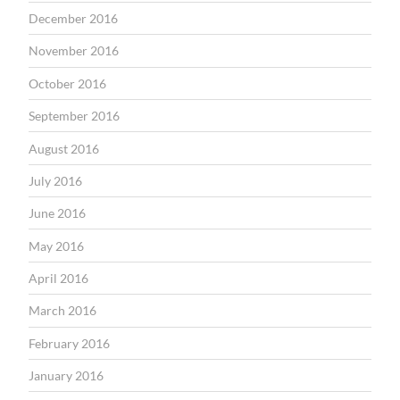
December 2016
November 2016
October 2016
September 2016
August 2016
July 2016
June 2016
May 2016
April 2016
March 2016
February 2016
January 2016