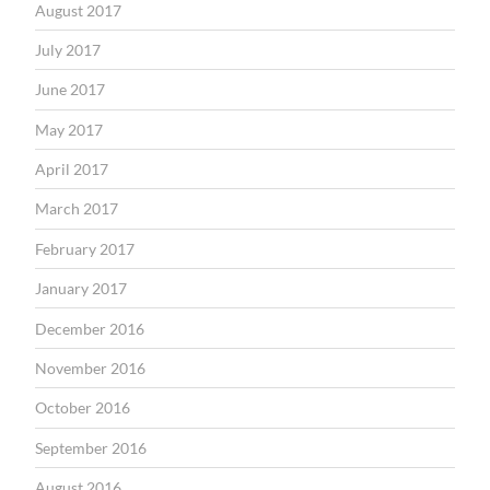
August 2017
July 2017
June 2017
May 2017
April 2017
March 2017
February 2017
January 2017
December 2016
November 2016
October 2016
September 2016
August 2016