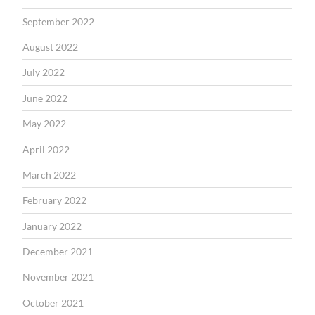
September 2022
August 2022
July 2022
June 2022
May 2022
April 2022
March 2022
February 2022
January 2022
December 2021
November 2021
October 2021