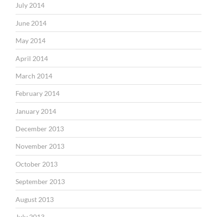
July 2014
June 2014
May 2014
April 2014
March 2014
February 2014
January 2014
December 2013
November 2013
October 2013
September 2013
August 2013
July 2013