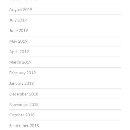
August 2019
July 2019
June 2019
May 2019
April 2019
March 2019
February 2019
January 2019
December 2018
November 2018
October 2018
September 2018