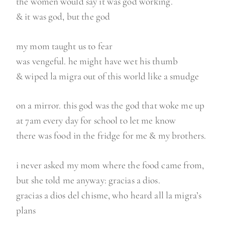
the women would say it was god working.
& it was god, but the god
my mom taught us to fear
was vengeful. he might have wet his thumb
& wiped la migra out of this world like a smudge
on a mirror. this god was the god that woke me up
at 7am every day for school to let me know
there was food in the fridge for me & my brothers.
i never asked my mom where the food came from,
but she told me anyway: gracias a dios.
gracias a dios del chisme, who heard all la migra’s
plans