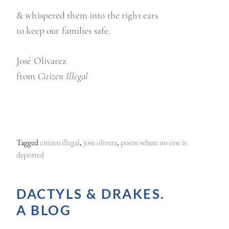
& whispered them into the right ears
to keep our families safe.
José Olivarez
from
Citizen Illegal
Tagged
citizen illegal
,
jose olivera
,
poem where no one is
deported
DACTYLS & DRAKES.
A BLOG