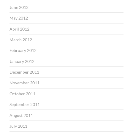
June 2012
May 2012
April 2012
March 2012
February 2012
January 2012
December 2011
November 2011
October 2011
September 2011
August 2011
July 2011