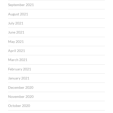
September 2021
August 2021
July 2021
June 2021
May 2021
April 2021
March 2021
February 2021
January 2021
December 2020
November 2020
October 2020