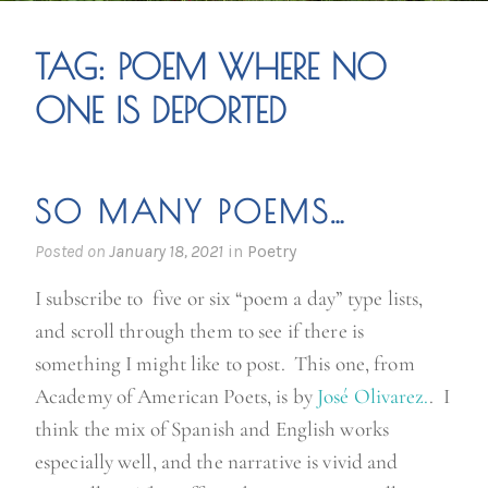
TAG:
POEM WHERE NO
ONE IS DEPORTED
SO MANY POEMS…
Posted on
January 18, 2021
in
Poetry
I subscribe to five or six “poem a day” type lists,
and scroll through them to see if there is
something I might like to post. This one, from
Academy of American Poets, is by
José Olivarez.
. I
think the mix of Spanish and English works
especially well, and the narrative is vivid and