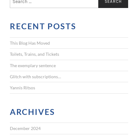
e
a
r
RECENT POSTS
c
h
f
This Blog Has Moved
o
r
Toilets, Trains, and Tickets
:
The exemplary sentence
Glitch with subscriptions…
Yannis Ritsos
ARCHIVES
December 2024