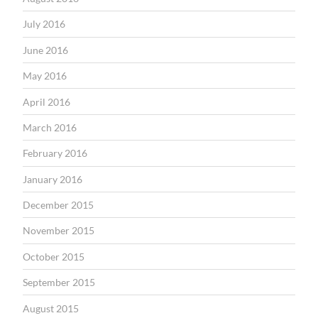
July 2016
June 2016
May 2016
April 2016
March 2016
February 2016
January 2016
December 2015
November 2015
October 2015
September 2015
August 2015