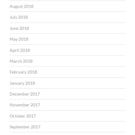
August 2018
July 2018
June 2018
May 2018
April 2018
March 2018
February 2018
January 2018
December 2017
November 2017
October 2017
September 2017