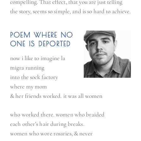
compelling. That effect, that you are just telling
the story, seems so simple, and is so hard to achieve.
POEM WHERE NO
ONE IS DEPORTED
now i like to imagine la
migra running
into the sock factory
where my mom
& her friends worked. it was all women
who worked there. women who braided
each other’s hair during breaks.
women who wore rosaries, & never