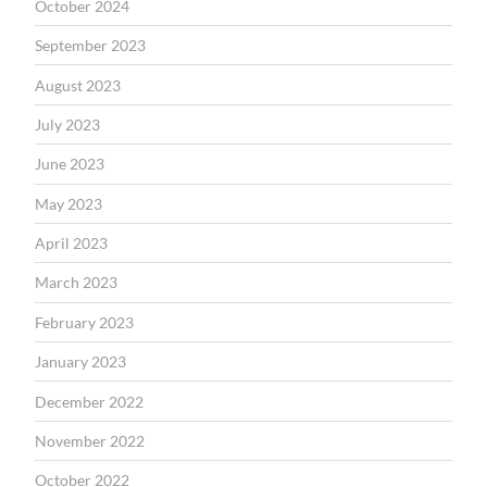
October 2024
September 2023
August 2023
July 2023
June 2023
May 2023
April 2023
March 2023
February 2023
January 2023
December 2022
November 2022
October 2022