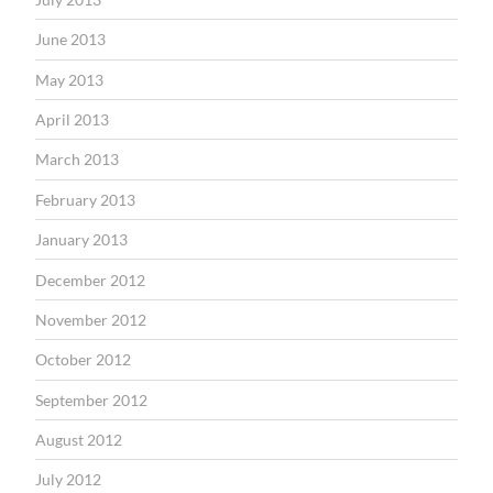
June 2013
May 2013
April 2013
March 2013
February 2013
January 2013
December 2012
November 2012
October 2012
September 2012
August 2012
July 2012