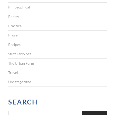
Philosophical
Poetry
Practical
Prose
Recipes
Stuff Larry Sez
The Urban Farm
Travel
Uncategorized
SEARCH
S