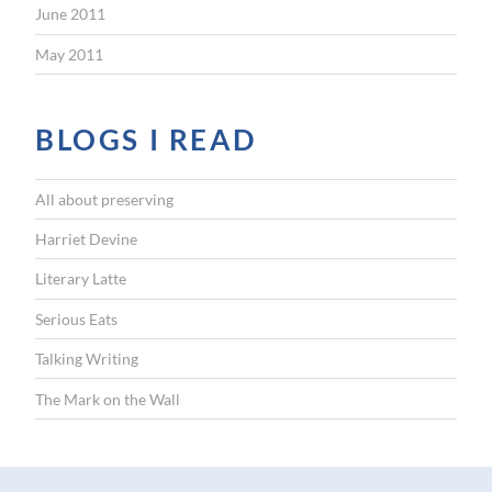
June 2011
May 2011
BLOGS I READ
All about preserving
Harriet Devine
Literary Latte
Serious Eats
Talking Writing
The Mark on the Wall