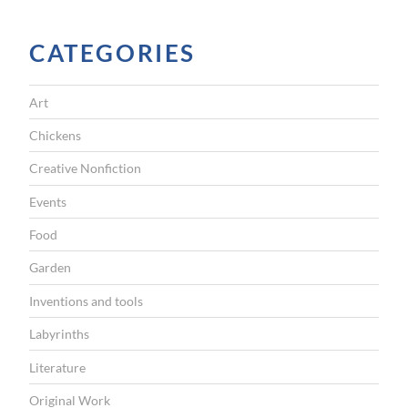
CATEGORIES
Art
Chickens
Creative Nonfiction
Events
Food
Garden
Inventions and tools
Labyrinths
Literature
Original Work