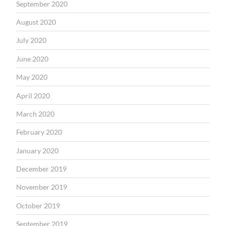
September 2020
August 2020
July 2020
June 2020
May 2020
April 2020
March 2020
February 2020
January 2020
December 2019
November 2019
October 2019
September 2019