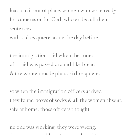
had a hair out of place. women who were ready
for cameras or for God, who ended all their
sentences
with si dios quiere. as in: the day before
the immigration raid when the rumor
of a raid was passed around like bread
& the women made plans, si dios quiere.
so when the immigration officers arrived
they found boxes of socks & all the women absent.
safe at home. those officers thought
no one was working. they were wrong.