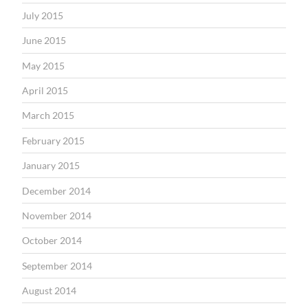
July 2015
June 2015
May 2015
April 2015
March 2015
February 2015
January 2015
December 2014
November 2014
October 2014
September 2014
August 2014