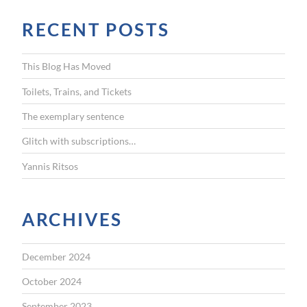
r
RECENT POSTS
c
h
f
This Blog Has Moved
o
r
Toilets, Trains, and Tickets
:
The exemplary sentence
Glitch with subscriptions…
Yannis Ritsos
ARCHIVES
December 2024
October 2024
September 2023