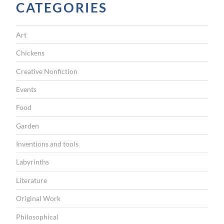
CATEGORIES
”
Art
Chickens
Creative Nonfiction
Events
Food
Garden
Inventions and tools
Labyrinths
Literature
Original Work
Philosophical