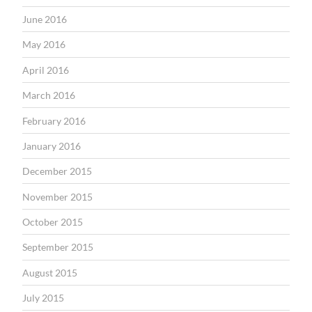
June 2016
May 2016
April 2016
March 2016
February 2016
January 2016
December 2015
November 2015
October 2015
September 2015
August 2015
July 2015