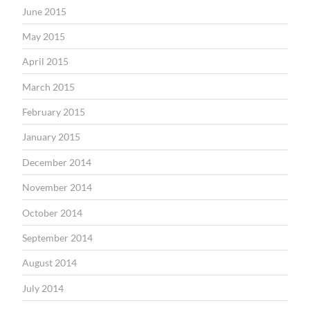
June 2015
May 2015
April 2015
March 2015
February 2015
January 2015
December 2014
November 2014
October 2014
September 2014
August 2014
July 2014