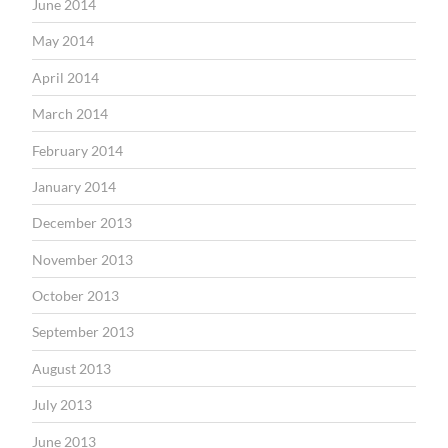
June 2014
May 2014
April 2014
March 2014
February 2014
January 2014
December 2013
November 2013
October 2013
September 2013
August 2013
July 2013
June 2013