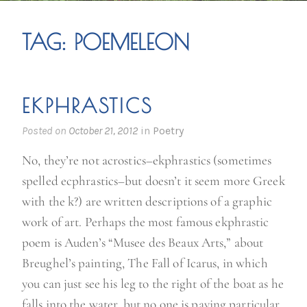
TAG:
POEMELEON
EKPHRASTICS
Posted on
October 21, 2012
in
Poetry
No, they’re not acrostics–ekphrastics (sometimes
spelled ecphrastics–but doesn’t it seem more Greek
with the k?) are written descriptions of a graphic
work of art. Perhaps the most famous ekphrastic
poem is Auden’s “Musee des Beaux Arts,” about
Breughel’s painting, The Fall of Icarus, in which
you can just see his leg to the right of the boat as he
falls into the water, but no one is paying particular