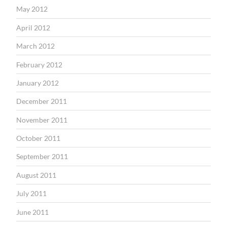
May 2012
April 2012
March 2012
February 2012
January 2012
December 2011
November 2011
October 2011
September 2011
August 2011
July 2011
June 2011