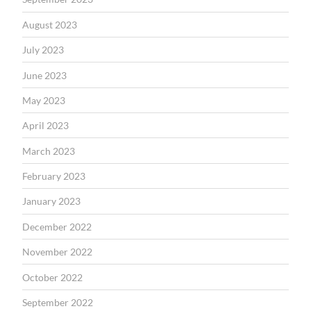
August 2023
July 2023
June 2023
May 2023
April 2023
March 2023
February 2023
January 2023
December 2022
November 2022
October 2022
September 2022