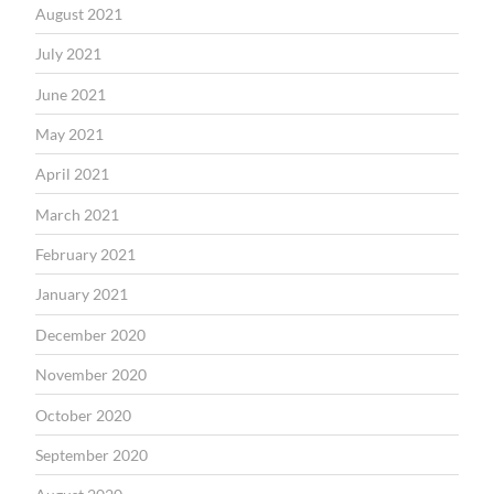
August 2021
July 2021
June 2021
May 2021
April 2021
March 2021
February 2021
January 2021
December 2020
November 2020
October 2020
September 2020