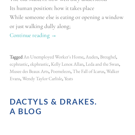
Its human position: how it takes place
While someone else is eating or opening a window
or just walking dully along;
Continue reading
“
→
E
k
Tagged
An Unemployed Worker's Home
,
Auden
,
Breughel
,
p
ecphrastic
,
ekphrastic
,
Kelly Lenox Allan
,
Leda and the Swan
,
h
Musee des Beaux Arts
,
Poemeleon
,
The Fall of Icarus
,
Walker
Evans
,
Wendy Taylor Carlisle
,
Yeats
r
a
s
DACTYLS & DRAKES.
t
A BLOG
i
c
s