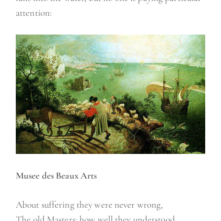
attention:
Musee des Beaux Arts
About suffering they were never wrong,
The old Masters: how well they understood