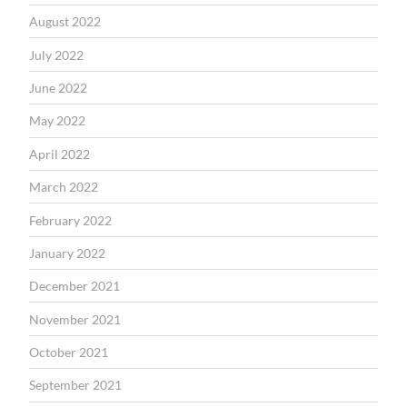
August 2022
July 2022
June 2022
May 2022
April 2022
March 2022
February 2022
January 2022
December 2021
November 2021
October 2021
September 2021