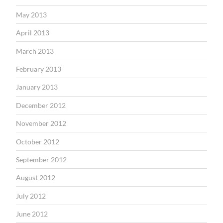
May 2013
April 2013
March 2013
February 2013
January 2013
December 2012
November 2012
October 2012
September 2012
August 2012
July 2012
June 2012