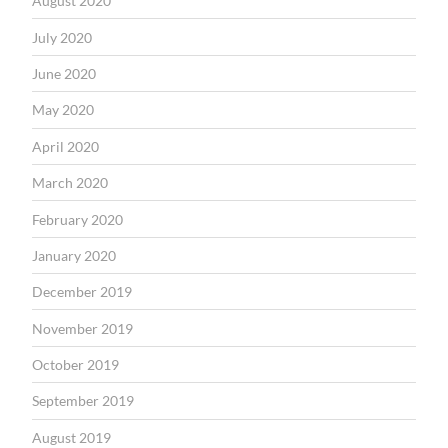
August 2020
July 2020
June 2020
May 2020
April 2020
March 2020
February 2020
January 2020
December 2019
November 2019
October 2019
September 2019
August 2019