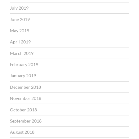
July 2019
June 2019
May 2019
April 2019
March 2019
February 2019
January 2019
December 2018
November 2018
October 2018
September 2018
August 2018