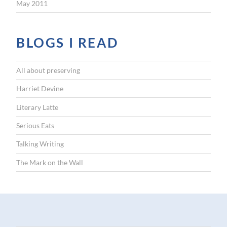
May 2011
BLOGS I READ
All about preserving
Harriet Devine
Literary Latte
Serious Eats
Talking Writing
The Mark on the Wall