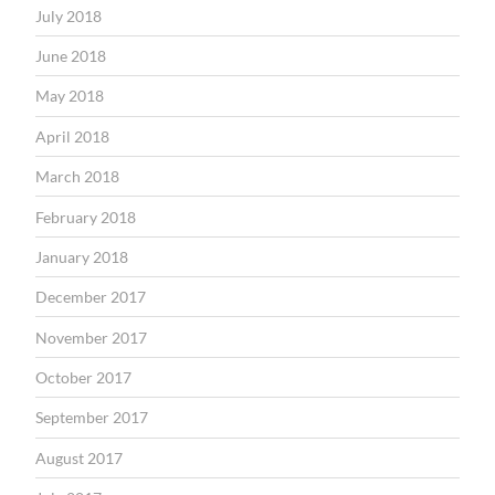
July 2018
June 2018
May 2018
April 2018
March 2018
February 2018
January 2018
December 2017
November 2017
October 2017
September 2017
August 2017