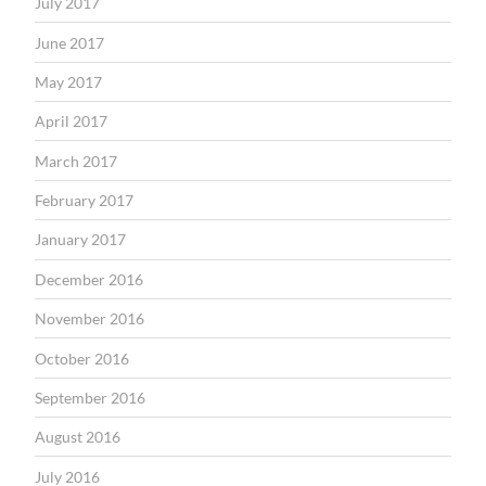
July 2017
June 2017
May 2017
April 2017
March 2017
February 2017
January 2017
December 2016
November 2016
October 2016
September 2016
August 2016
July 2016