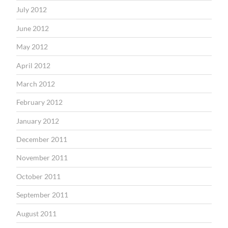
July 2012
June 2012
May 2012
April 2012
March 2012
February 2012
January 2012
December 2011
November 2011
October 2011
September 2011
August 2011