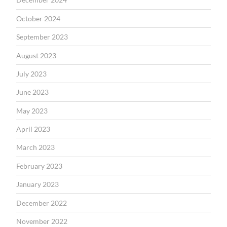
October 2024
September 2023
August 2023
July 2023
June 2023
May 2023
April 2023
March 2023
February 2023
January 2023
December 2022
November 2022