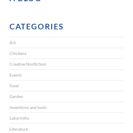
i
c
a
CATEGORIES
l
t
Art
o
u
Chickens
r
Creative Nonfiction
i
Events
s
Food
m
Garden
”
Inventions and tools
Labyrinths
Literature