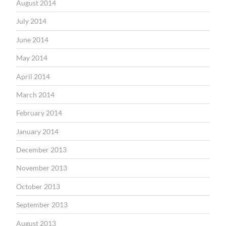
August 2014
July 2014
June 2014
May 2014
April 2014
March 2014
February 2014
January 2014
December 2013
November 2013
October 2013
September 2013
August 2013