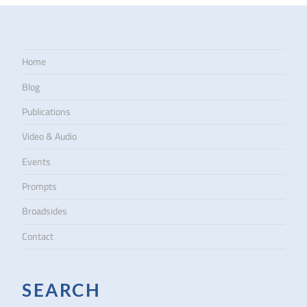
Home
Blog
Publications
Video & Audio
Events
Prompts
Broadsides
Contact
SEARCH