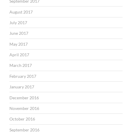
September 2017
August 2017
July 2017
June 2017
May 2017
April 2017
March 2017
February 2017
January 2017
December 2016
November 2016
October 2016
September 2016