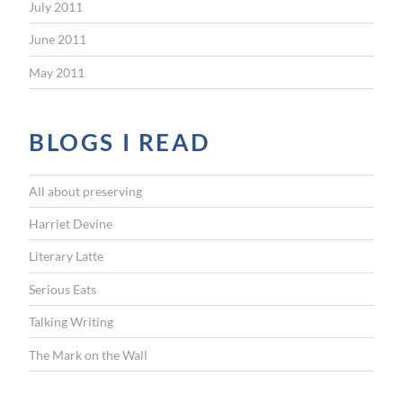
July 2011
June 2011
May 2011
BLOGS I READ
All about preserving
Harriet Devine
Literary Latte
Serious Eats
Talking Writing
The Mark on the Wall