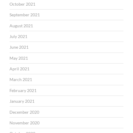
October 2021
September 2021
August 2021
July 2021
June 2021
May 2021
April 2021
March 2021
February 2021
January 2021
December 2020
November 2020