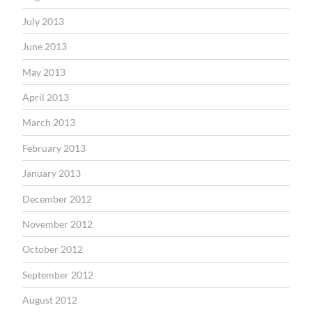
July 2013
June 2013
May 2013
April 2013
March 2013
February 2013
January 2013
December 2012
November 2012
October 2012
September 2012
August 2012