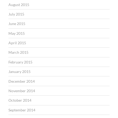
August 2015
July 2015
June 2015
May 2015
April 2015
March 2015
February 2015
January 2015
December 2014
November 2014
October 2014
September 2014