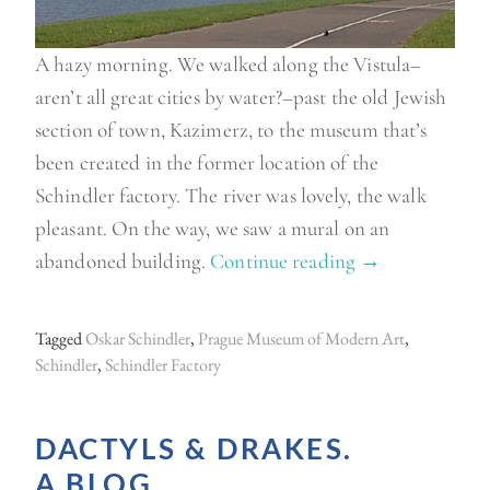
A hazy morning. We walked along the Vistula–
aren’t all great cities by water?–past the old Jewish
section of town, Kazimerz, to the museum that’s
been created in the former location of the
Schindler factory. The river was lovely, the walk
pleasant. On the way, we saw a mural on an
abandoned building.
Continue reading
“
→
N
o
Tagged
Oskar Schindler
,
Prague Museum of Modern Art
,
t
Schindler
,
Schindler Factory
t
y
DACTYLS & DRAKES.
p
A BLOG