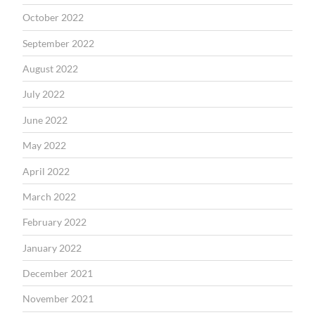
October 2022
September 2022
August 2022
July 2022
June 2022
May 2022
April 2022
March 2022
February 2022
January 2022
December 2021
November 2021