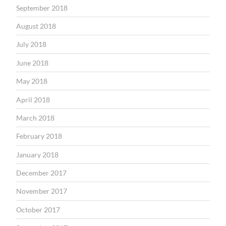
September 2018
August 2018
July 2018
June 2018
May 2018
April 2018
March 2018
February 2018
January 2018
December 2017
November 2017
October 2017