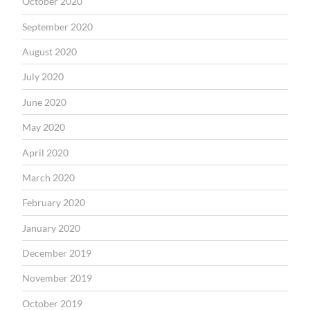
October 2020
September 2020
August 2020
July 2020
June 2020
May 2020
April 2020
March 2020
February 2020
January 2020
December 2019
November 2019
October 2019