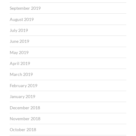
September 2019
August 2019
July 2019
June 2019
May 2019
April 2019
March 2019
February 2019
January 2019
December 2018
November 2018
October 2018