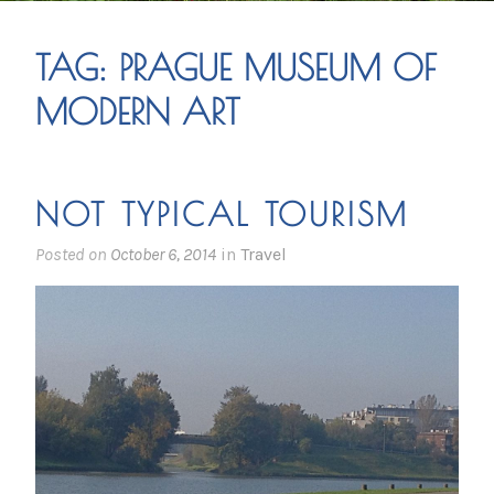
TAG:
PRAGUE MUSEUM OF
MODERN ART
NOT TYPICAL TOURISM
Posted on
October 6, 2014
in
Travel