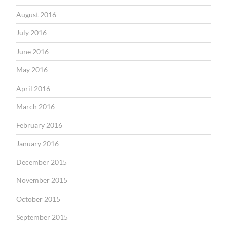
August 2016
July 2016
June 2016
May 2016
April 2016
March 2016
February 2016
January 2016
December 2015
November 2015
October 2015
September 2015