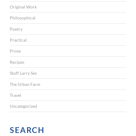
Original Work
Philosophical
Poetry
Practical
Prose
Recipes
Stuff Larry Sez
The Urban Farm
Travel
Uncategorized
SEARCH