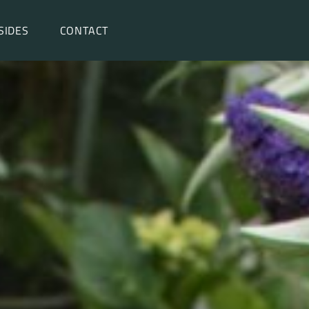
SIDES
CONTACT