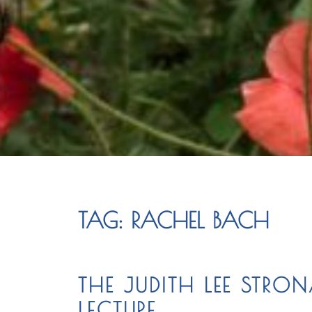
TAG:
RACHEL BACH
THE JUDITH LEE STR
LECTURE