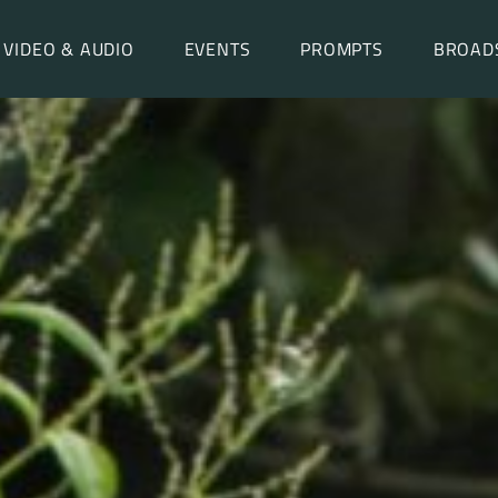
VIDEO & AUDIO
EVENTS
PROMPTS
BROAD