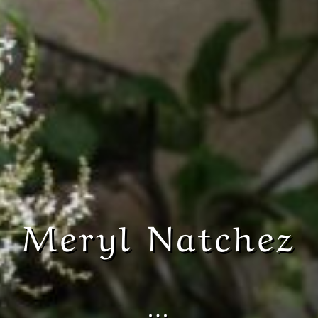
Meryl Natchez
…