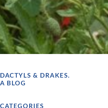
DACTYLS & DRAKES.
A BLOG
CATEGORIES