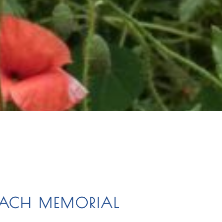
ONACH MEMORIAL