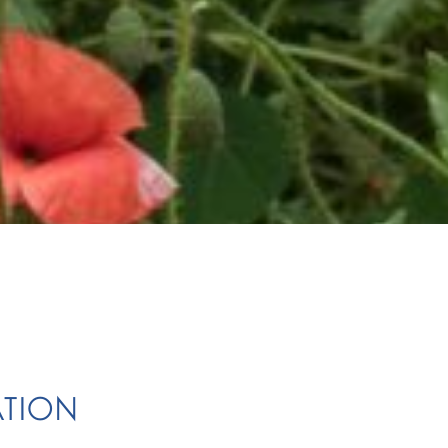
ATION