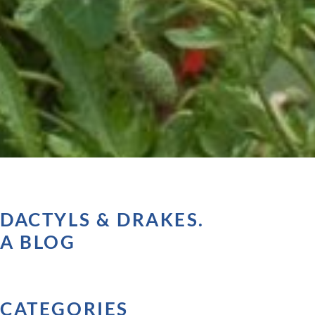
DACTYLS & DRAKES.
A BLOG
CATEGORIES