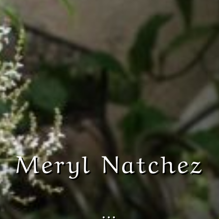
Meryl Natchez
…