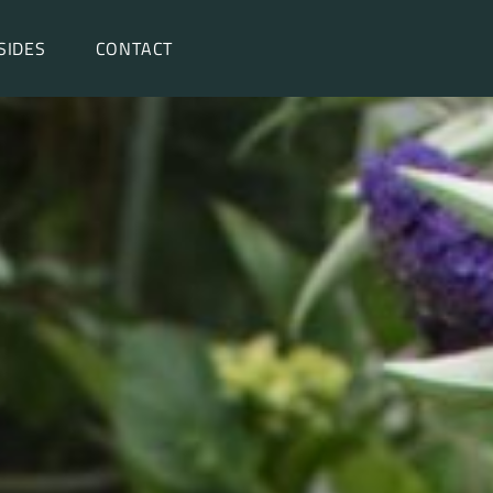
SIDES
CONTACT