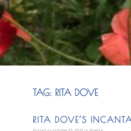
TAG:
RITA DOVE
RITA DOVE’S INCANT
Posted on
October 25, 2021
in
Poetry