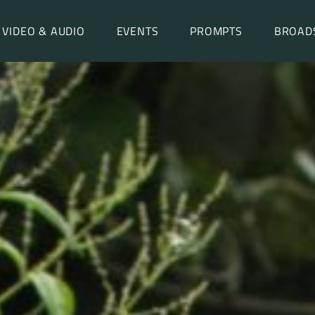
VIDEO & AUDIO
EVENTS
PROMPTS
BROAD