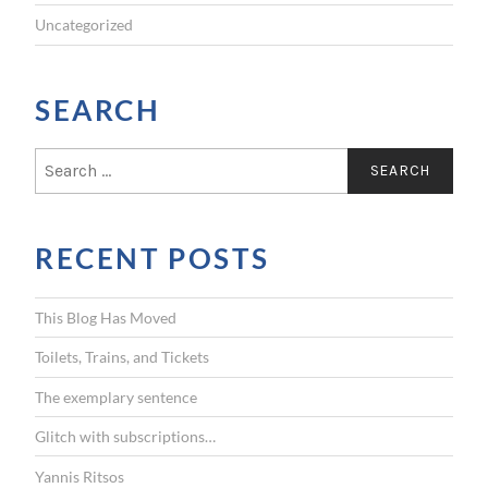
Uncategorized
SEARCH
S
e
a
r
RECENT POSTS
c
h
f
This Blog Has Moved
o
r
Toilets, Trains, and Tickets
:
The exemplary sentence
Glitch with subscriptions…
Yannis Ritsos