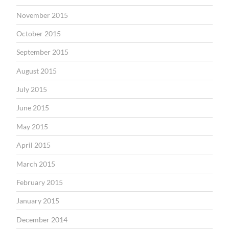
November 2015
October 2015
September 2015
August 2015
July 2015
June 2015
May 2015
April 2015
March 2015
February 2015
January 2015
December 2014