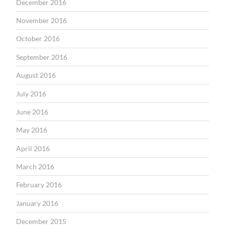
December 2016
November 2016
October 2016
September 2016
August 2016
July 2016
June 2016
May 2016
April 2016
March 2016
February 2016
January 2016
December 2015