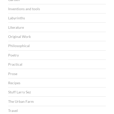
Inventions and tools
Labyrinths
Literature
Original Work
Philosophical
Poetry
Practical
Prose
Recipes
Stuff Larry Sez
The Urban Farm
Travel