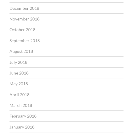
December 2018
November 2018
October 2018
September 2018
August 2018
July 2018
June 2018
May 2018
April 2018
March 2018
February 2018
January 2018