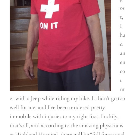
os
t,
I
ha
d
an
en
co
u
nt
er with a Jeep while riding my bike. It didn’t go too
well for me, and I’ve been rendered pretty
immobile with injuries to my right foot. Luckily,
that’s all, and according to the amazing physicians
at Highland Hospital, there will be “full functional