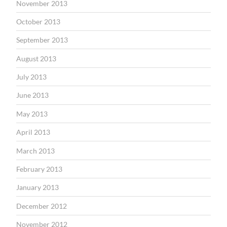
November 2013
October 2013
September 2013
August 2013
July 2013
June 2013
May 2013
April 2013
March 2013
February 2013
January 2013
December 2012
November 2012