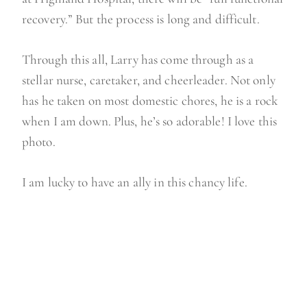
recovery.” But the process is long and difficult.
Through this all, Larry has come through as a
stellar nurse, caretaker, and cheerleader. Not only
has he taken on most domestic chores, he is a rock
when I am down. Plus, he’s so adorable! I love this
photo.
I am lucky to have an ally in this chancy life.