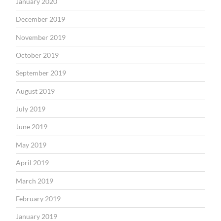
January 2020
December 2019
November 2019
October 2019
September 2019
August 2019
July 2019
June 2019
May 2019
April 2019
March 2019
February 2019
January 2019