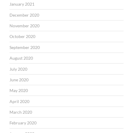
January 2021
December 2020
November 2020
October 2020
September 2020
August 2020
July 2020
June 2020
May 2020
April 2020
March 2020
February 2020