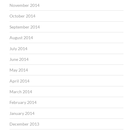
November 2014
October 2014
September 2014
August 2014
July 2014
June 2014
May 2014
April 2014
March 2014
February 2014
January 2014
December 2013