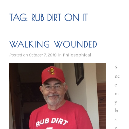
TAG:
RUB DIRT ON IT
WALKING WOUNDED
Posted on
October 7, 2018
in
Philosophical
Si
nc
e
m
y
la
st
p