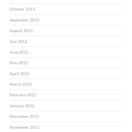
October 2012
September 2012
August 2012
July 2012
June 2012
May 2012
April 2012
March 2012
February 2012
January 2012
December 2011
November 2011