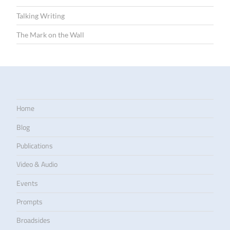
Talking Writing
The Mark on the Wall
Home
Blog
Publications
Video & Audio
Events
Prompts
Broadsides