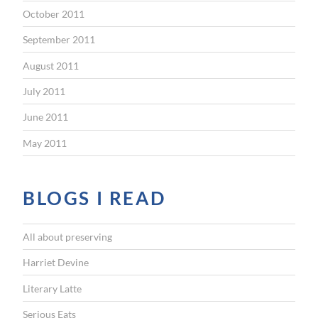
October 2011
September 2011
August 2011
July 2011
June 2011
May 2011
BLOGS I READ
All about preserving
Harriet Devine
Literary Latte
Serious Eats