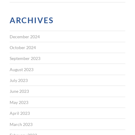
ARCHIVES
December 2024
October 2024
September 2023
August 2023
July 2023
June 2023
May 2023
April 2023
March 2023