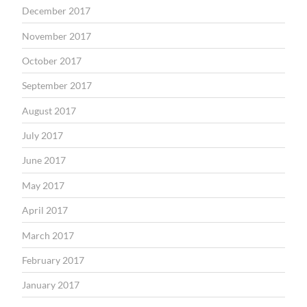
December 2017
November 2017
October 2017
September 2017
August 2017
July 2017
June 2017
May 2017
April 2017
March 2017
February 2017
January 2017