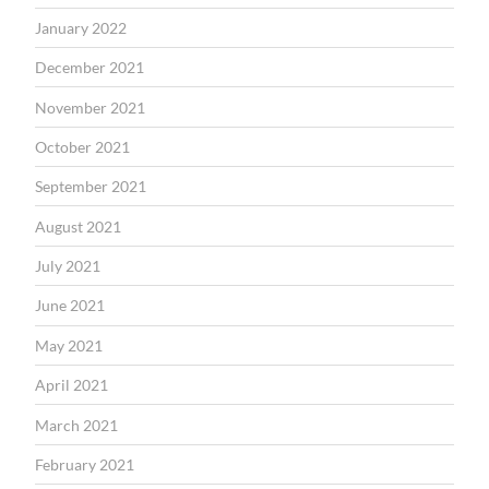
January 2022
December 2021
November 2021
October 2021
September 2021
August 2021
July 2021
June 2021
May 2021
April 2021
March 2021
February 2021