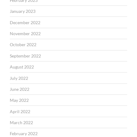
February 2023
January 2023
December 2022
November 2022
October 2022
September 2022
August 2022
July 2022
June 2022
May 2022
April 2022
March 2022
February 2022