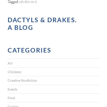
Tagged
rub dirt on it
DACTYLS & DRAKES.
A BLOG
CATEGORIES
Art
Chickens
Creative Nonfiction
Events
Food
Garden