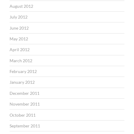
August 2012
July 2012
June 2012
May 2012
April 2012
March 2012
February 2012
January 2012
December 2011
November 2011
October 2011
September 2011