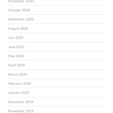
November 2020
October 2020
September 2020
August 2020
July 2020
June 2020
May 2020
April 2020
March 2020
February 2020
January 2020
December 2019
November 2019