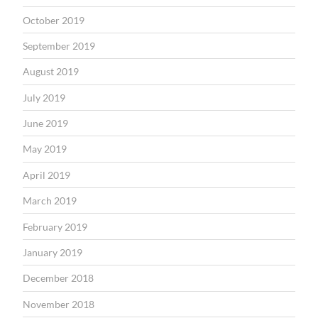
October 2019
September 2019
August 2019
July 2019
June 2019
May 2019
April 2019
March 2019
February 2019
January 2019
December 2018
November 2018