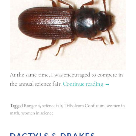
At the same time, I was encouraged to compete in
the annual science fair.
Continue reading
“
→
T
e
Tagged
Ranger 4
,
science fair
,
Triboleum Confusum
,
women in
c
math
,
women in science
h
i