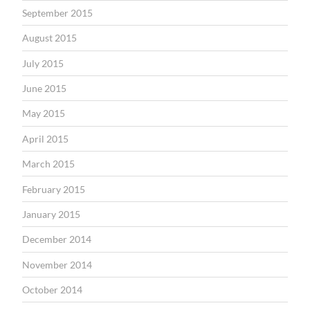
September 2015
August 2015
July 2015
June 2015
May 2015
April 2015
March 2015
February 2015
January 2015
December 2014
November 2014
October 2014