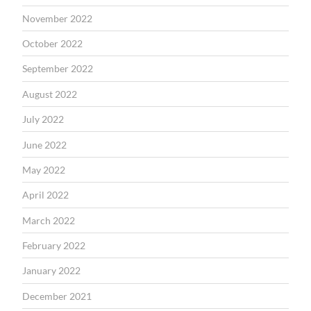
November 2022
October 2022
September 2022
August 2022
July 2022
June 2022
May 2022
April 2022
March 2022
February 2022
January 2022
December 2021