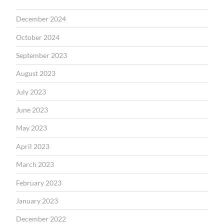
December 2024
October 2024
September 2023
August 2023
July 2023
June 2023
May 2023
April 2023
March 2023
February 2023
January 2023
December 2022