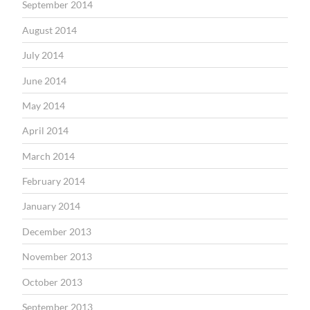
September 2014
August 2014
July 2014
June 2014
May 2014
April 2014
March 2014
February 2014
January 2014
December 2013
November 2013
October 2013
September 2013