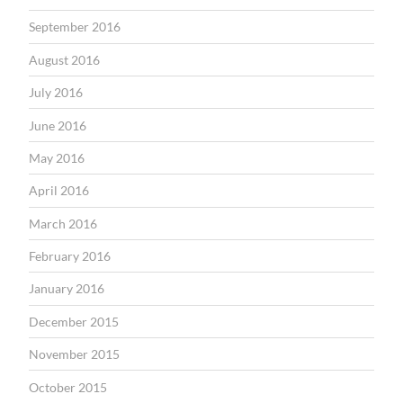
September 2016
August 2016
July 2016
June 2016
May 2016
April 2016
March 2016
February 2016
January 2016
December 2015
November 2015
October 2015