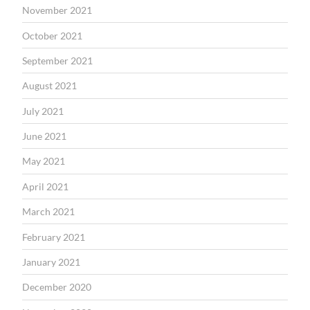
November 2021
October 2021
September 2021
August 2021
July 2021
June 2021
May 2021
April 2021
March 2021
February 2021
January 2021
December 2020