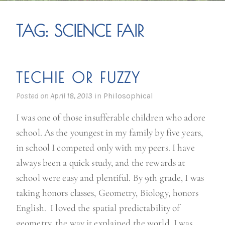
TAG:
SCIENCE FAIR
TECHIE OR FUZZY
Posted on
April 18, 2013
in
Philosophical
I was one of those insufferable children who adore
school. As the youngest in my family by five years,
in school I competed only with my peers. I have
always been a quick study, and the rewards at
school were easy and plentiful. By 9th grade, I was
taking honors classes, Geometry, Biology, honors
English. I loved the spatial predictability of
geometry, the way it explained the world. I was