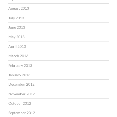
August 2013
July 2013
June 2013
May 2013
April 2013
March 2013
February 2013
January 2013
December 2012
November 2012
October 2012
September 2012