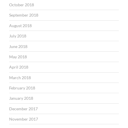
October 2018
September 2018
August 2018
July 2018
June 2018
May 2018
April 2018
March 2018
February 2018
January 2018
December 2017
November 2017