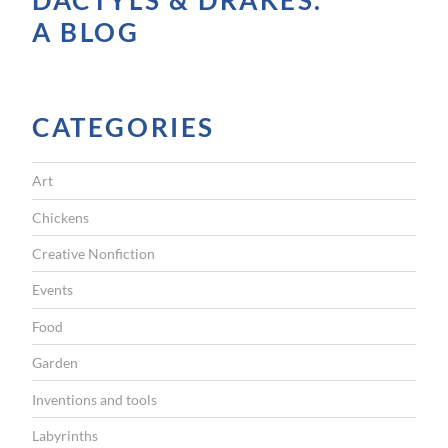
DACTYLS & DRAKES.
e
A BLOG
o
r
F
CATEGORIES
u
z
Art
z
y
Chickens
”
Creative Nonfiction
Events
Food
Garden
Inventions and tools
Labyrinths