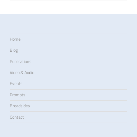
Home
Blog
Publications
Video & Audio
Events
Prompts
Broadsides
Contact