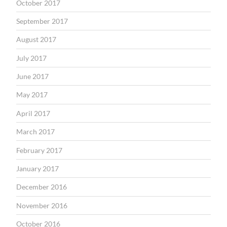
October 2017
September 2017
August 2017
July 2017
June 2017
May 2017
April 2017
March 2017
February 2017
January 2017
December 2016
November 2016
October 2016