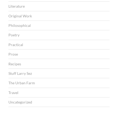
Literature
Original Work
Philosophical
Poetry
Practical
Prose
Recipes
Stuff Larry Sez
The Urban Farm
Travel
Uncategorized