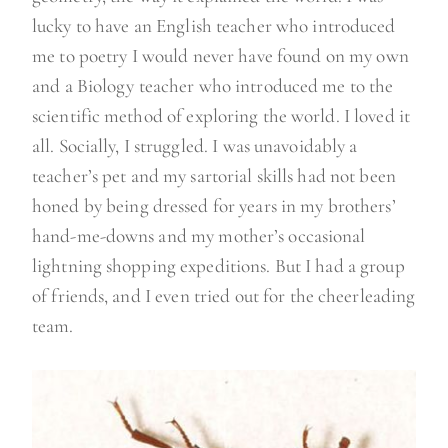
lucky to have an English teacher who introduced
me to poetry I would never have found on my own
and a Biology teacher who introduced me to the
scientific method of exploring the world. I loved it
all. Socially, I struggled. I was unavoidably a
teacher’s pet and my sartorial skills had not been
honed by being dressed for years in my brothers’
hand-me-downs and my mother’s occasional
lightning shopping expeditions. But I had a group
of friends, and I even tried out for the cheerleading
team.