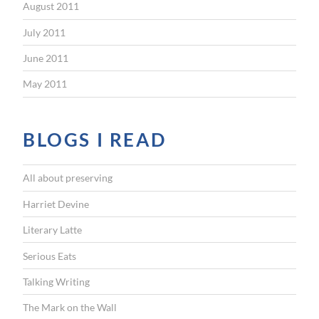
August 2011
July 2011
June 2011
May 2011
BLOGS I READ
All about preserving
Harriet Devine
Literary Latte
Serious Eats
Talking Writing
The Mark on the Wall