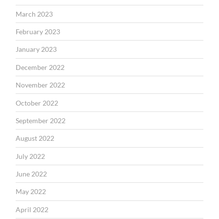
March 2023
February 2023
January 2023
December 2022
November 2022
October 2022
September 2022
August 2022
July 2022
June 2022
May 2022
April 2022