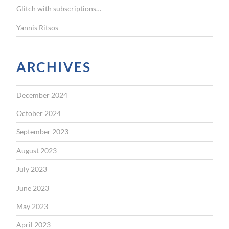
Glitch with subscriptions…
Yannis Ritsos
ARCHIVES
December 2024
October 2024
September 2023
August 2023
July 2023
June 2023
May 2023
April 2023