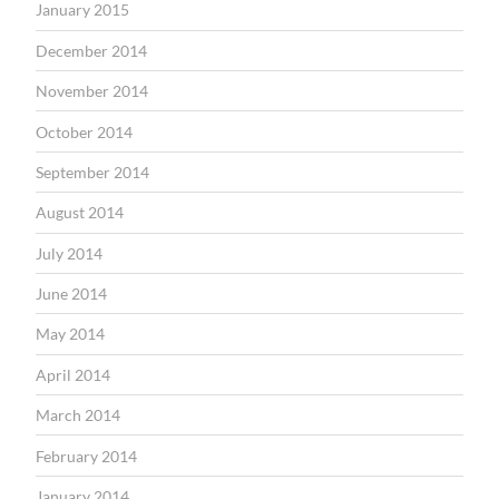
January 2015
December 2014
November 2014
October 2014
September 2014
August 2014
July 2014
June 2014
May 2014
April 2014
March 2014
February 2014
January 2014