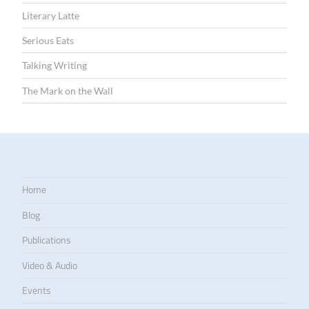
Literary Latte
Serious Eats
Talking Writing
The Mark on the Wall
Home
Blog
Publications
Video & Audio
Events