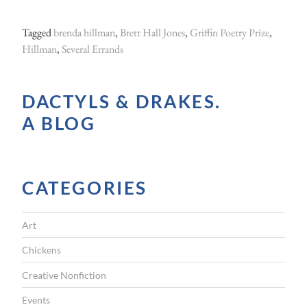
B
r
Tagged
brenda hillman
,
Brett Hall Jones
,
Griffin Poetry Prize
,
e
Hillman
,
Several Errands
n
d
DACTYLS & DRAKES.
a
A BLOG
H
i
l
CATEGORIES
l
m
Art
a
n
Chickens
o
Creative Nonfiction
n
Events