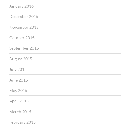
January 2016
December 2015
November 2015
October 2015
September 2015
August 2015
July 2015
June 2015
May 2015
April 2015
March 2015
February 2015