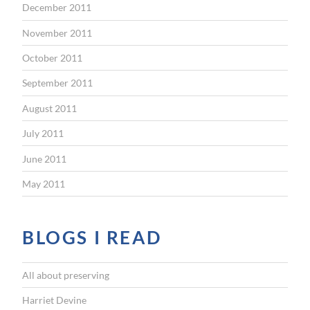
December 2011
November 2011
October 2011
September 2011
August 2011
July 2011
June 2011
May 2011
BLOGS I READ
All about preserving
Harriet Devine