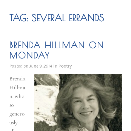
TAG:
SEVERAL ERRANDS
BRENDA HILLMAN ON
MONDAY
Posted on
June 9, 2014
in
Poetry
Brenda
Hillma
n, who
so
genero
usly