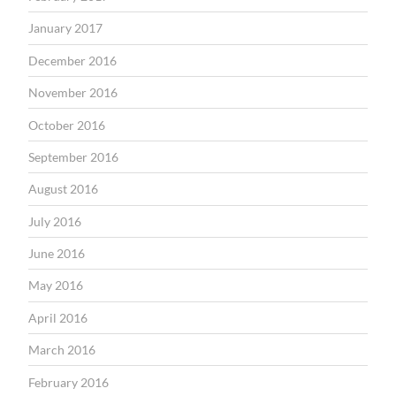
January 2017
December 2016
November 2016
October 2016
September 2016
August 2016
July 2016
June 2016
May 2016
April 2016
March 2016
February 2016