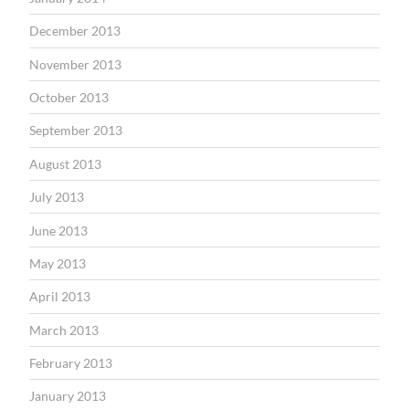
December 2013
November 2013
October 2013
September 2013
August 2013
July 2013
June 2013
May 2013
April 2013
March 2013
February 2013
January 2013