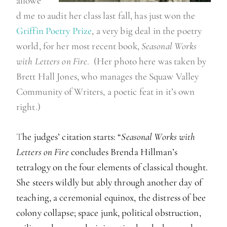
allowe
d me to audit her class last fall, has just won the
Griffin Poetry Prize
, a very big deal in the poetry
world, for her most recent book,
Seasonal Works
with Letters on Fire
. (Her photo here was taken by
Brett Hall Jones, who manages the Squaw Valley
Community of Writers, a poetic feat in it’s own
right.)
T
he judges’ citation starts: “
Seasonal Works with
Letters on Fire
concludes Brenda Hillman’s
tetralogy on the four elements of classical thought.
She steers wildly but ably through another day of
teaching, a ceremonial equinox, the distress of bee
colony collapse; space junk, political obstruction,