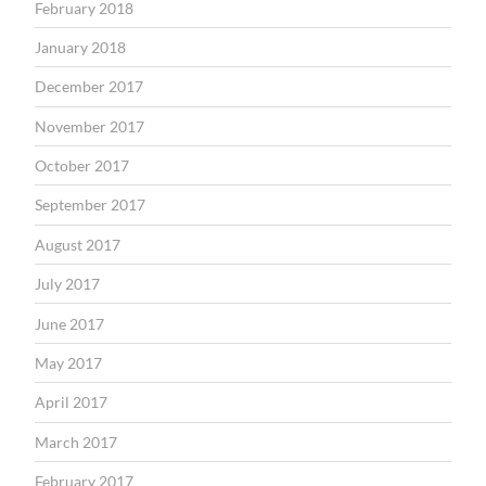
February 2018
January 2018
December 2017
November 2017
October 2017
September 2017
August 2017
July 2017
June 2017
May 2017
April 2017
March 2017
February 2017