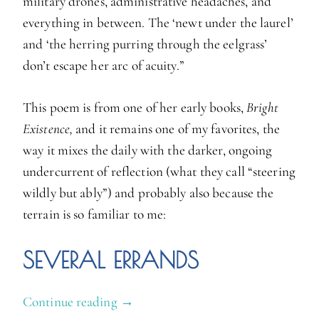
military drones, administrative headaches, and
everything in between. The ‘newt under the laurel’
and ‘the herring purring through the eelgrass’
don’t escape her arc of acuity.”
This poem is from one of her early books,
Bright
Existence,
and it remains one of my favorites, the
way it mixes the daily with the darker, ongoing
undercurrent of reflection (what they call “steering
wildly but ably”) and probably also because the
terrain is so familiar to me:
SEVERAL ERRANDS
Continue reading
“
→