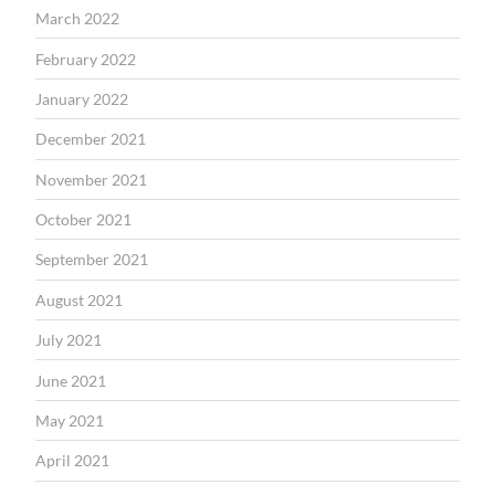
March 2022
February 2022
January 2022
December 2021
November 2021
October 2021
September 2021
August 2021
July 2021
June 2021
May 2021
April 2021