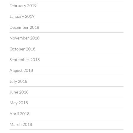
February 2019
January 2019
December 2018
November 2018
October 2018
September 2018
August 2018
July 2018
June 2018
May 2018
April 2018
March 2018