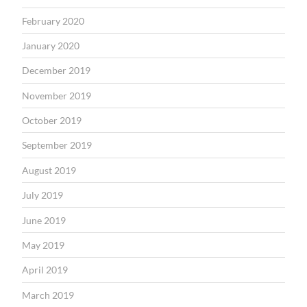
February 2020
January 2020
December 2019
November 2019
October 2019
September 2019
August 2019
July 2019
June 2019
May 2019
April 2019
March 2019