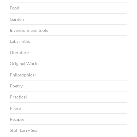
M
Food
o
Garden
n
d
Inventions and tools
a
Labyrinths
y
Literature
”
Original Work
Philosophical
Poetry
Practical
Prose
Recipes
Stuff Larry Sez