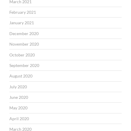
March 2021
February 2021
January 2021
December 2020
November 2020
October 2020
September 2020
August 2020
July 2020
June 2020
May 2020
April 2020
March 2020