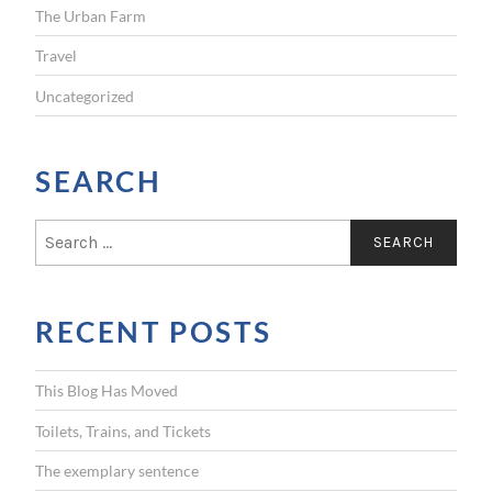
The Urban Farm
Travel
Uncategorized
SEARCH
S
e
a
r
RECENT POSTS
c
h
f
This Blog Has Moved
o
r
Toilets, Trains, and Tickets
:
The exemplary sentence