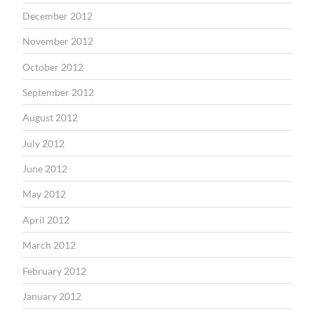
December 2012
November 2012
October 2012
September 2012
August 2012
July 2012
June 2012
May 2012
April 2012
March 2012
February 2012
January 2012