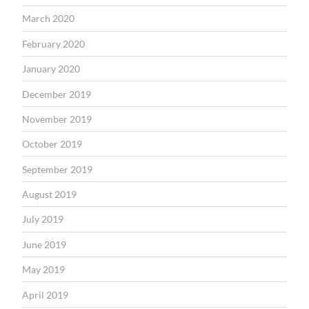
March 2020
February 2020
January 2020
December 2019
November 2019
October 2019
September 2019
August 2019
July 2019
June 2019
May 2019
April 2019