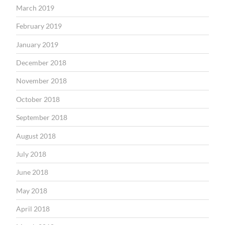
March 2019
February 2019
January 2019
December 2018
November 2018
October 2018
September 2018
August 2018
July 2018
June 2018
May 2018
April 2018