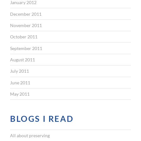
January 2012
December 2011
November 2011
October 2011
September 2011
August 2011
July 2011
June 2011
May 2011
BLOGS I READ
All about preserving