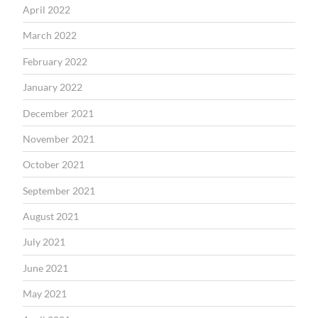
April 2022
March 2022
February 2022
January 2022
December 2021
November 2021
October 2021
September 2021
August 2021
July 2021
June 2021
May 2021