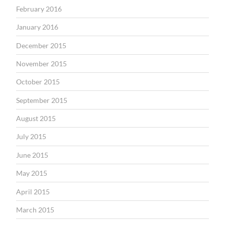
February 2016
January 2016
December 2015
November 2015
October 2015
September 2015
August 2015
July 2015
June 2015
May 2015
April 2015
March 2015