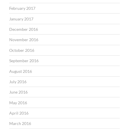
February 2017
January 2017
December 2016
November 2016
October 2016
September 2016
August 2016
July 2016
June 2016
May 2016
April 2016
March 2016