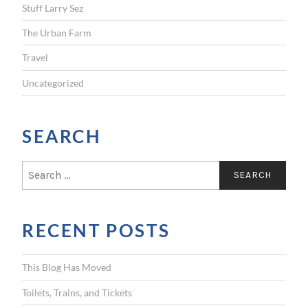
Stuff Larry Sez
The Urban Farm
Travel
Uncategorized
SEARCH
S
e
a
r
RECENT POSTS
c
h
f
This Blog Has Moved
o
r
Toilets, Trains, and Tickets
: