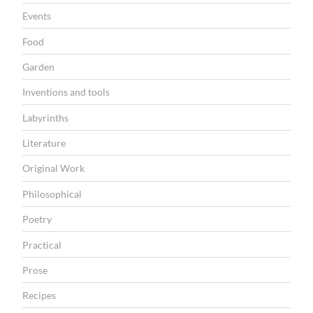
Events
Food
Garden
Inventions and tools
Labyrinths
Literature
Original Work
Philosophical
Poetry
Practical
Prose
Recipes