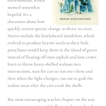
environments, which
seemed somewhat
hopeful. It’s a
discussion about how
quickly certain species change to thrive in cities.
Stories include the hawksbeard dandelion, which
evolved to produce heavier seeds so their little
parachutes would keep them in the island of green
instead of floating off onto asphalt and how crows
learn to throw heavy-shelled walnuts into
intersections, wait for cars to run over them and
then when the light changes, run out to grab the
walnut meat after the cars crush the shells.
But most encouraging was his chapter on the way