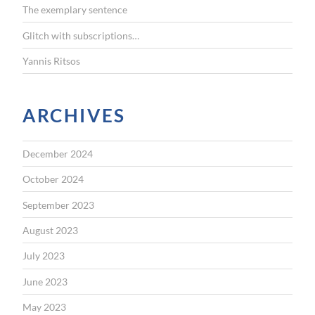
The exemplary sentence
Glitch with subscriptions…
Yannis Ritsos
ARCHIVES
December 2024
October 2024
September 2023
August 2023
July 2023
June 2023
May 2023