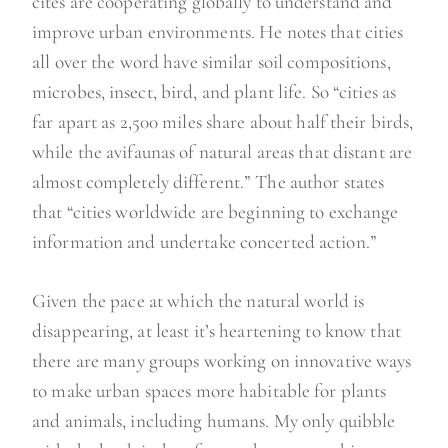
cites are cooperating globally to understand and
improve urban environments. He notes that cities
all over the word have similar soil compositions,
microbes, insect, bird, and plant life. So “cities as
far apart as 2,500 miles share about half their birds,
while the avifaunas of natural areas that distant are
almost completely different.” The author states
that “cities worldwide are beginning to exchange
information and undertake concerted action.”
Given the pace at which the natural world is
disappearing, at least it’s heartening to know that
there are many groups working on innovative ways
to make urban spaces more habitable for plants
and animals, including humans. My only quibble