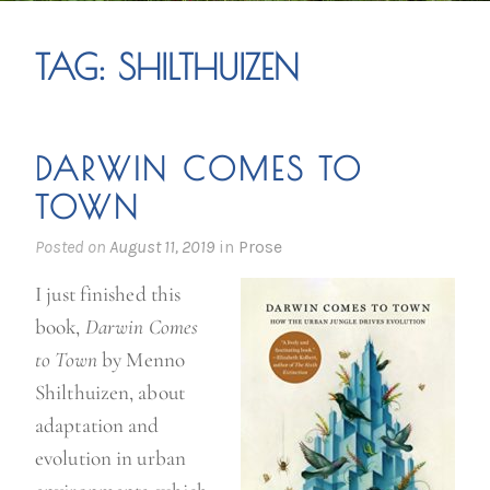
TAG:
SHILTHUIZEN
DARWIN COMES TO
TOWN
Posted on
August 11, 2019
in
Prose
I just finished this
book,
Darwin Comes
to Town
by Menno
Shilthuizen, about
adaptation and
evolution in urban