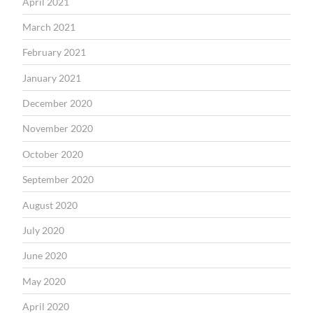
April 2021
March 2021
February 2021
January 2021
December 2020
November 2020
October 2020
September 2020
August 2020
July 2020
June 2020
May 2020
April 2020