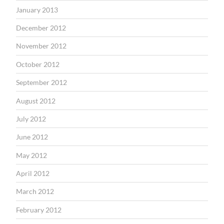
January 2013
December 2012
November 2012
October 2012
September 2012
August 2012
July 2012
June 2012
May 2012
April 2012
March 2012
February 2012