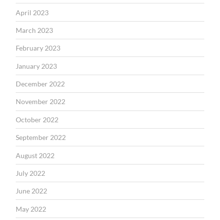
April 2023
March 2023
February 2023
January 2023
December 2022
November 2022
October 2022
September 2022
August 2022
July 2022
June 2022
May 2022