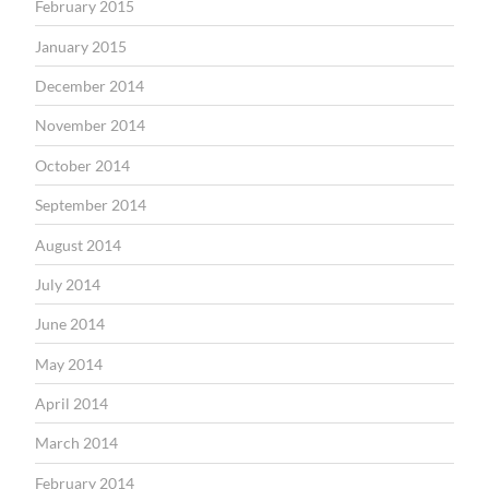
February 2015
January 2015
December 2014
November 2014
October 2014
September 2014
August 2014
July 2014
June 2014
May 2014
April 2014
March 2014
February 2014