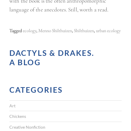
with the book is the often anthropomorphic
language of the anecdotes. Still, worth a read.
Tagged
ecology
,
Menno Shilthuizen
,
Shilthuizen
,
urban ecology
DACTYLS & DRAKES.
A BLOG
CATEGORIES
Art
Chickens
Creative Nonfiction