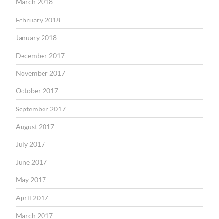
March 2018
February 2018
January 2018
December 2017
November 2017
October 2017
September 2017
August 2017
July 2017
June 2017
May 2017
April 2017
March 2017