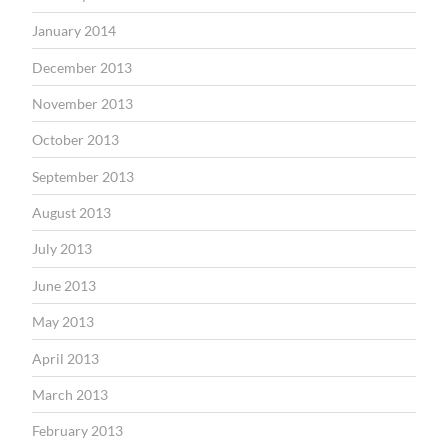
January 2014
December 2013
November 2013
October 2013
September 2013
August 2013
July 2013
June 2013
May 2013
April 2013
March 2013
February 2013