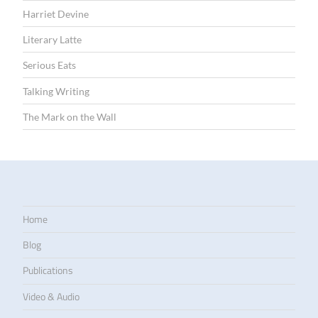
Harriet Devine
Literary Latte
Serious Eats
Talking Writing
The Mark on the Wall
Home
Blog
Publications
Video & Audio