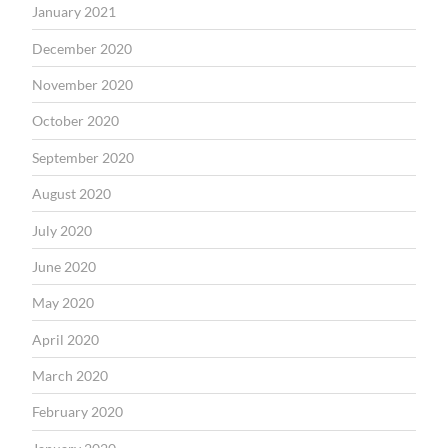
January 2021
December 2020
November 2020
October 2020
September 2020
August 2020
July 2020
June 2020
May 2020
April 2020
March 2020
February 2020