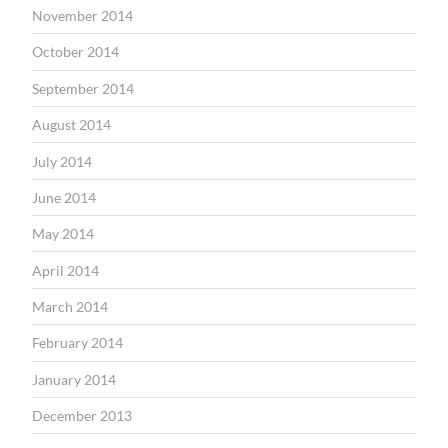
November 2014
October 2014
September 2014
August 2014
July 2014
June 2014
May 2014
April 2014
March 2014
February 2014
January 2014
December 2013