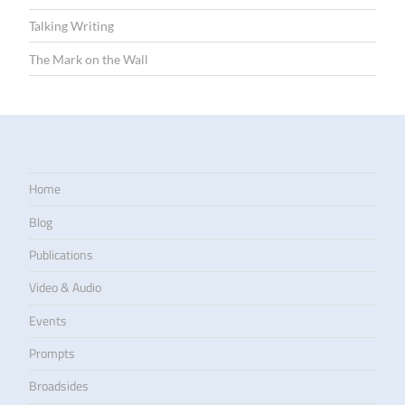
Talking Writing
The Mark on the Wall
Home
Blog
Publications
Video & Audio
Events
Prompts
Broadsides