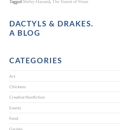
Tagged
Shirley Hazzard
,
The Transit of Venus
DACTYLS & DRAKES.
A BLOG
CATEGORIES
Art
Chickens
Creative Nonfiction
Events
Food
Garden