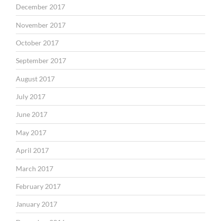
December 2017
November 2017
October 2017
September 2017
August 2017
July 2017
June 2017
May 2017
April 2017
March 2017
February 2017
January 2017