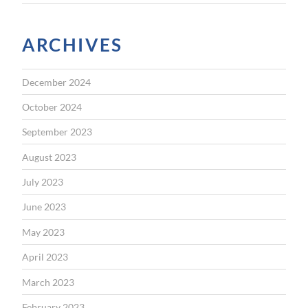
ARCHIVES
December 2024
October 2024
September 2023
August 2023
July 2023
June 2023
May 2023
April 2023
March 2023
February 2023