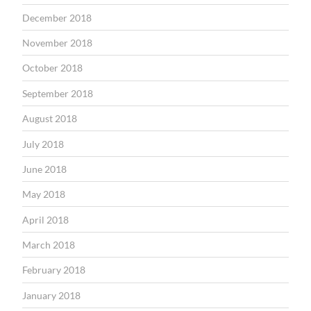
December 2018
November 2018
October 2018
September 2018
August 2018
July 2018
June 2018
May 2018
April 2018
March 2018
February 2018
January 2018