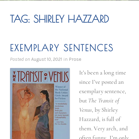
TAG:
SHIRLEY HAZZARD
EXEMPLARY SENTENCES
Posted on
August 10, 2021
in
Prose
It’s been a long time
since I’ve posted an
exemplary sentence,
but
The Transit of
Venus
, by Shirley
Hazzard, is full of
them. Very arch, and
often funny. I’m only