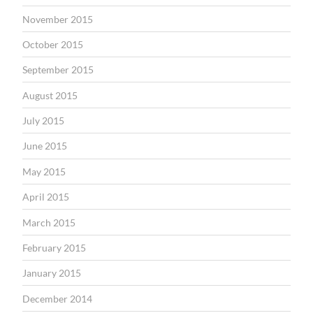
November 2015
October 2015
September 2015
August 2015
July 2015
June 2015
May 2015
April 2015
March 2015
February 2015
January 2015
December 2014