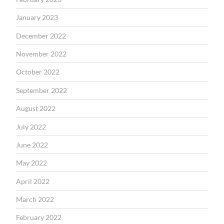
January 2023
December 2022
November 2022
October 2022
September 2022
August 2022
July 2022
June 2022
May 2022
April 2022
March 2022
February 2022