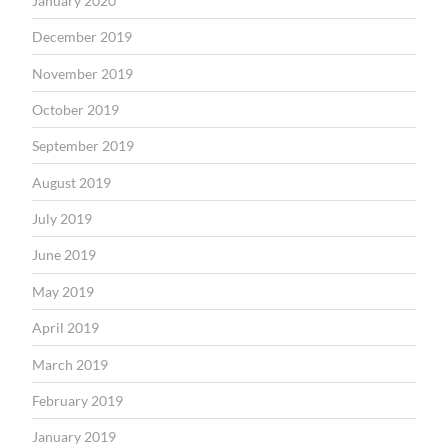
January 2020
December 2019
November 2019
October 2019
September 2019
August 2019
July 2019
June 2019
May 2019
April 2019
March 2019
February 2019
January 2019