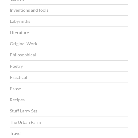
Inventions and tools
Labyrinths
Literature
Original Work
Philosophical
Poetry
Practical
Prose
Recipes
Stuff Larry Sez
The Urban Farm
Travel