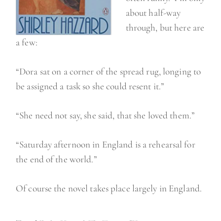
about half-way
through, but here are
a few:
“Dora sat on a corner of the spread rug, longing to
be assigned a task so she could resent it.”
“She need not say, she said, that she loved them.”
“Saturday afternoon in England is a rehearsal for
the end of the world.”
Of course the novel takes place largely in England.