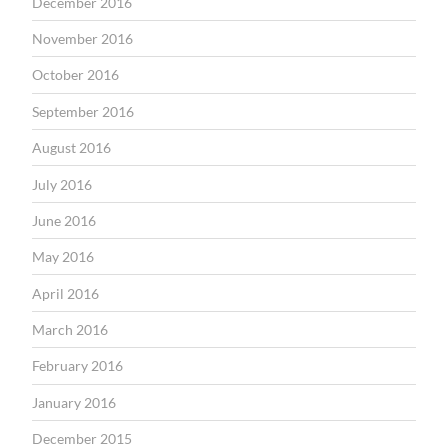
December 2016
November 2016
October 2016
September 2016
August 2016
July 2016
June 2016
May 2016
April 2016
March 2016
February 2016
January 2016
December 2015