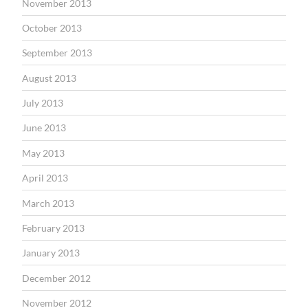
November 2013
October 2013
September 2013
August 2013
July 2013
June 2013
May 2013
April 2013
March 2013
February 2013
January 2013
December 2012
November 2012