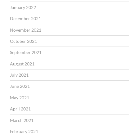
January 2022
December 2021
November 2021
October 2021
September 2021
August 2021
July 2021
June 2021
May 2021
April 2021
March 2021
February 2021