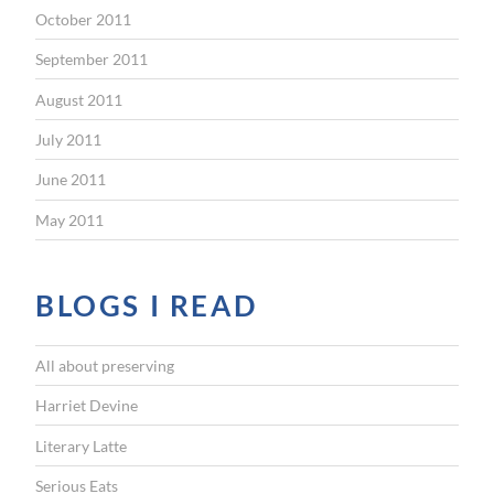
October 2011
September 2011
August 2011
July 2011
June 2011
May 2011
BLOGS I READ
All about preserving
Harriet Devine
Literary Latte
Serious Eats