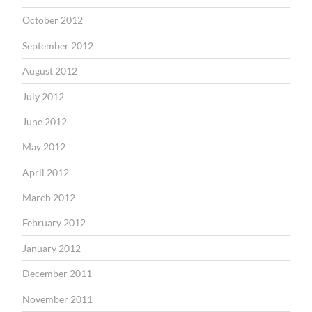
October 2012
September 2012
August 2012
July 2012
June 2012
May 2012
April 2012
March 2012
February 2012
January 2012
December 2011
November 2011