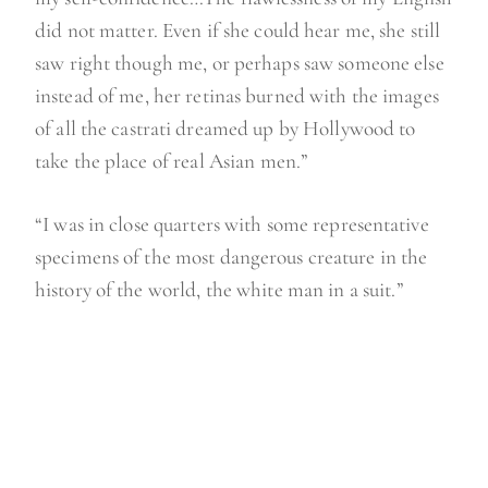
did not matter. Even if she could hear me, she still
saw right though me, or perhaps saw someone else
instead of me, her retinas burned with the images
of all the castrati dreamed up by Hollywood to
take the place of real Asian men.”
“I was in close quarters with some representative
specimens of the most dangerous creature in the
history of the world, the white man in a suit.”