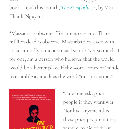
book I read this month,
The Sympathizer
, by Viet
Thanh Nguyen.
“Massacre is obscene. Torture is obscene. Three
million dead is obscene. Masturbation, even with
an admittedly nonconsensual squid? Not so much. I
for one, am a person who believes that the world
would be a better place if the word “murder” made
us mumble as much as the word “masturbation.”
“…no one asks poor
people if they want war.
Nor had anyone asked
these poor people if they
wanted to die of thirst