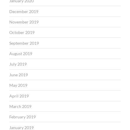
January 2020
December 2019
November 2019
October 2019
September 2019
August 2019
July 2019
June 2019
May 2019
April 2019
March 2019
February 2019
January 2019