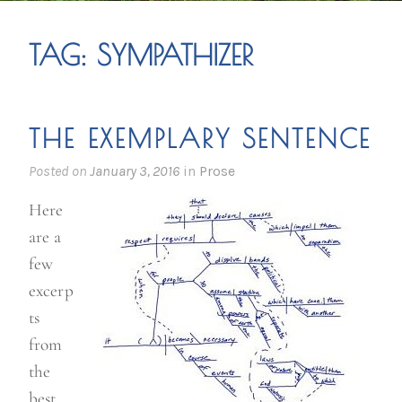
TAG:
SYMPATHIZER
THE EXEMPLARY SENTENCE
Posted on
January 3, 2016
in
Prose
Here
are a
few
excerp
ts
from
the
best