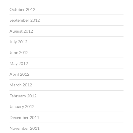
October 2012
September 2012
August 2012
July 2012
June 2012
May 2012
April 2012
March 2012
February 2012
January 2012
December 2011
November 2011