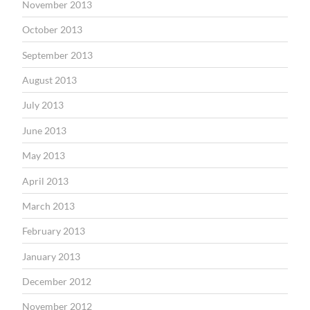
November 2013
October 2013
September 2013
August 2013
July 2013
June 2013
May 2013
April 2013
March 2013
February 2013
January 2013
December 2012
November 2012