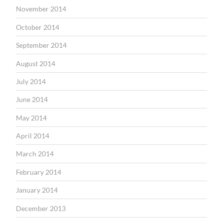
November 2014
October 2014
September 2014
August 2014
July 2014
June 2014
May 2014
April 2014
March 2014
February 2014
January 2014
December 2013