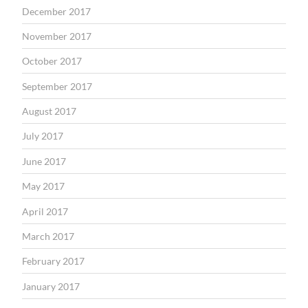
December 2017
November 2017
October 2017
September 2017
August 2017
July 2017
June 2017
May 2017
April 2017
March 2017
February 2017
January 2017