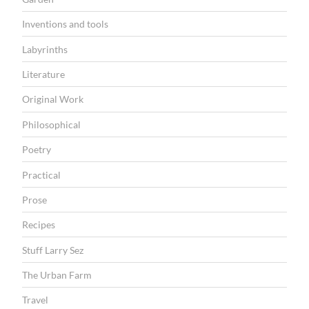
Inventions and tools
Labyrinths
Literature
Original Work
Philosophical
Poetry
Practical
Prose
Recipes
Stuff Larry Sez
The Urban Farm
Travel