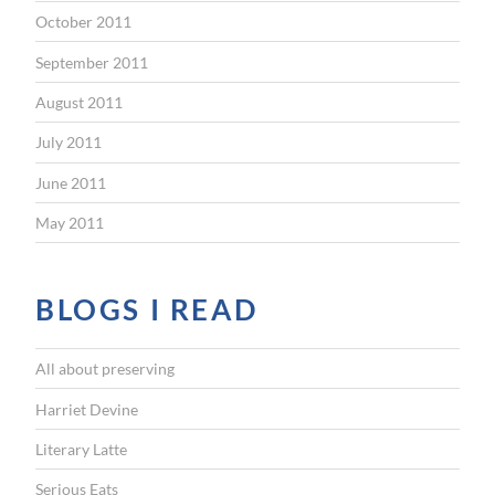
October 2011
September 2011
August 2011
July 2011
June 2011
May 2011
BLOGS I READ
All about preserving
Harriet Devine
Literary Latte
Serious Eats