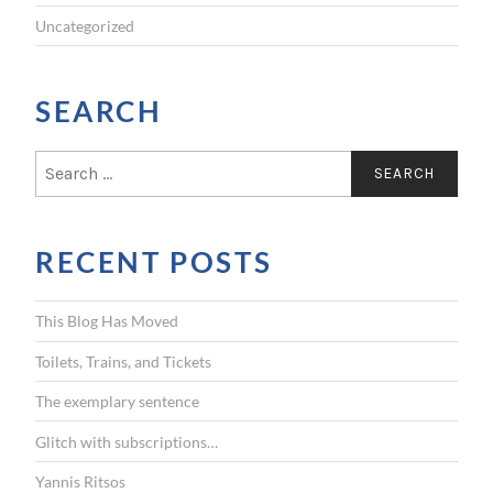
Uncategorized
SEARCH
S
e
a
r
RECENT POSTS
c
h
f
This Blog Has Moved
o
r
Toilets, Trains, and Tickets
:
The exemplary sentence
Glitch with subscriptions…
Yannis Ritsos