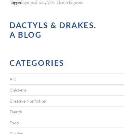
Tagged
sympathizer
,
Viet Thanh Nguyen
DACTYLS & DRAKES.
A BLOG
CATEGORIES
Art
Chickens
Creative Nonfiction
Events
Food
Garden