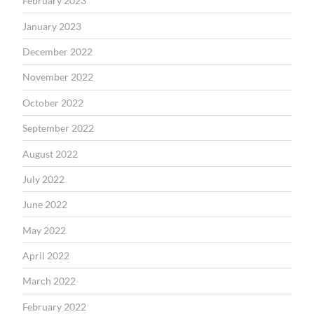
February 2023
January 2023
December 2022
November 2022
October 2022
September 2022
August 2022
July 2022
June 2022
May 2022
April 2022
March 2022
February 2022