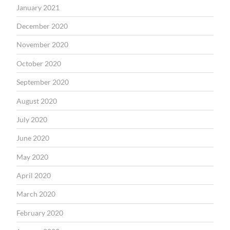
January 2021
December 2020
November 2020
October 2020
September 2020
August 2020
July 2020
June 2020
May 2020
April 2020
March 2020
February 2020