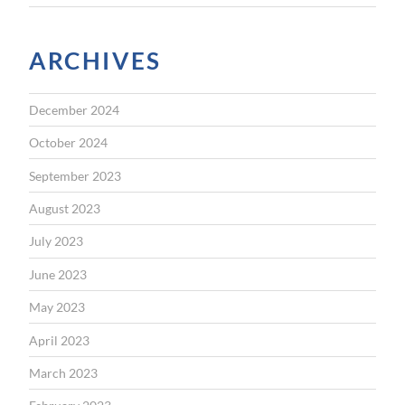
ARCHIVES
December 2024
October 2024
September 2023
August 2023
July 2023
June 2023
May 2023
April 2023
March 2023