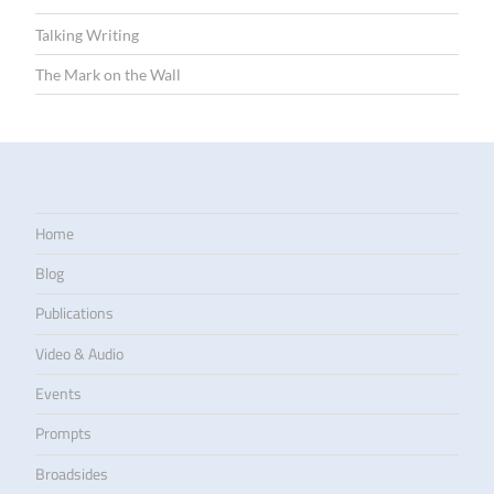
Talking Writing
The Mark on the Wall
Home
Blog
Publications
Video & Audio
Events
Prompts
Broadsides