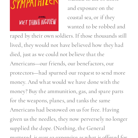
and exposure on the
coastal sea, or if they
wanted to be robbed and
raped by their own soldiers. If those thousands still
lived, they would not have believed how they had
died, just as we could not believe that the
Americans—our friends, our benefactors, our
protectors—had spurned our request to send more
money. And what would we have done with the
money? Buy the ammunition, gas, and spare parts
for the weapons, planes, and tanks the same
Americans had bestowed on us for free. Having
given us the needles, they now perversely no longer
supplied the dope. (Nothing, the General
muttered, is ever so expensive as what is offered for