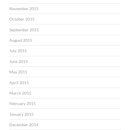
November 2015
October 2015
September 2015
August 2015
July 2015
June 2015
May 2015
April 2015
March 2015
February 2015
January 2015
December 2014