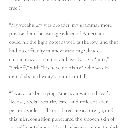
free.)”
“My vocabulary was broader, my grammar more
precise than the average educated American. I
could hit the high notes as well as the low, and thus
had no difficulty in understanding Claude’s
characterization of the ambassador as a “putz,” a
“jerkoff,” with “his head up his ass” who was in
denial about the city’s imminent fall.
“I was a card-carrying American with a driver’s
license, Social Security card, and resident alien
permit. Violet still considered me as foreign, and
this misrecognition punctured the smooth skin of
my self-confidence…The flawlessness of my English