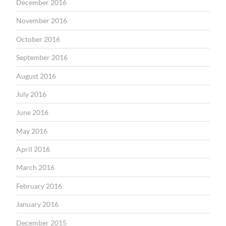
December 2016
November 2016
October 2016
September 2016
August 2016
July 2016
June 2016
May 2016
April 2016
March 2016
February 2016
January 2016
December 2015