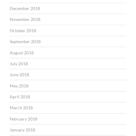
December 2018
November 2018
October 2018
September 2018
August 2018
July 2018
June 2018
May 2018
April 2018
March 2018
February 2018
January 2018