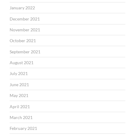
January 2022
December 2021
November 2021
October 2021
September 2021
August 2021
July 2021
June 2021
May 2021
April 2021
March 2021
February 2021