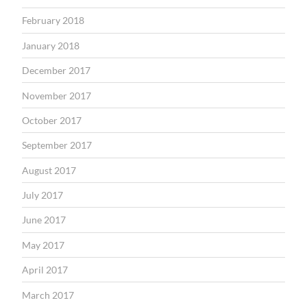
February 2018
January 2018
December 2017
November 2017
October 2017
September 2017
August 2017
July 2017
June 2017
May 2017
April 2017
March 2017