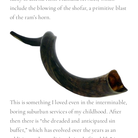
include the blowing of the shofar, a primitive blast
of the ram’s horn.
This is something I loved even in the interminable,
boring suburban services of my childhood. After
then there is “the dreaded and anticipated sin
buffet,” which has evolved over the years as an