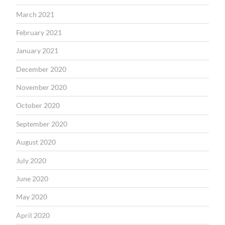
March 2021
February 2021
January 2021
December 2020
November 2020
October 2020
September 2020
August 2020
July 2020
June 2020
May 2020
April 2020