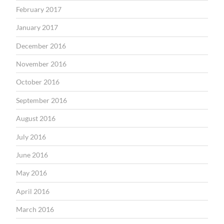
February 2017
January 2017
December 2016
November 2016
October 2016
September 2016
August 2016
July 2016
June 2016
May 2016
April 2016
March 2016