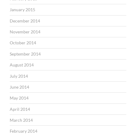
January 2015
December 2014
November 2014
October 2014
September 2014
August 2014
July 2014
June 2014
May 2014
April 2014
March 2014
February 2014