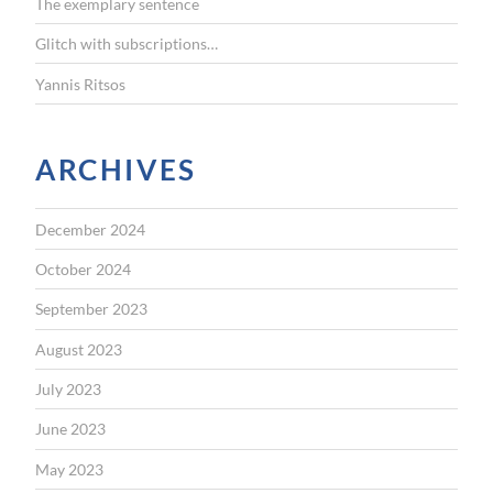
The exemplary sentence
Glitch with subscriptions…
Yannis Ritsos
ARCHIVES
December 2024
October 2024
September 2023
August 2023
July 2023
June 2023
May 2023