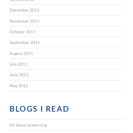
December 2011
November 2011
October 2011
September 2011
August 2011
July 2011
June 2011
May 2011
BLOGS I READ
All about preserving