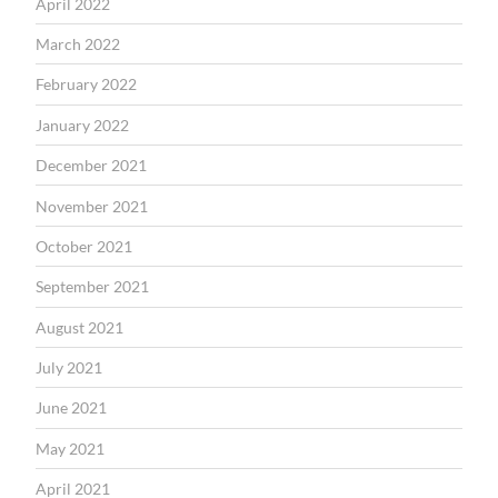
April 2022
March 2022
February 2022
January 2022
December 2021
November 2021
October 2021
September 2021
August 2021
July 2021
June 2021
May 2021
April 2021