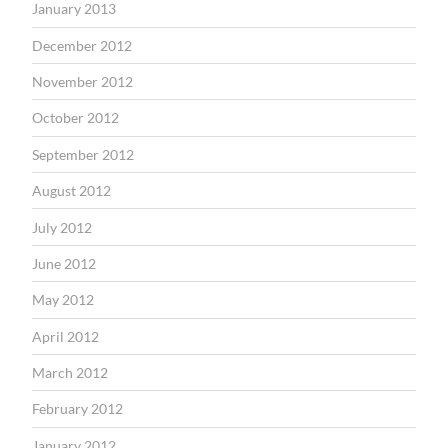
January 2013
December 2012
November 2012
October 2012
September 2012
August 2012
July 2012
June 2012
May 2012
April 2012
March 2012
February 2012
January 2012