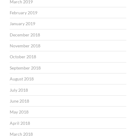
March 2019
February 2019
January 2019
December 2018
November 2018
October 2018
September 2018
August 2018
July 2018
June 2018
May 2018
April 2018
March 2018