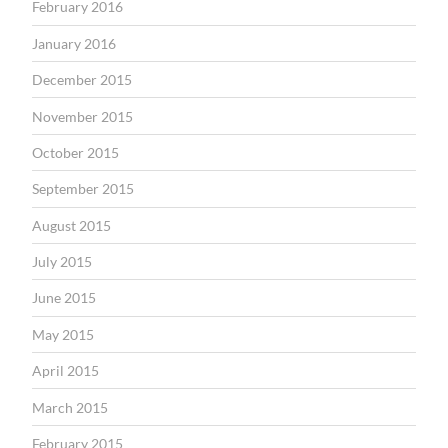
February 2016
January 2016
December 2015
November 2015
October 2015
September 2015
August 2015
July 2015
June 2015
May 2015
April 2015
March 2015
February 2015