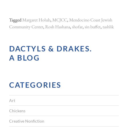
Tagged
Margaret Holub
,
MCJCC
,
Mendocino Coast Jewish
Community Center
,
Rosh Hashana
,
shofar
,
sin buffet
,
tashlik
DACTYLS & DRAKES.
A BLOG
CATEGORIES
Art
Chickens
Creative Nonfiction