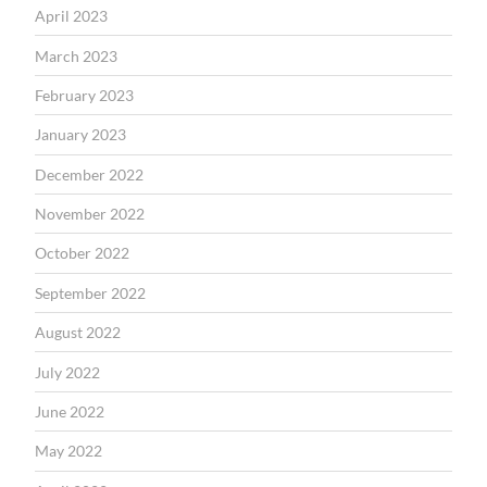
April 2023
March 2023
February 2023
January 2023
December 2022
November 2022
October 2022
September 2022
August 2022
July 2022
June 2022
May 2022