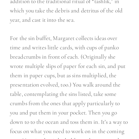
addition to the traditional ritual of “tashlik,” in
which you take the debris and detritus of the old
year, and cast it into the sea.
For the sin buffet, Margaret collects ideas over
time and writes little cards, with cups of panko
breadcrumbs in front of each. (Originally she
wrote multiple slips of paper for each sin, and put
them in paper cups, but as sins multiplied, the
presentation evolved, too.) You walk around the
table, contemplating the sins listed, take some
crumbs from the ones that apply particularly to
you and put them in your pocket. Then you go
down to to the ocean and toss them in. It’s a way to
focus on what you need to work on in the coming