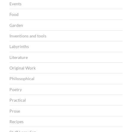
Events
Food
Garden
Inventions and tools
Labyrinths
Literature
Original Work
Philosophical
Poetry
Practical
Prose
Recipes