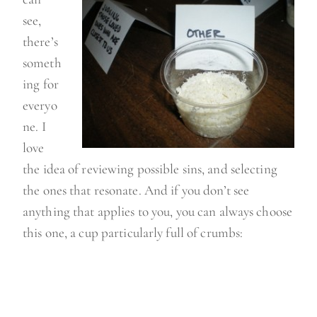
see,
there’s
someth
ing for
everyo
ne. I
love
the idea of reviewing possible sins, and selecting
the ones that resonate. And if you don’t see
anything that applies to you, you can always choose
this one, a cup particularly full of crumbs: