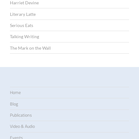
Harriet Devine
Literary Latte
Serious Eats
Talking Writing
The Mark on the Wall
Home
Blog
Publications
Video & Audio
Events