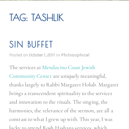
TAG:
TASHLIK
SIN BUFFET
Posted on
October 1, 2011
in
Philosophical
The services at
Mendocino Coast Jewish
Community Center
are uniquely meaningful,
thanks largely to Rabbi Margaret Holub. Margaret
brings a transcendent spirituality to the services
and innovation to the rituals. The singing, the
harmonies, the relevance of the sermon, are all a
contrast to what I grew up with. This year, I was
lucky to attend Rosh Hashana services, which