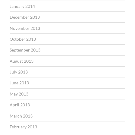
January 2014
December 2013
November 2013
October 2013
September 2013
August 2013
July 2013
June 2013
May 2013
April 2013
March 2013
February 2013