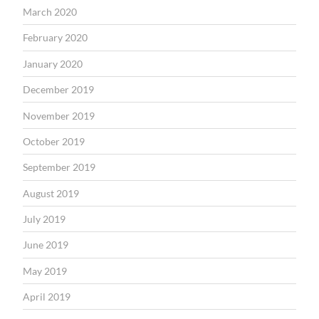
March 2020
February 2020
January 2020
December 2019
November 2019
October 2019
September 2019
August 2019
July 2019
June 2019
May 2019
April 2019