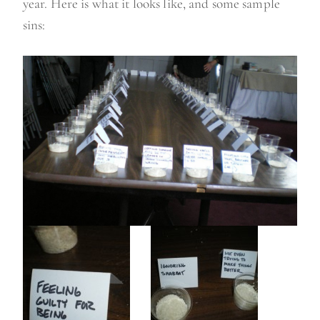
year. Here is what it looks like, and some sample
sins: