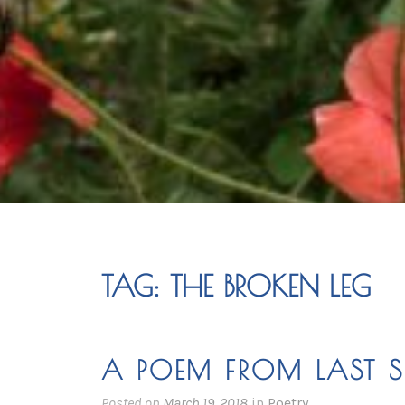
TAG:
THE BROKEN LEG
A POEM FROM LAST 
Posted on
March 19, 2018
in
Poetry