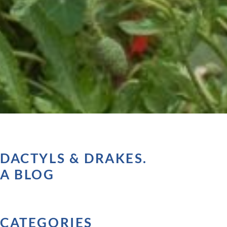
DACTYLS & DRAKES.
A BLOG
CATEGORIES