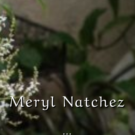
Meryl Natchez
…