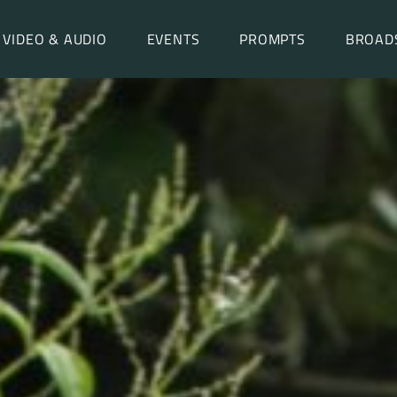
VIDEO & AUDIO
EVENTS
PROMPTS
BROAD