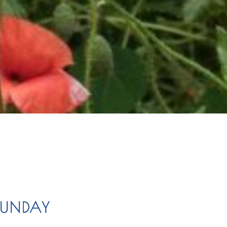
SUNDAY