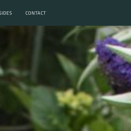
SIDES
CONTACT