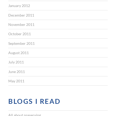
January 2012
December 2011
November 2011
October 2011
September 2011
August 2011
July 2011
June 2011
May 2011
BLOGS I READ
All about preserving