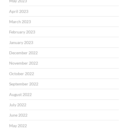
May 2023
April 2023
March 2023
February 2023
January 2023
December 2022
November 2022
October 2022
September 2022
August 2022
July 2022
June 2022
May 2022