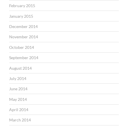
February 2015
January 2015
December 2014
November 2014
October 2014
September 2014
August 2014
July 2014
June 2014
May 2014
April 2014
March 2014