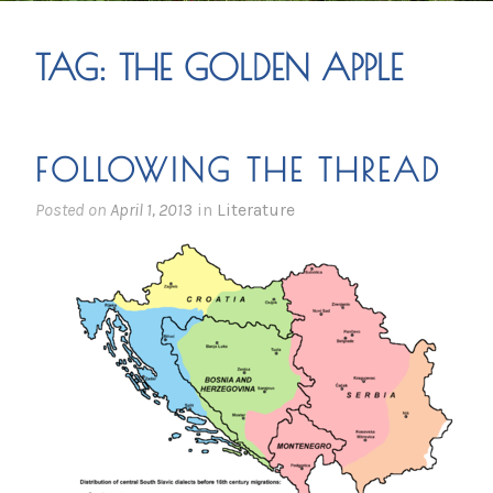
TAG:
THE GOLDEN APPLE
FOLLOWING THE THREAD
Posted on
April 1, 2013
in
Literature