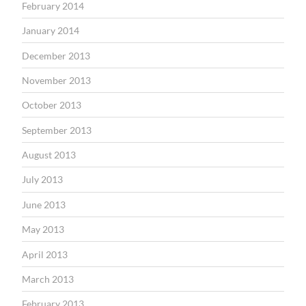
February 2014
January 2014
December 2013
November 2013
October 2013
September 2013
August 2013
July 2013
June 2013
May 2013
April 2013
March 2013
February 2013