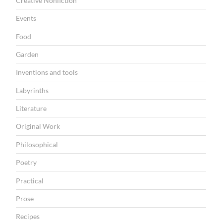
Creative Nonfiction
r
Events
e
Food
a
Garden
d
”
Inventions and tools
Labyrinths
Literature
Original Work
Philosophical
Poetry
Practical
Prose
Recipes