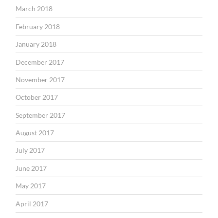
March 2018
February 2018
January 2018
December 2017
November 2017
October 2017
September 2017
August 2017
July 2017
June 2017
May 2017
April 2017