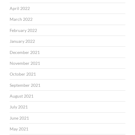
April 2022
March 2022
February 2022
January 2022
December 2021
November 2021
October 2021
September 2021
August 2021
July 2021
June 2021
May 2021