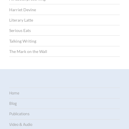
Harriet Devine
Literary Latte
Serious Eats
Talking Writing
The Mark on the Wall
Home
Blog
Publications
Video & Audio