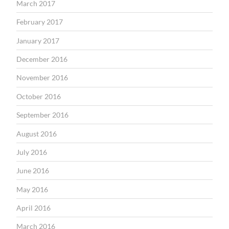
March 2017
February 2017
January 2017
December 2016
November 2016
October 2016
September 2016
August 2016
July 2016
June 2016
May 2016
April 2016
March 2016