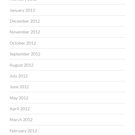
January 2013
December 2012
November 2012
October 2012
September 2012
August 2012
July 2012
June 2012
May 2012
April 2012
March 2012
February 2012