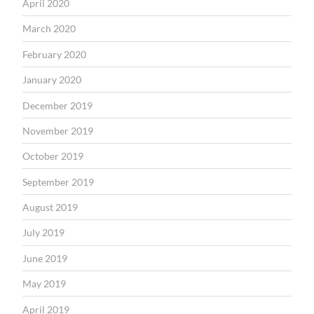
April 2020
March 2020
February 2020
January 2020
December 2019
November 2019
October 2019
September 2019
August 2019
July 2019
June 2019
May 2019
April 2019