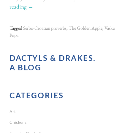
reading
“
→
F
o
Tagged
Serbo-Croatian proverbs
,
The Golden Apple
,
Vasko
l
Popa
l
o
DACTYLS & DRAKES.
w
A BLOG
i
n
g
CATEGORIES
t
h
Art
e
t
Chickens
h