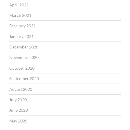
April 2021
March 2021
February 2021
January 2021
December 2020
November 2020
October 2020
September 2020
August 2020
July 2020
June 2020
May 2020