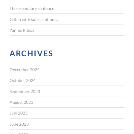
The exemplary sentence
Glitch with subscriptions…
Yannis Ritsos
ARCHIVES
December 2024
October 2024
September 2023
August 2023
July 2023
June 2023