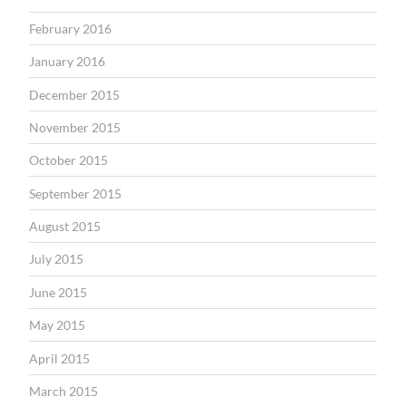
February 2016
January 2016
December 2015
November 2015
October 2015
September 2015
August 2015
July 2015
June 2015
May 2015
April 2015
March 2015