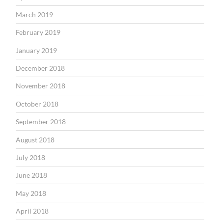
March 2019
February 2019
January 2019
December 2018
November 2018
October 2018
September 2018
August 2018
July 2018
June 2018
May 2018
April 2018