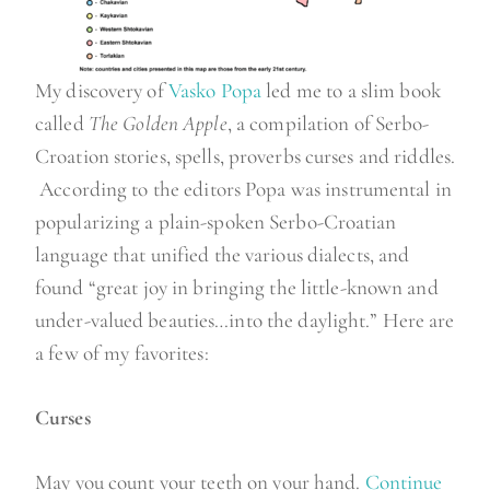
My discovery of
Vasko Popa
led me to a slim book
called
The Golden Apple
, a compilation of Serbo-
Croation stories, spells, proverbs curses and riddles.
According to the editors Popa was instrumental in
popularizing a plain-spoken Serbo-Croatian
language that unified the various dialects, and
found “great joy in bringing the little-known and
under-valued beauties…into the daylight.” Here are
a few of my favorites:
Curses
May you count your teeth on your hand.
Continue