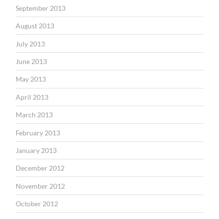
September 2013
August 2013
July 2013
June 2013
May 2013
April 2013
March 2013
February 2013
January 2013
December 2012
November 2012
October 2012