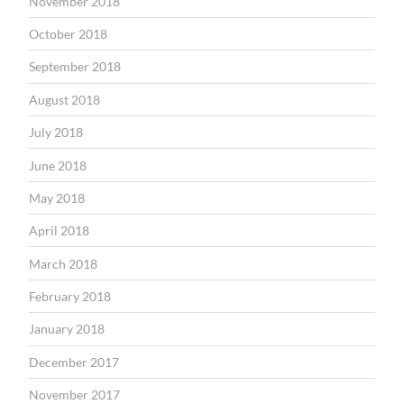
November 2018
October 2018
September 2018
August 2018
July 2018
June 2018
May 2018
April 2018
March 2018
February 2018
January 2018
December 2017
November 2017