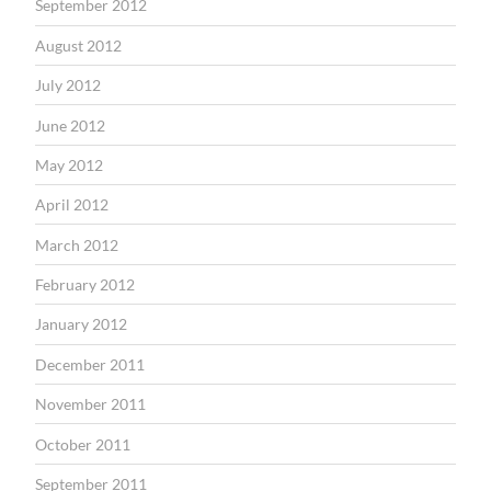
September 2012
August 2012
July 2012
June 2012
May 2012
April 2012
March 2012
February 2012
January 2012
December 2011
November 2011
October 2011
September 2011