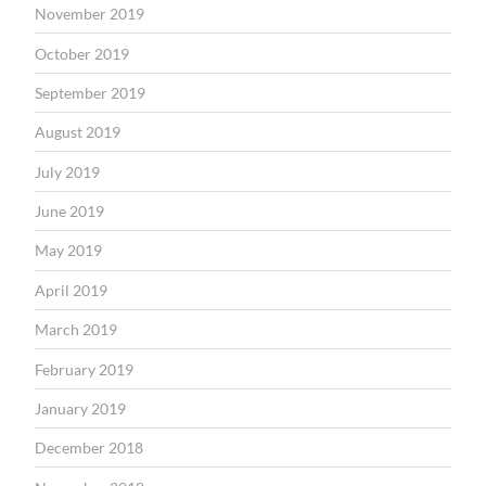
November 2019
October 2019
September 2019
August 2019
July 2019
June 2019
May 2019
April 2019
March 2019
February 2019
January 2019
December 2018