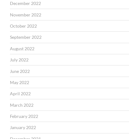
December 2022
November 2022
October 2022
September 2022
August 2022
July 2022
June 2022
May 2022
April 2022
March 2022
February 2022
January 2022
December 2021