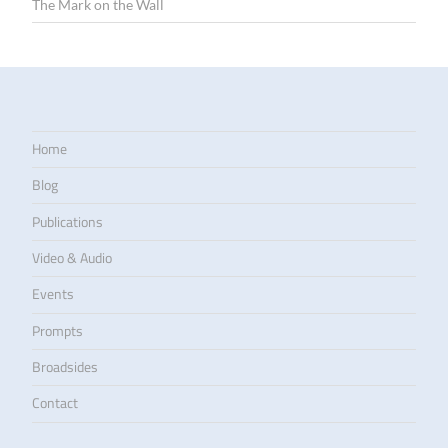
The Mark on the Wall
Home
Blog
Publications
Video & Audio
Events
Prompts
Broadsides
Contact