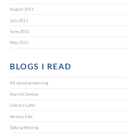
August 2011
July 2011
June 2011
May 2011
BLOGS I READ
All about preserving
Harriet Devine
Literary Latte
Serious Eats
Talking Writing