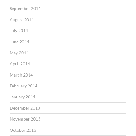
September 2014
August 2014
July 2014
June 2014
May 2014
April 2014
March 2014
February 2014
January 2014
December 2013
November 2013
October 2013