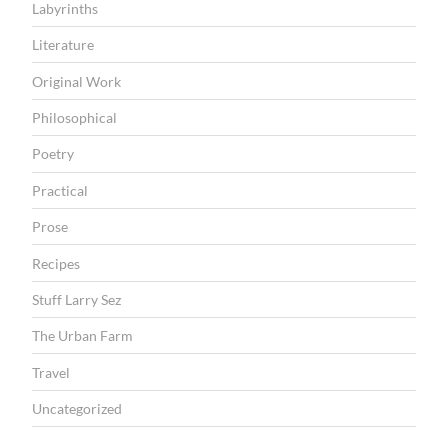
P
Labyrinths
o
Literature
e
Original Work
t
Philosophical
r
y
Poetry
”
Practical
Prose
Recipes
Stuff Larry Sez
The Urban Farm
Travel
Uncategorized