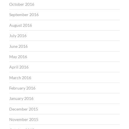
October 2016
September 2016
August 2016
July 2016
June 2016
May 2016
April 2016
March 2016
February 2016
January 2016
December 2015
November 2015