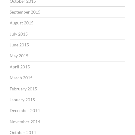
October 2015
September 2015
August 2015
July 2015
June 2015
May 2015
April 2015
March 2015
February 2015
January 2015
December 2014
November 2014
October 2014