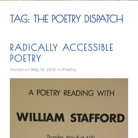
TAG:
THE POETRY DISPATCH
RADICALLY ACCESSIBLE
POETRY
Posted on
May 10, 2012
in
Poetry