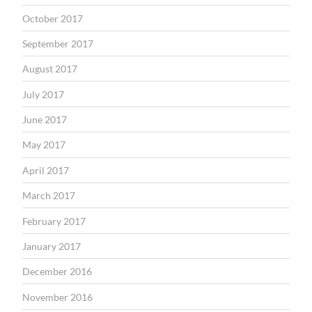
October 2017
September 2017
August 2017
July 2017
June 2017
May 2017
April 2017
March 2017
February 2017
January 2017
December 2016
November 2016