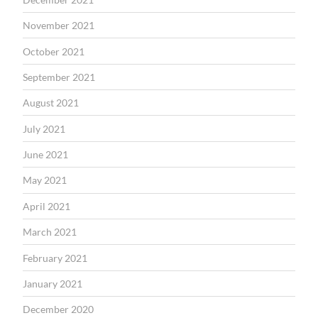
November 2021
October 2021
September 2021
August 2021
July 2021
June 2021
May 2021
April 2021
March 2021
February 2021
January 2021
December 2020