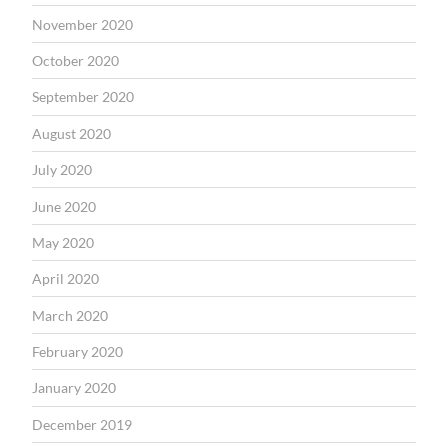
November 2020
October 2020
September 2020
August 2020
July 2020
June 2020
May 2020
April 2020
March 2020
February 2020
January 2020
December 2019