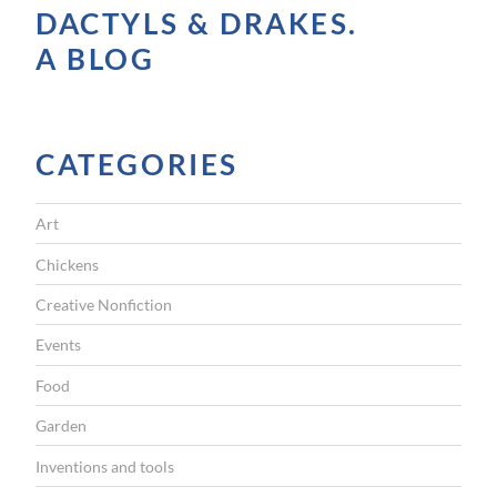
DACTYLS & DRAKES.
a
A BLOG
l
l
y
CATEGORIES
A
c
Art
c
e
Chickens
s
Creative Nonfiction
s
Events
i
Food
b
Garden
l
e
Inventions and tools