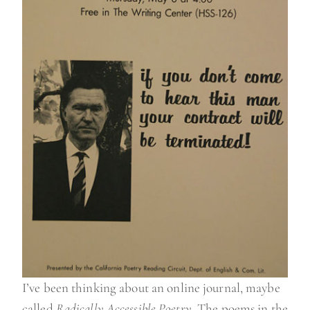
I’ve been thinking about an online journal, maybe
called
Radically Accessible Poetry
. The poems in the