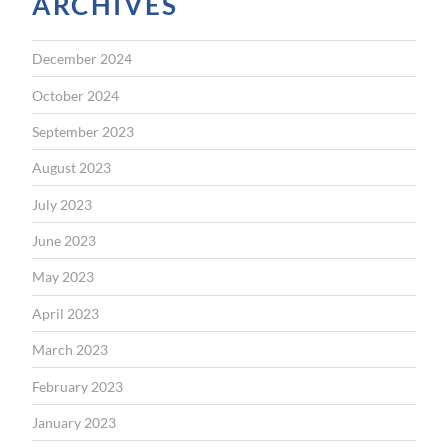
ARCHIVES
December 2024
October 2024
September 2023
August 2023
July 2023
June 2023
May 2023
April 2023
March 2023
February 2023
January 2023