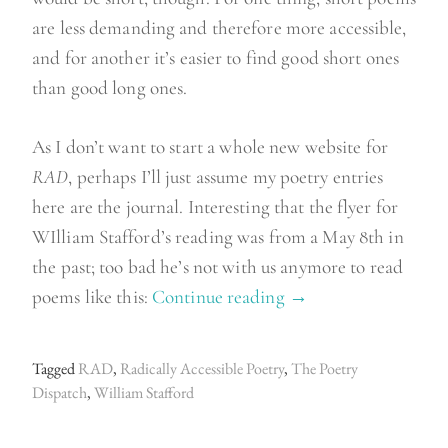
are less demanding and therefore more accessible,
and for another it’s easier to find good short ones
than good long ones.
As I don’t want to start a whole new website for
RAD
, perhaps I’ll just assume my poetry entries
here are the journal. Interesting that the flyer for
WIlliam Stafford’s reading was from a May 8th in
the past; too bad he’s not with us anymore to read
poems like this:
Continue reading
“
→
R
a
Tagged
RAD
,
Radically Accessible Poetry
,
The Poetry
d
Dispatch
,
William Stafford
i
c