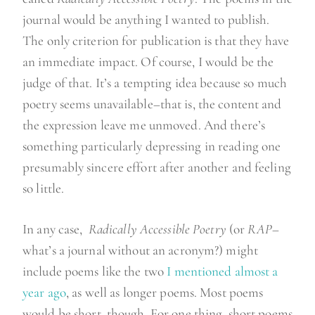
journal would be anything I wanted to publish.
The only criterion for publication is that they have
an immediate impact. Of course, I would be the
judge of that. It’s a tempting idea because so much
poetry seems unavailable–that is, the content and
the expression leave me unmoved. And there’s
something particularly depressing in reading one
presumably sincere effort after another and feeling
so little.
In any case,
Radically Accessible Poetry
(or
RAP
–
what’s a journal without an acronym?) might
include poems like the two
I mentioned almost a
year ago
, as well as longer poems. Most poems
would be short, though. For one thing, short poems