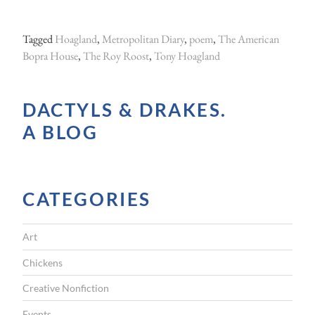
Tagged
Hoagland
,
Metropolitan Diary
,
poem
,
The American
Bopra House
,
The Roy Roost
,
Tony Hoagland
DACTYLS & DRAKES.
A BLOG
CATEGORIES
Art
Chickens
Creative Nonfiction
Events