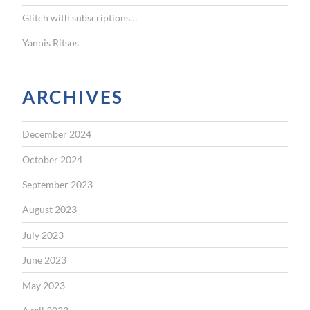
Glitch with subscriptions…
Yannis Ritsos
ARCHIVES
December 2024
October 2024
September 2023
August 2023
July 2023
June 2023
May 2023