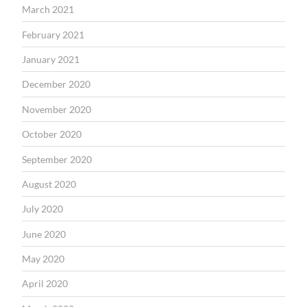
March 2021
February 2021
January 2021
December 2020
November 2020
October 2020
September 2020
August 2020
July 2020
June 2020
May 2020
April 2020