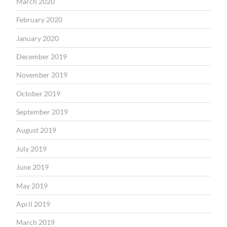
March 2020
February 2020
January 2020
December 2019
November 2019
October 2019
September 2019
August 2019
July 2019
June 2019
May 2019
April 2019
March 2019