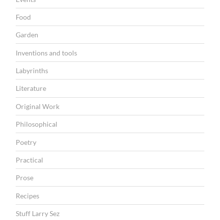
Food
Garden
Inventions and tools
Labyrinths
Literature
Original Work
Philosophical
Poetry
Practical
Prose
Recipes
Stuff Larry Sez