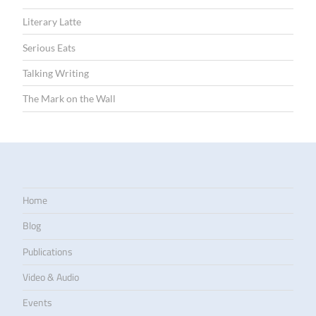
Literary Latte
Serious Eats
Talking Writing
The Mark on the Wall
Home
Blog
Publications
Video & Audio
Events