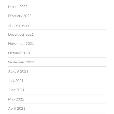
March 2022
February 2022
January 2022
December 2021
November 2021
October 2021
September 2021
August 2021
July 2021
June 2021
May 2021
April 2021