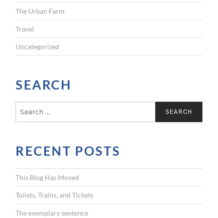
The Urban Farm
Travel
Uncategorized
SEARCH
S
e
a
r
RECENT POSTS
c
h
f
This Blog Has Moved
o
r
Toilets, Trains, and Tickets
:
The exemplary sentence