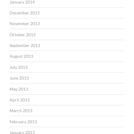
January 2014
December 2013
November 2013
October 2013
September 2013
August 2013
July 2013
June 2013
May 2013
April 2013
March 2013
February 2013
January 2013