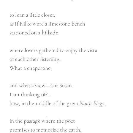
to lean a little closer,
as if Rilke were a limestone bench
stationed on a hillside
where lovers gathered to enjoy the vista
of each other listening.
What a chaperone,
and what a view—is it Susan
I am thinking of?—
how, in the middle of the great
Ninth Elegy
,
in the passage where the poet
promises to memorize the earth,