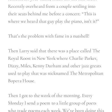
Recently overheard from a couple settling into
their seats behind me before a concert: “This is
where we heard that guy play the piano, isn’t it?”
That’s the problem with fame in a nutshell!
Then Larry said that there was a place called The
Royal Roost in New York where Charlie Parker,
Dizzy, Miles, Kenny Durham and other jazz greats
used to play that was nicknamed The Metropolitan
Bopera House.
Then I got to the work of the morning. Every
Monday I send a poem to a little group of poets
who trade poems each week. We’ve been doing this