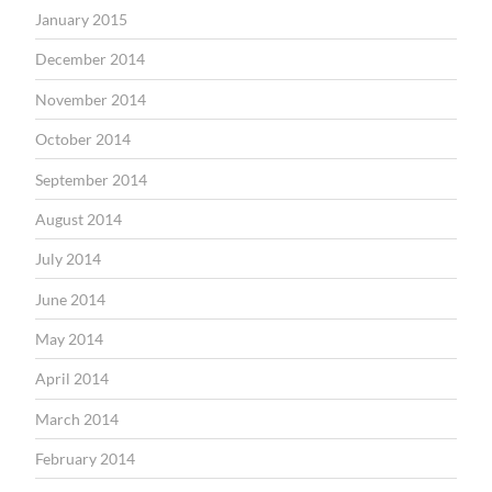
January 2015
December 2014
November 2014
October 2014
September 2014
August 2014
July 2014
June 2014
May 2014
April 2014
March 2014
February 2014