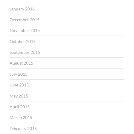
January 2016
December 2015
November 2015
October 2015
September 2015
August 2015
July 2015
June 2015
May 2015
April 2015
March 2015
February 2015