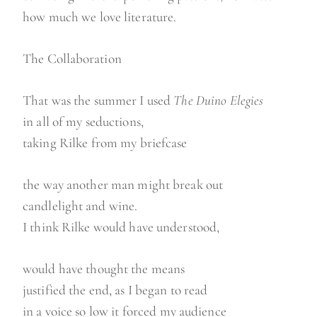
how much we love literature.
The Collaboration
That was the summer I used
The Duino Elegies
in all of my seductions,
taking Rilke from my briefcase
the way another man might break out
candlelight and wine.
I think Rilke would have understood,
would have thought the means
justified the end, as I began to read
in a voice so low it forced my audience