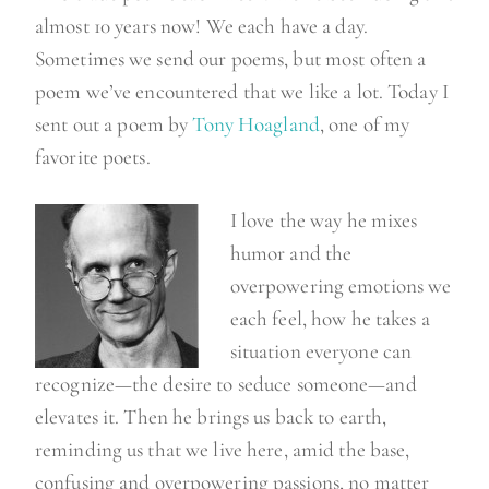
almost 10 years now! We each have a day.
Sometimes we send our poems, but most often a
poem we’ve encountered that we like a lot. Today I
sent out a poem by
Tony Hoagland
, one of my
favorite poets.
I love the way he mixes
humor and the
overpowering emotions we
each feel, how he takes a
situation everyone can
recognize—the desire to seduce someone—and
elevates it. Then he brings us back to earth,
reminding us that we live here, amid the base,
confusing and overpowering passions, no matter