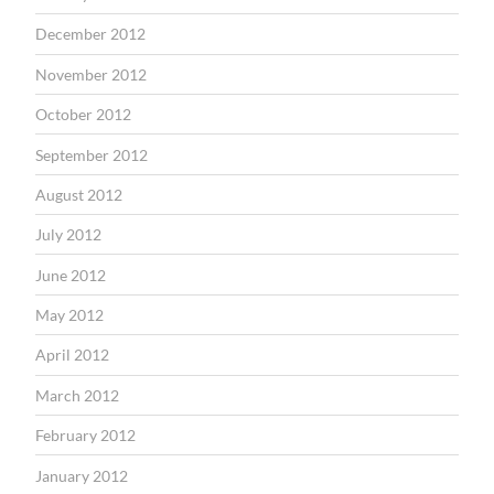
December 2012
November 2012
October 2012
September 2012
August 2012
July 2012
June 2012
May 2012
April 2012
March 2012
February 2012
January 2012