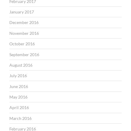
February 2017
January 2017
December 2016
November 2016
October 2016
September 2016
August 2016
July 2016
June 2016
May 2016
April 2016
March 2016
February 2016