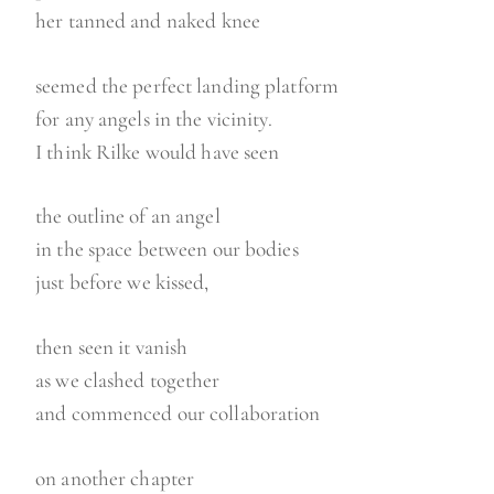
her tanned and naked knee
seemed the perfect landing platform
for any angels in the vicinity.
I think Rilke would have seen
the outline of an angel
in the space between our bodies
just before we kissed,
then seen it vanish
as we clashed together
and commenced our collaboration
on another chapter