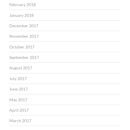
February 2018
January 2018
December 2017
November 2017
October 2017
September 2017
August 2017
July 2017
June 2017
May 2017
April 2017
March 2017