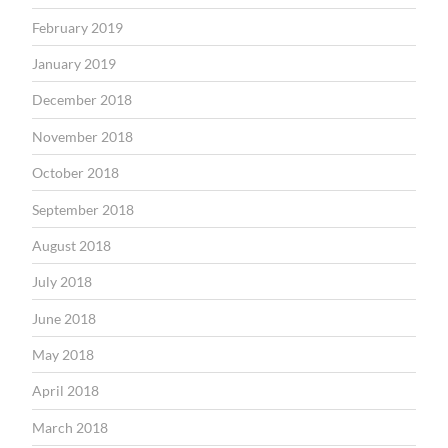
February 2019
January 2019
December 2018
November 2018
October 2018
September 2018
August 2018
July 2018
June 2018
May 2018
April 2018
March 2018