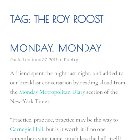
TAG:
THE ROY ROOST
MONDAY, MONDAY
Posted on
June 27, 2011
in
Poetry
A friend spent the night last night, and added to
our breakfast conversation by reading aloud from
the
Monday Metropolitan Diary
section of the
New York Times:
“Practice, practice, practice may be the way to
Carnegie Hall
, but is it worth it if no one
remembers your name, much less the hall itself?