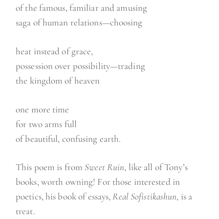
of the famous, familiar and amusing
saga of human relations—choosing
heat instead of grace,
possession over possibility—trading
the kingdom of heaven
one more time
for two arms full
of beautiful, confusing earth.
This poem is from
Sweet Ruin
, like all of Tony’s
books, worth owning! For those interested in
poetics, his book of essays,
Real Sofistikashun
, is a
treat.