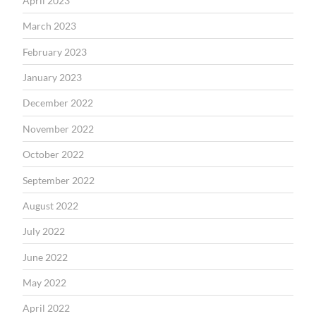
April 2023
March 2023
February 2023
January 2023
December 2022
November 2022
October 2022
September 2022
August 2022
July 2022
June 2022
May 2022
April 2022