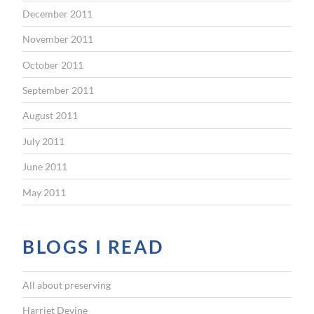
December 2011
November 2011
October 2011
September 2011
August 2011
July 2011
June 2011
May 2011
BLOGS I READ
All about preserving
Harriet Devine