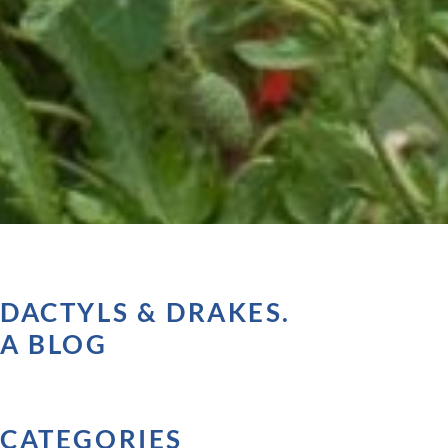
DACTYLS & DRAKES.
A BLOG
CATEGORIES