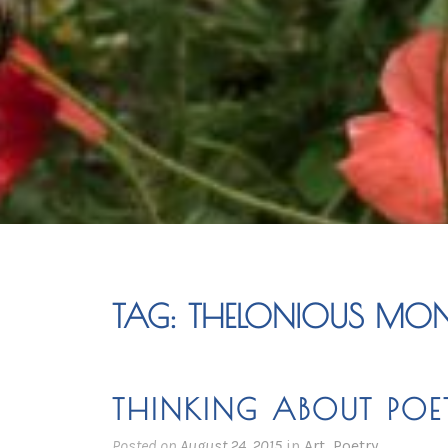
TAG:
THELONIOUS MO
THINKING ABOUT POE
Posted on
August 24, 2015
in
Art
,
Poetry