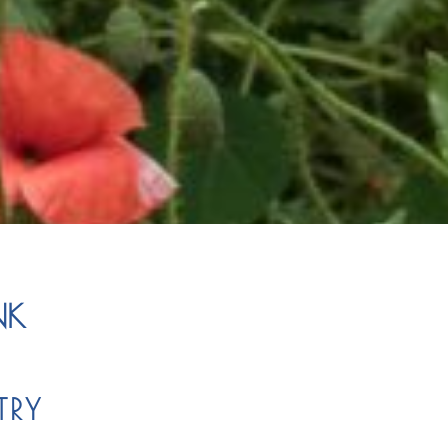
NK
TRY