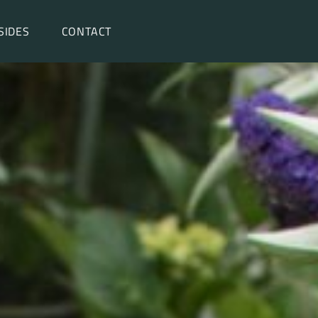
SIDES
CONTACT