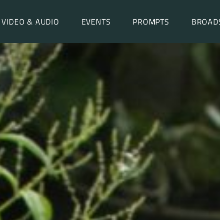
VIDEO & AUDIO
EVENTS
PROMPTS
BROAD