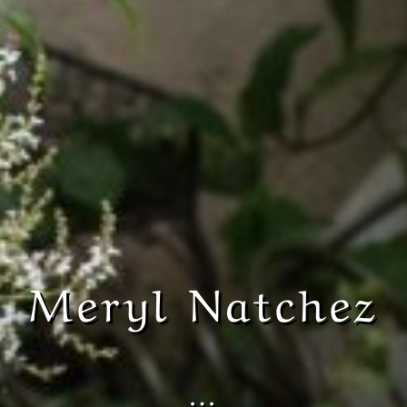
Meryl Natchez
…