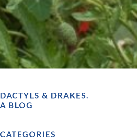
DACTYLS & DRAKES.
A BLOG
CATEGORIES