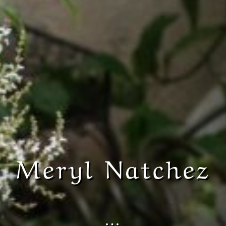
Meryl Natchez
…