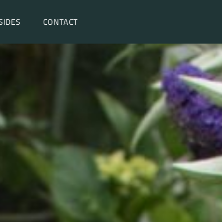
SIDES
CONTACT