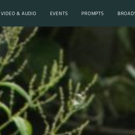
VIDEO & AUDIO
EVENTS
PROMPTS
BROAD