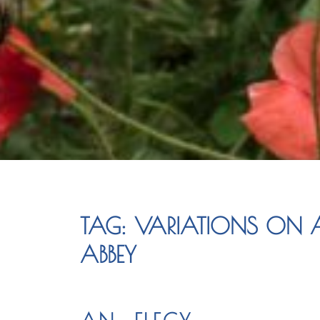
TAG:
VARIATIONS ON A
ABBEY