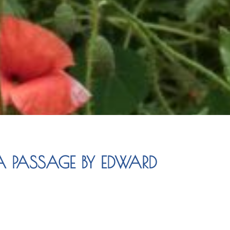
 PASSAGE BY EDWARD