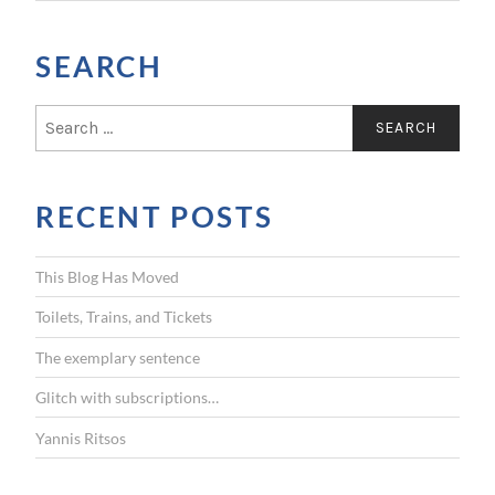
SEARCH
S
e
a
r
RECENT POSTS
c
h
f
This Blog Has Moved
o
r
Toilets, Trains, and Tickets
:
The exemplary sentence
Glitch with subscriptions…
Yannis Ritsos