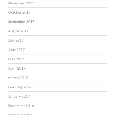
November 2017
October 2017
September 2017
August 2017
July 2017
June 2017
May 2017
April 2017
March 2017
February 2017
January 2017
December 2016
November 2016