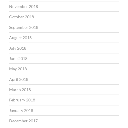
November 2018
October 2018
September 2018
August 2018
July 2018
June 2018
May 2018
April 2018
March 2018
February 2018
January 2018
December 2017