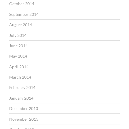
October 2014
September 2014
August 2014
July 2014
June 2014
May 2014
April 2014
March 2014
February 2014
January 2014
December 2013
November 2013