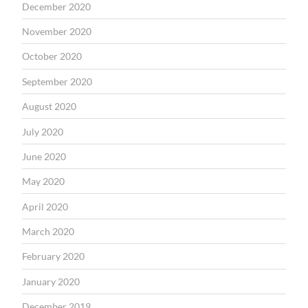
December 2020
November 2020
October 2020
September 2020
August 2020
July 2020
June 2020
May 2020
April 2020
March 2020
February 2020
January 2020
December 2019