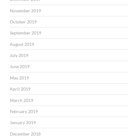
November 2019
October 2019
September 2019
August 2019
July 2019
June 2019
May 2019
April 2019
March 2019
February 2019
January 2019
December 2018