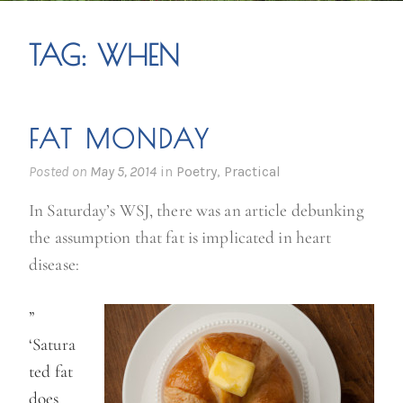
TAG:
WHEN
FAT MONDAY
Posted on
May 5, 2014
in
Poetry
,
Practical
In Saturday’s WSJ, there was an article debunking
the assumption that fat is implicated in heart
disease:
”
‘Satura
ted fat
does