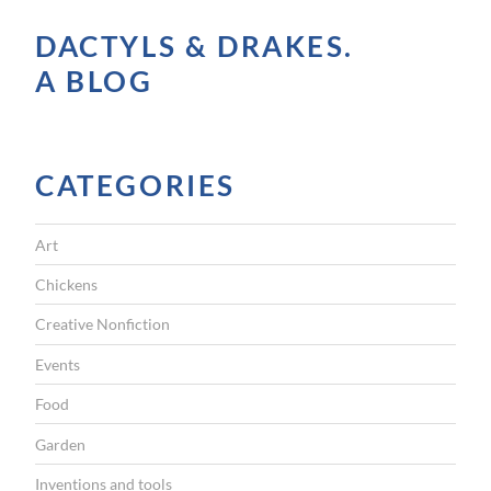
M
DACTYLS & DRAKES.
o
A BLOG
n
d
a
y
CATEGORIES
”
Art
Chickens
Creative Nonfiction
Events
Food
Garden
Inventions and tools