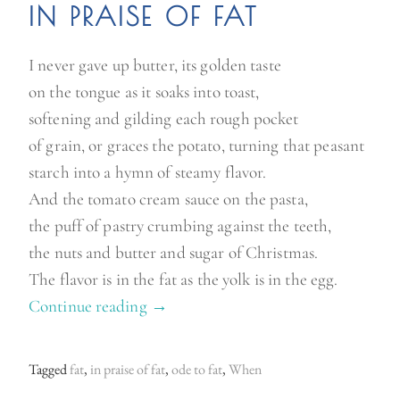
IN PRAISE OF FAT
I never gave up butter, its golden taste
on the tongue as it soaks into toast,
softening and gilding each rough pocket
of grain, or graces the potato, turning that peasant
starch into a hymn of steamy flavor.
And the tomato cream sauce on the pasta,
the puff of pastry crumbing against the teeth,
the nuts and butter and sugar of Christmas.
The flavor is in the fat as the yolk is in the egg.
Continue reading
“
→
F
a
Tagged
fat
,
in praise of fat
,
ode to fat
,
When
t