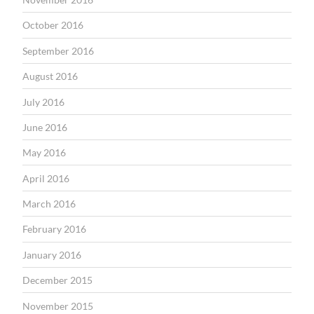
October 2016
September 2016
August 2016
July 2016
June 2016
May 2016
April 2016
March 2016
February 2016
January 2016
December 2015
November 2015