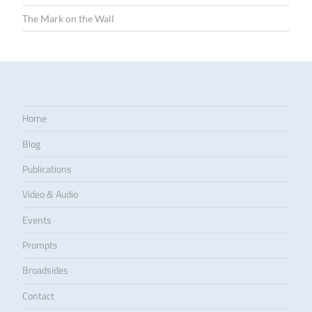
The Mark on the Wall
Home
Blog
Publications
Video & Audio
Events
Prompts
Broadsides
Contact