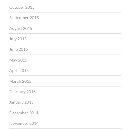
October 2015
September 2015
August 2015
July 2015
June 2015
May 2015
April 2015
March 2015
February 2015
January 2015
December 2014
November 2014