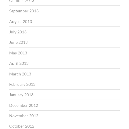
October 2013
September 2013
August 2013
July 2013
June 2013
May 2013
April 2013
March 2013
February 2013
January 2013
December 2012
November 2012
October 2012