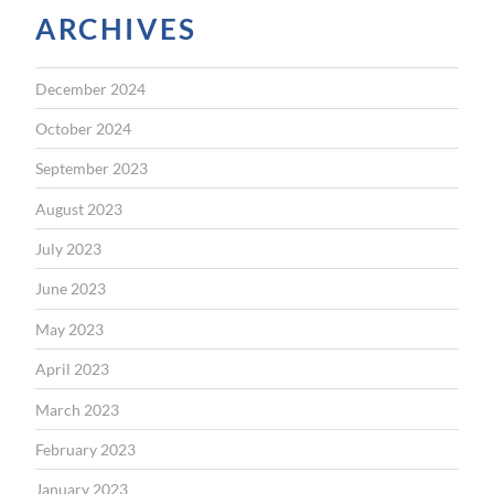
ARCHIVES
December 2024
October 2024
September 2023
August 2023
July 2023
June 2023
May 2023
April 2023
March 2023
February 2023
January 2023