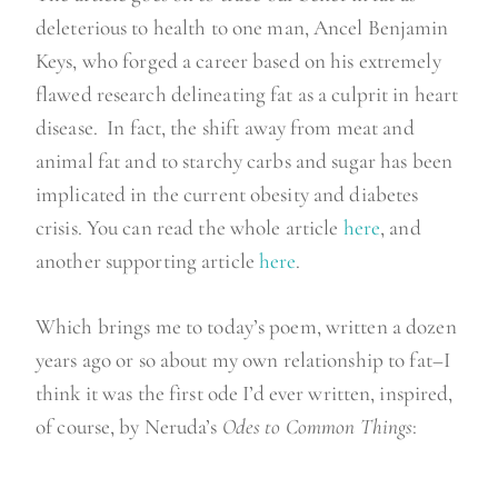
deleterious to health to one man, Ancel Benjamin
Keys, who forged a career based on his extremely
flawed research delineating fat as a culprit in heart
disease. In fact, the shift away from meat and
animal fat and to starchy carbs and sugar has been
implicated in the current obesity and diabetes
crisis. You can read the whole article
here
, and
another supporting article
here
.
Which brings me to today’s poem, written a dozen
years ago or so about my own relationship to fat–I
think it was the first ode I’d ever written, inspired,
of course, by Neruda’s
Odes to Common Things
: