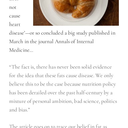
not
cause
heart
disease’—or so concluded a big study published in
March in the journal Annals of Internal
Medicine…
“The fact is, there has never been solid evidence
for the idea that these fats cause disease. We only
believe this to be the case because nutrition policy
has been derailed over the past half-century by a
mixture of personal ambition, bad science, politics
and bias.”
The article goes on to trace our belief in fat as