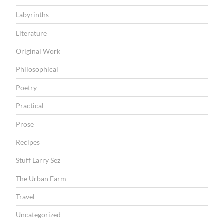
Labyrinths
Literature
Original Work
Philosophical
Poetry
Practical
Prose
Recipes
Stuff Larry Sez
The Urban Farm
Travel
Uncategorized