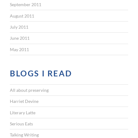
September 2011
August 2011
July 2011
June 2011
May 2011
BLOGS I READ
All about preserving
Harriet Devine
Literary Latte
Serious Eats
Talking Writing