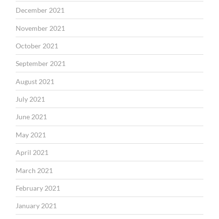
December 2021
November 2021
October 2021
September 2021
August 2021
July 2021
June 2021
May 2021
April 2021
March 2021
February 2021
January 2021