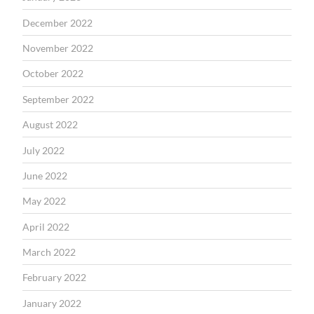
December 2022
November 2022
October 2022
September 2022
August 2022
July 2022
June 2022
May 2022
April 2022
March 2022
February 2022
January 2022