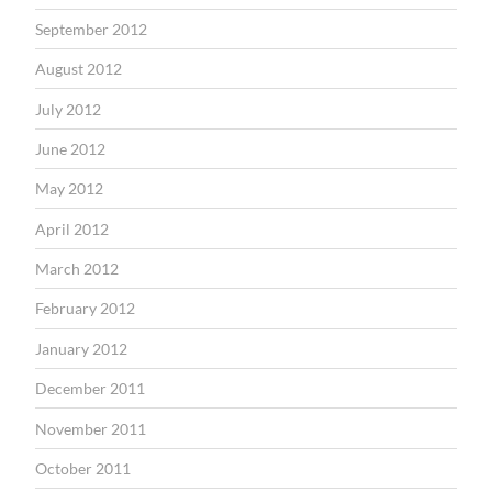
September 2012
August 2012
July 2012
June 2012
May 2012
April 2012
March 2012
February 2012
January 2012
December 2011
November 2011
October 2011