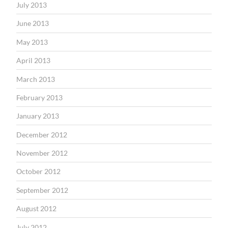
July 2013
June 2013
May 2013
April 2013
March 2013
February 2013
January 2013
December 2012
November 2012
October 2012
September 2012
August 2012
July 2012