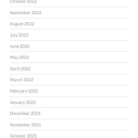
October 2022
September 2022
August 2022
July 2022
June 2022
May 2022
April 2022
March 2022
February 2022
January 2022
December 2021
November 2021
October 2021