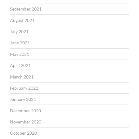
September 2021
August 2021
July 2021
June 2021
May 2021
April 2021
March 2021
February 2021
January 2021
December 2020
November 2020
October 2020