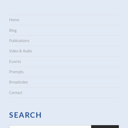
Home
Blog
Publications
Video & Audio
Events
Prompts
Broadsides
Contact
SEARCH