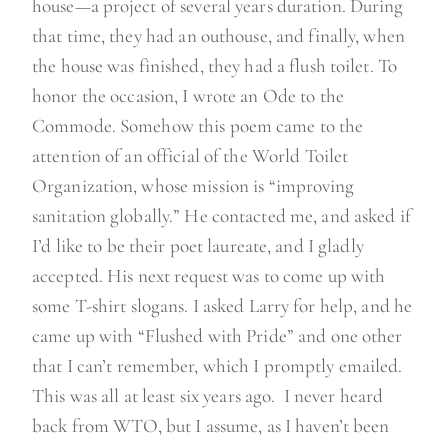
house—a project of several years duration. During
that time, they had an outhouse, and finally, when
the house was finished, they had a flush toilet. To
honor the occasion, I wrote an Ode to the
Commode. Somehow this poem came to the
attention of an official of the World Toilet
Organization, whose mission is “improving
sanitation globally.” He contacted me, and asked if
I’d like to be their poet laureate, and I gladly
accepted. His next request was to come up with
some T-shirt slogans. I asked Larry for help, and he
came up with “Flushed with Pride” and one other
that I can’t remember, which I promptly emailed.
This was all at least six years ago. I never heard
back from WTO, but I assume, as I haven’t been