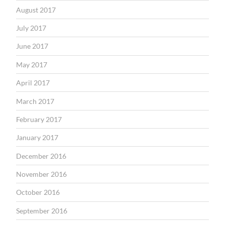
August 2017
July 2017
June 2017
May 2017
April 2017
March 2017
February 2017
January 2017
December 2016
November 2016
October 2016
September 2016