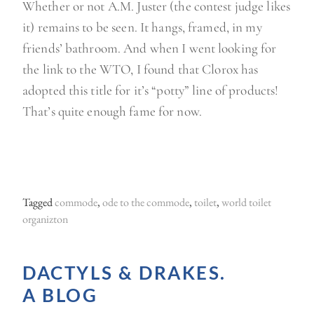
Whether or not A.M. Juster (the contest judge likes
it) remains to be seen. It hangs, framed, in my
friends’ bathroom. And when I went looking for
the link to the WTO, I found that Clorox has
adopted this title for it’s “potty” line of products!
That’s quite enough fame for now.
Tagged
commode
,
ode to the commode
,
toilet
,
world toilet
organizton
DACTYLS & DRAKES.
A BLOG