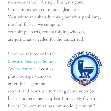
no noxious smell. A single flush, it’s gone.
Oh, commodious commode, gleam on.
Your white and shapely tank, your whirlpool song,
the faithful seat we sit upon,
your simple parts, your satisfying whoosh,
are just what’s needed for the tender tush.
I entered this today in the
Howard Nemerov Sonnet
Award contest
. It cost $3,
plus a postage stamp to
enter. It is a genuine
sonnet, and scans as alternating pentameter (5-
beat), and tetrameter (4-beat) lines. My favorite
line is “Oh, commodious commode, gleam on.”