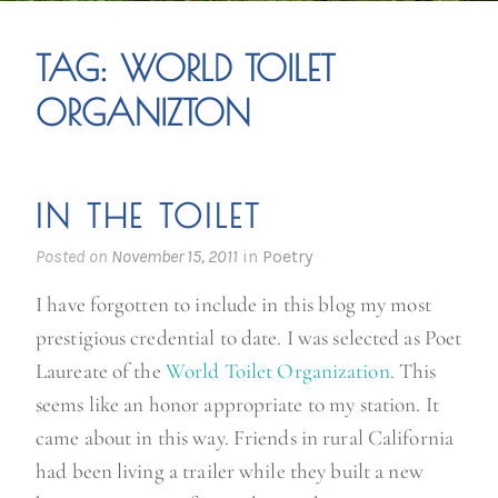
TAG:
WORLD TOILET
ORGANIZTON
IN THE TOILET
Posted on
November 15, 2011
in
Poetry
I have forgotten to include in this blog my most
prestigious credential to date. I was selected as Poet
Laureate of the
World Toilet Organization
. This
seems like an honor appropriate to my station. It
came about in this way. Friends in rural California
had been living a trailer while they built a new