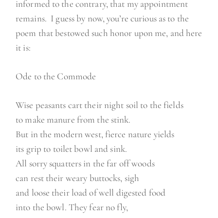
informed to the contrary, that my appointment
remains. I guess by now, you’re curious as to the
poem that bestowed such honor upon me, and here
it is:
Ode to the Commode
Wise peasants cart their night soil to the fields
to make manure from the stink.
But in the modern west, fierce nature yields
its grip to toilet bowl and sink.
All sorry squatters in the far off woods
can rest their weary buttocks, sigh
and loose their load of well digested food
into the bowl. They fear no fly,