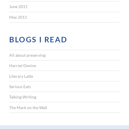
June 2011
May 2011
BLOGS I READ
All about preserving
Harriet Devine
Literary Latte
Serious Eats
Talking Writing
The Mark on the Wall