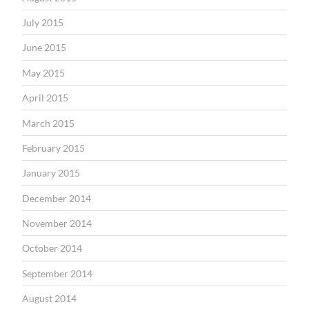
July 2015
June 2015
May 2015
April 2015
March 2015
February 2015
January 2015
December 2014
November 2014
October 2014
September 2014
August 2014