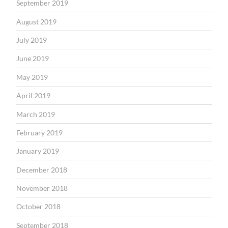
September 2019
August 2019
July 2019
June 2019
May 2019
April 2019
March 2019
February 2019
January 2019
December 2018
November 2018
October 2018
September 2018