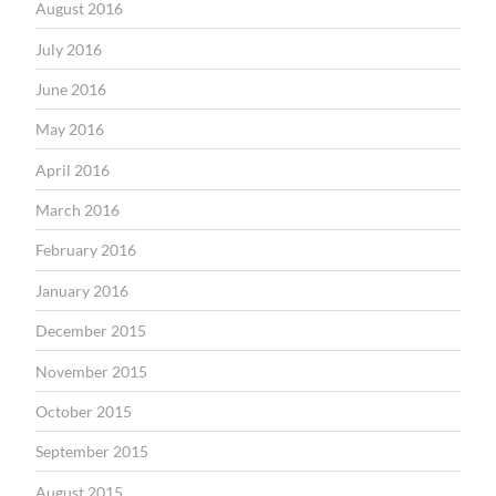
August 2016
July 2016
June 2016
May 2016
April 2016
March 2016
February 2016
January 2016
December 2015
November 2015
October 2015
September 2015
August 2015