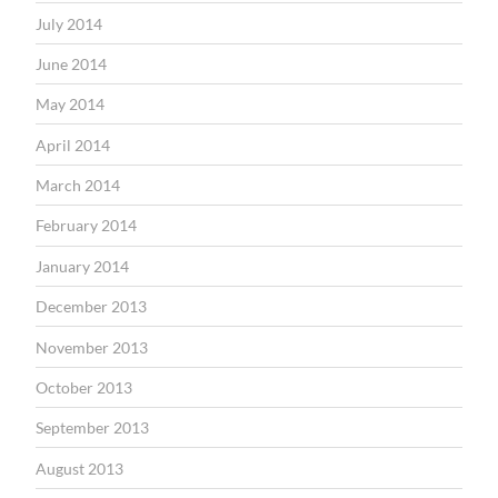
July 2014
June 2014
May 2014
April 2014
March 2014
February 2014
January 2014
December 2013
November 2013
October 2013
September 2013
August 2013