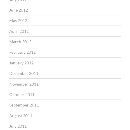
June 2012
May 2012
April 2012
March 2012
February 2012
January 2012
December 2011
November 2011
October 2011
September 2011
August 2011
July 2011