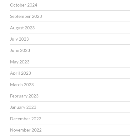
October 2024
September 2023
August 2023
July 2023
June 2023
May 2023
April 2023
March 2023
February 2023
January 2023
December 2022
November 2022