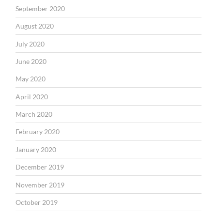
September 2020
August 2020
July 2020
June 2020
May 2020
April 2020
March 2020
February 2020
January 2020
December 2019
November 2019
October 2019