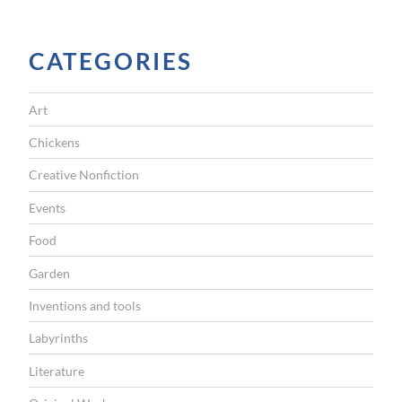
CATEGORIES
Art
Chickens
Creative Nonfiction
Events
Food
Garden
Inventions and tools
Labyrinths
Literature