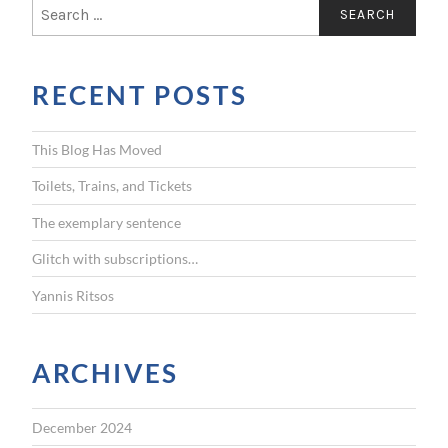
S
e
a
r
RECENT POSTS
c
h
f
This Blog Has Moved
o
r
Toilets, Trains, and Tickets
:
The exemplary sentence
Glitch with subscriptions…
Yannis Ritsos
ARCHIVES
December 2024