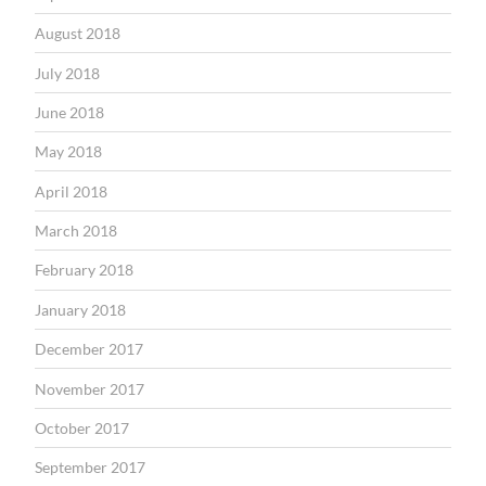
August 2018
July 2018
June 2018
May 2018
April 2018
March 2018
February 2018
January 2018
December 2017
November 2017
October 2017
September 2017