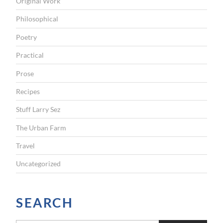
Original Work
Philosophical
Poetry
Practical
Prose
Recipes
Stuff Larry Sez
The Urban Farm
Travel
Uncategorized
SEARCH