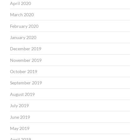
April 2020
March 2020
February 2020
January 2020
December 2019
November 2019
October 2019
September 2019
August 2019
July 2019
June 2019
May 2019
April 2019