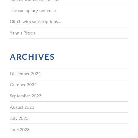
:
The exemplary sentence
Glitch with subscriptions…
Yannis Ritsos
ARCHIVES
December 2024
October 2024
September 2023
August 2023
July 2023
June 2023