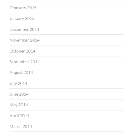
February 2015
January 2015
December 2014
November 2014
October 2014
September 2014
August 2014
July 2014
June 2014
May 2014
April 2014
March 2014