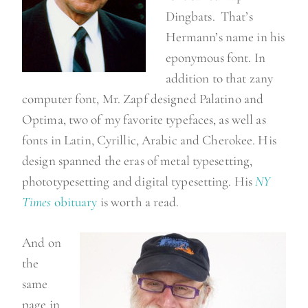
Dingbats. That’s
Hermann’s name in his
eponymous font. In
addition to that zany
computer font, Mr. Zapf designed Palatino and
Optima, two of my favorite typefaces, as well as
fonts in Latin, Cyrillic, Arabic and Cherokee. His
design spanned the eras of metal typesetting,
phototypesetting and digital typesetting. His
NY
Times
obituary
is worth a read.
And on
the
same
page in