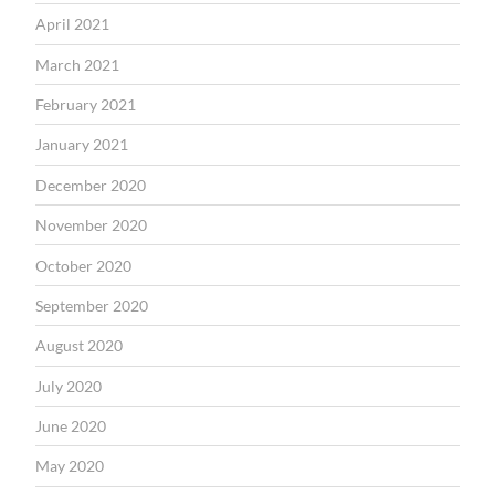
April 2021
March 2021
February 2021
January 2021
December 2020
November 2020
October 2020
September 2020
August 2020
July 2020
June 2020
May 2020