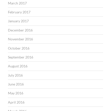
March 2017
February 2017
January 2017
December 2016
November 2016
October 2016
September 2016
August 2016
July 2016
June 2016
May 2016
April 2016