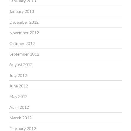
February 2013
January 2013
December 2012
November 2012
October 2012
September 2012
August 2012
July 2012
June 2012
May 2012
April 2012
March 2012
February 2012