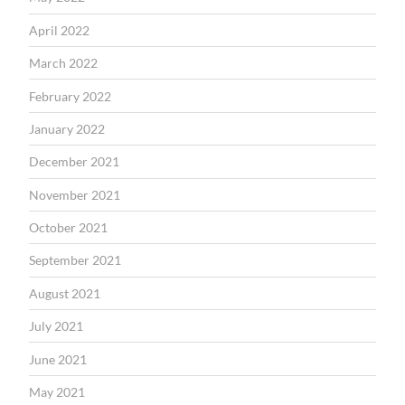
April 2022
March 2022
February 2022
January 2022
December 2021
November 2021
October 2021
September 2021
August 2021
July 2021
June 2021
May 2021