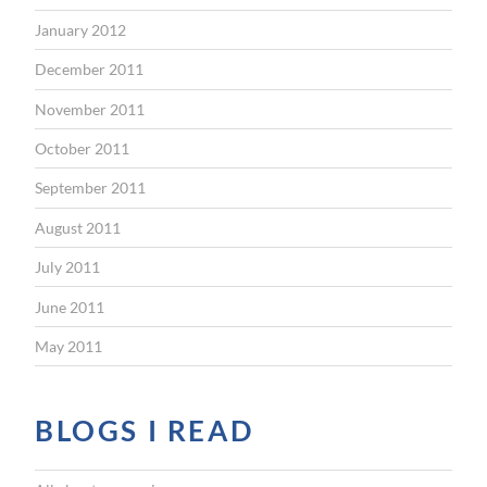
January 2012
December 2011
November 2011
October 2011
September 2011
August 2011
July 2011
June 2011
May 2011
BLOGS I READ