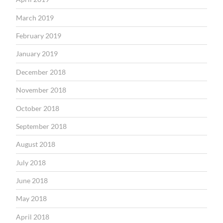
March 2019
February 2019
January 2019
December 2018
November 2018
October 2018
September 2018
August 2018
July 2018
June 2018
May 2018
April 2018