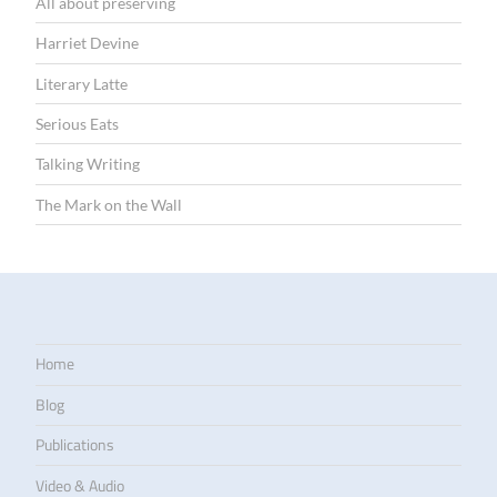
All about preserving
Harriet Devine
Literary Latte
Serious Eats
Talking Writing
The Mark on the Wall
Home
Blog
Publications
Video & Audio