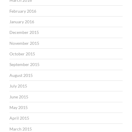
March 2016
February 2016
January 2016
December 2015
November 2015
October 2015
September 2015
August 2015
July 2015
June 2015
May 2015
April 2015
March 2015