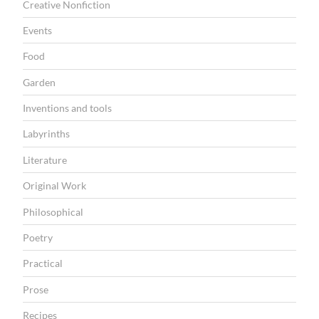
r
Creative Nonfiction
s
Events
o
Food
s
Garden
”
Inventions and tools
Labyrinths
Literature
Original Work
Philosophical
Poetry
Practical
Prose
Recipes