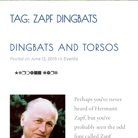
TAG:
ZAPF DINGBATS
DINGBATS AND TORSOS
Posted on
June 13, 2015
in
Events
Perhaps you’ve never
heard of Hermann
Zapf, but you’ve
probably seen the odd
font called Zapf