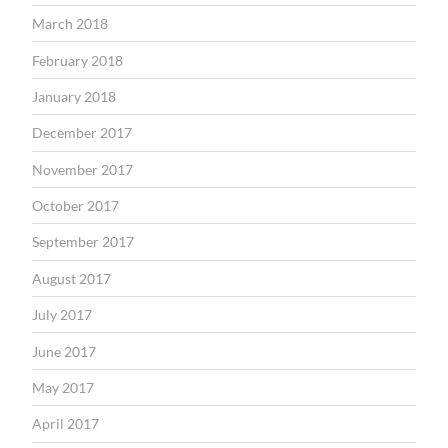
March 2018
February 2018
January 2018
December 2017
November 2017
October 2017
September 2017
August 2017
July 2017
June 2017
May 2017
April 2017