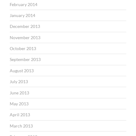
February 2014
January 2014
December 2013
November 2013
October 2013
September 2013
August 2013
July 2013
June 2013
May 2013
April 2013
March 2013