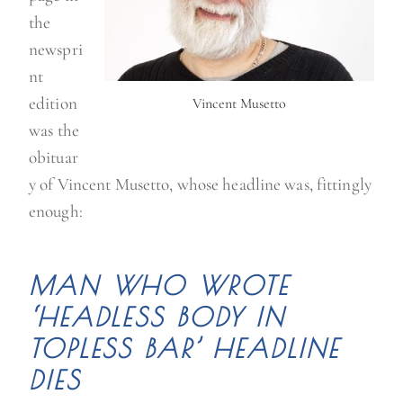
the
newspri
nt
edition
Vincent Musetto
was the
obituar
y of Vincent Musetto, whose headline was, fittingly
enough:
MAN WHO WROTE
‘HEADLESS BODY IN
TOPLESS BAR’ HEADLINE
DIES