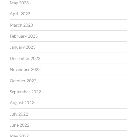
May 2023
April 2023
March 2023
February 2023
January 2023
December 2022
November 2022
October 2022
September 2022
August 2022
July 2022
June 2022
May 2022