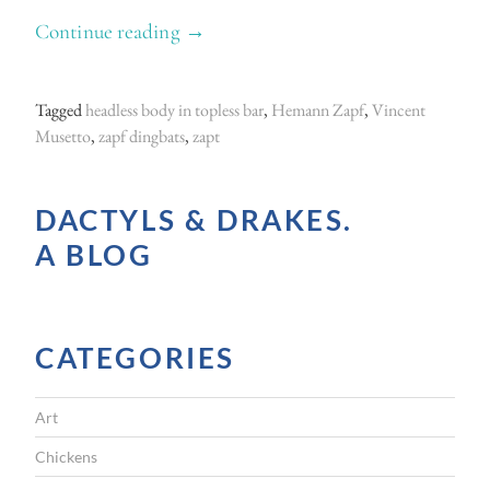
Continue reading
“
→
D
i
Tagged
headless body in topless bar
,
Hemann Zapf
,
Vincent
n
Musetto
,
zapf dingbats
,
zapt
g
b
DACTYLS & DRAKES.
a
A BLOG
t
s
a
CATEGORIES
n
d
Art
t
o
Chickens