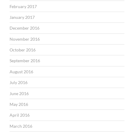
February 2017
January 2017
December 2016
November 2016
October 2016
September 2016
August 2016
July 2016
June 2016
May 2016
April 2016
March 2016