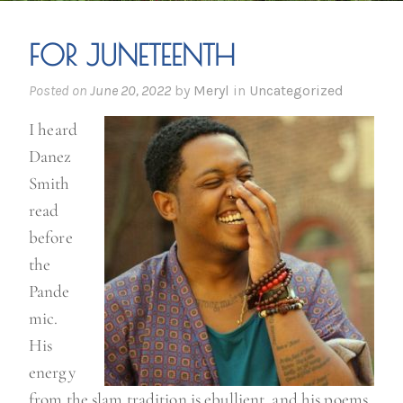
FOR JUNETEENTH
Posted on
June 20, 2022
by
Meryl
in
Uncategorized
I heard
Danez
Smith
read
before
the
Pande
mic.
His
energy
from the slam tradition is ebullient, and his poems