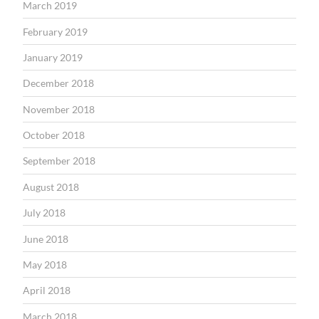
March 2019
February 2019
January 2019
December 2018
November 2018
October 2018
September 2018
August 2018
July 2018
June 2018
May 2018
April 2018
March 2018