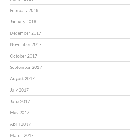
February 2018
January 2018
December 2017
November 2017
October 2017
September 2017
August 2017
July 2017
June 2017
May 2017
April 2017
March 2017