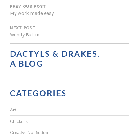
O
PREVIOUS POST
My work made easy
S
NEXT POST
T
Wendy Battin
N
A
DACTYLS & DRAKES.
V
A BLOG
I
G
CATEGORIES
A
T
Art
I
Chickens
O
Creative Nonfiction