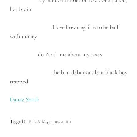
my aunt can’t hold on to a dollar, a job,
her brain
I love how easy it is to be bad
with money
don’t ask me about my taxes
the b in debt is a silent black boy
trapped
Danez Smith
Tagged
C.R.E.A.M.
,
danez smith
P