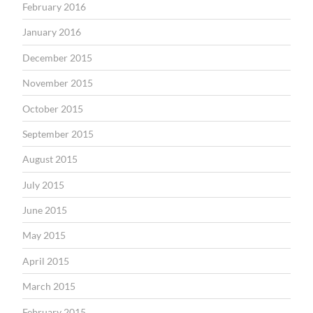
February 2016
January 2016
December 2015
November 2015
October 2015
September 2015
August 2015
July 2015
June 2015
May 2015
April 2015
March 2015
February 2015