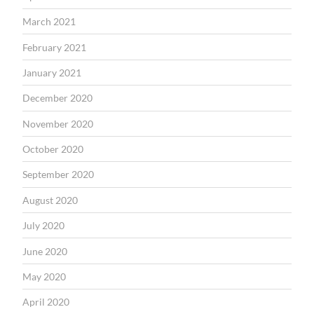
March 2021
February 2021
January 2021
December 2020
November 2020
October 2020
September 2020
August 2020
July 2020
June 2020
May 2020
April 2020