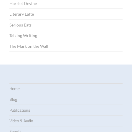
Harriet Devine
Literary Latte
Serious Eats
Talking Writing
The Mark on the Wall
Home
Blog
Publications
Video & Audio
Events