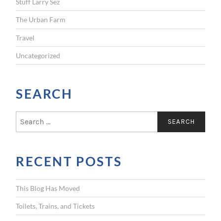
Stuff Larry Sez
The Urban Farm
Travel
Uncategorized
SEARCH
S
e
a
r
RECENT POSTS
c
h
f
This Blog Has Moved
o
r
Toilets, Trains, and Tickets
: