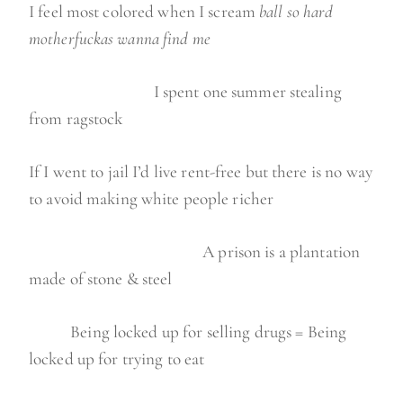
I feel most colored when I scream
ball so hard
motherfuckas wanna find me
I spent one summer stealing
from ragstock
If I went to jail I’d live rent-free but there is no way
to avoid making white people richer
A prison is a plantation
made of stone & steel
Being locked up for selling drugs = Being
locked up for trying to eat