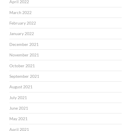
April 2022
March 2022
February 2022
January 2022
December 2021
November 2021
October 2021
September 2021
August 2021
July 2021
June 2021
May 2021
April 2021