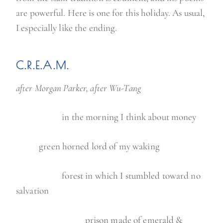
are powerful. Here is one for this holiday. As usual,
I especially like the ending.
C.R.E.A.M.
after Morgan Parker, after Wu-Tang
in the morning I think about money
green horned lord of my waking
forest in which I stumbled toward no
salvation
prison made of emerald &