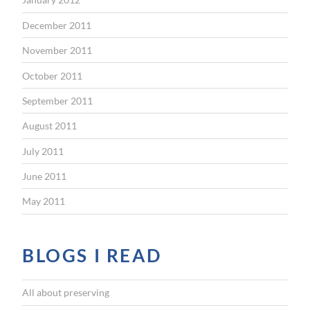
December 2011
November 2011
October 2011
September 2011
August 2011
July 2011
June 2011
May 2011
BLOGS I READ
All about preserving