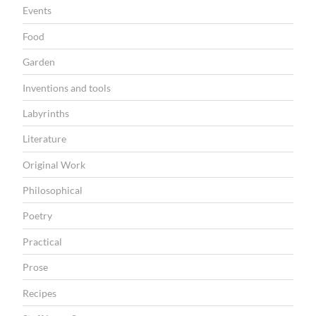
N
Events
Food
Garden
Inventions and tools
Labyrinths
Literature
Original Work
Philosophical
Poetry
Practical
Prose
Recipes