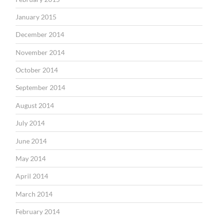
January 2015
December 2014
November 2014
October 2014
September 2014
August 2014
July 2014
June 2014
May 2014
April 2014
March 2014
February 2014