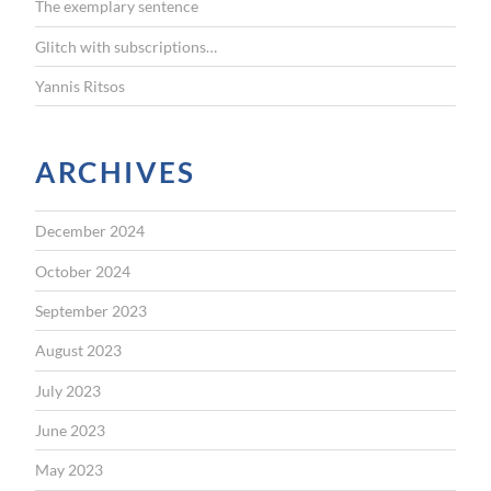
The exemplary sentence
Glitch with subscriptions…
Yannis Ritsos
ARCHIVES
December 2024
October 2024
September 2023
August 2023
July 2023
June 2023
May 2023