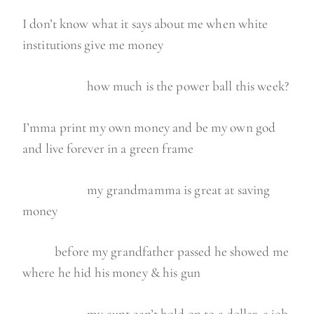
I don’t know what it says about me when white
institutions give me money
how much is the power ball this week?
I’mma print my own money and be my own god
and live forever in a green frame
my grandmamma is great at saving
money
before my grandfather passed he showed me
where he hid his money & his gun