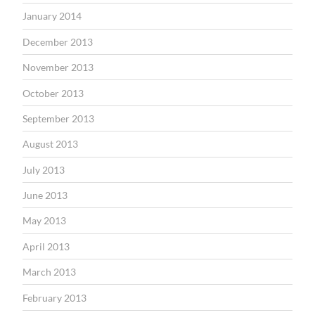
January 2014
December 2013
November 2013
October 2013
September 2013
August 2013
July 2013
June 2013
May 2013
April 2013
March 2013
February 2013