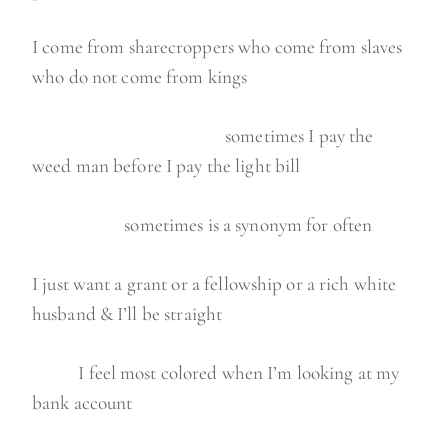
I come from sharecroppers who come from slaves
who do not come from kings
sometimes I pay the
weed man before I pay the light bill
sometimes is a synonym for often
I just want a grant or a fellowship or a rich white
husband & I’ll be straight
I feel most colored when I’m looking at my
bank account