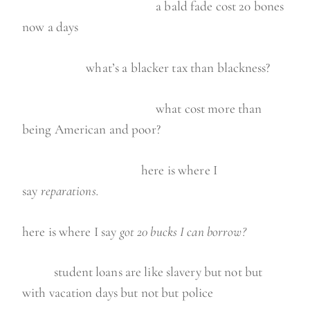
a bald fade cost 20 bones
now a days
what’s a blacker tax than blackness?
what cost more than
being American and poor?
here is where I
say
reparations.
here is where I say
got 20 bucks I can borrow?
student loans are like slavery but not but
with vacation days but not but police