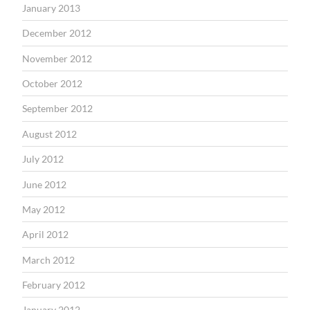
January 2013
December 2012
November 2012
October 2012
September 2012
August 2012
July 2012
June 2012
May 2012
April 2012
March 2012
February 2012
January 2012