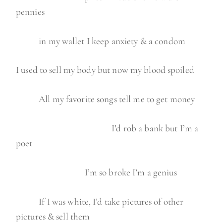
pennies
in my wallet I keep anxiety & a condom
I used to sell my body but now my blood spoiled
All my favorite songs tell me to get money
I’d rob a bank but I’m a
poet
I’m so broke I’m a genius
If I was white, I’d take pictures of other
pictures & sell them