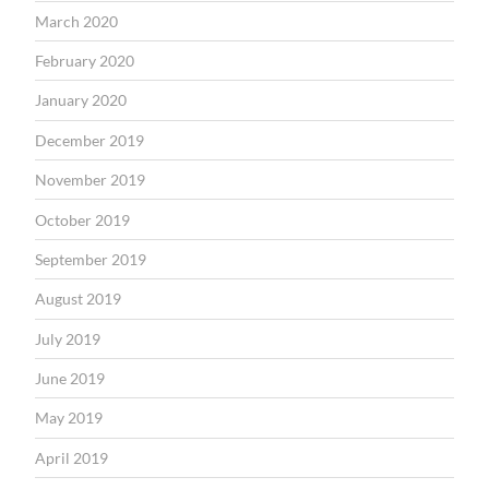
March 2020
February 2020
January 2020
December 2019
November 2019
October 2019
September 2019
August 2019
July 2019
June 2019
May 2019
April 2019