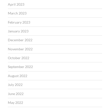
April 2023
March 2023
February 2023
January 2023
December 2022
November 2022
October 2022
September 2022
August 2022
July 2022
June 2022
May 2022