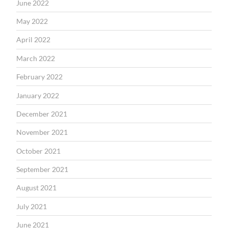
June 2022
May 2022
April 2022
March 2022
February 2022
January 2022
December 2021
November 2021
October 2021
September 2021
August 2021
July 2021
June 2021