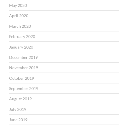
May 2020
April 2020
March 2020
February 2020
January 2020
December 2019
November 2019
October 2019
September 2019
August 2019
July 2019
June 2019