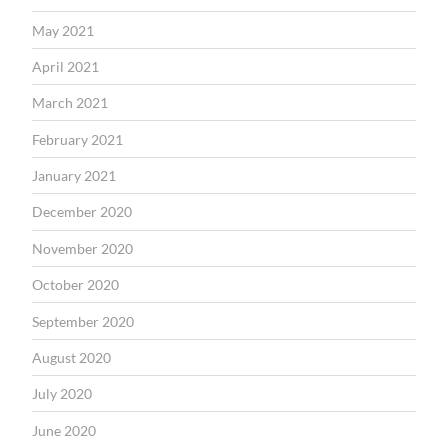
May 2021
April 2021
March 2021
February 2021
January 2021
December 2020
November 2020
October 2020
September 2020
August 2020
July 2020
June 2020