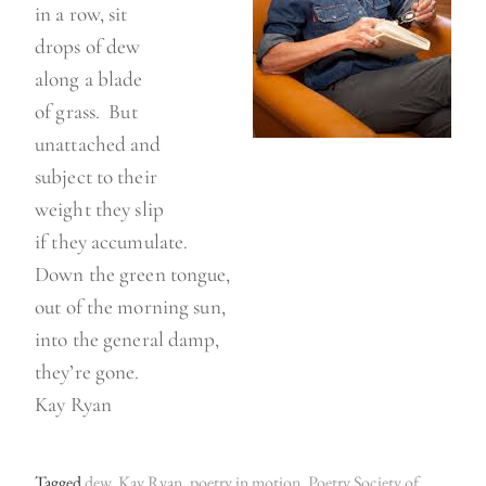
in a row, sit
drops of dew
along a blade
of grass. But
unattached and
subject to their
weight they slip
if they accumulate.
Down the green tongue,
out of the morning sun,
into the general damp,
they’re gone.
Kay Ryan
Tagged
dew
,
Kay Ryan
,
poetry in motion
,
Poetry Society of