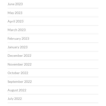
June 2023
May 2023
April 2023
March 2023
February 2023
January 2023
December 2022
November 2022
October 2022
September 2022
August 2022
July 2022