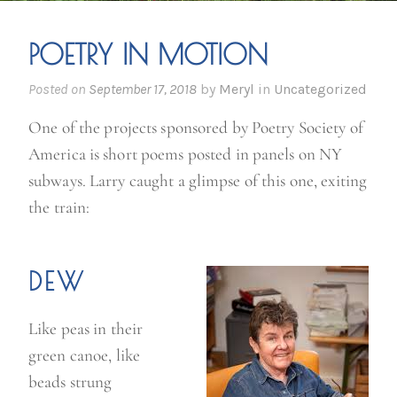
POETRY IN MOTION
Posted on
September 17, 2018
by
Meryl
in
Uncategorized
One of the projects sponsored by Poetry Society of
America is short poems posted in panels on NY
subways. Larry caught a glimpse of this one, exiting
the train:
DEW
Like peas in their
green canoe, like
beads strung