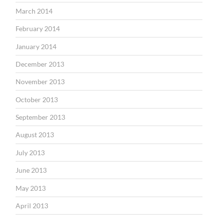
March 2014
February 2014
January 2014
December 2013
November 2013
October 2013
September 2013
August 2013
July 2013
June 2013
May 2013
April 2013