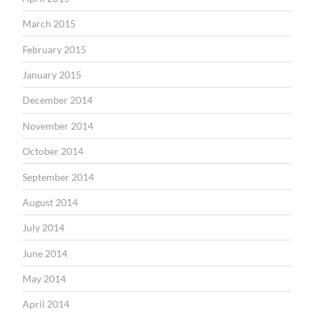
March 2015
February 2015
January 2015
December 2014
November 2014
October 2014
September 2014
August 2014
July 2014
June 2014
May 2014
April 2014