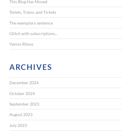
This Blog Has Moved
o
r
Toilets, Trains, and Tickets
:
The exemplary sentence
Glitch with subscriptions…
Yannis Ritsos
ARCHIVES
December 2024
October 2024
September 2023
August 2023
July 2023