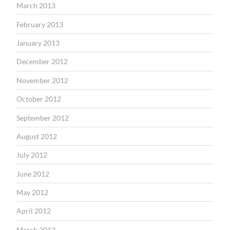
March 2013
February 2013
January 2013
December 2012
November 2012
October 2012
September 2012
August 2012
July 2012
June 2012
May 2012
April 2012
March 2012