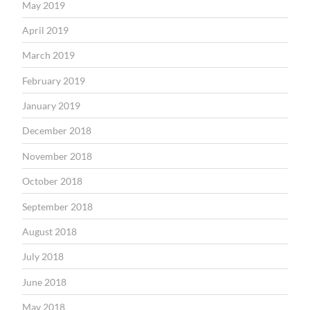
May 2019
April 2019
March 2019
February 2019
January 2019
December 2018
November 2018
October 2018
September 2018
August 2018
July 2018
June 2018
May 2018