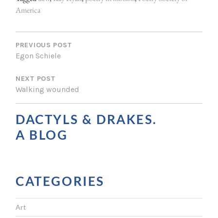
America
P
O
PREVIOUS POST
Egon Schiele
S
NEXT POST
T
Walking wounded
N
A
DACTYLS & DRAKES.
V
A BLOG
I
G
CATEGORIES
A
T
Art