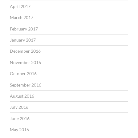
April 2017
March 2017
February 2017
January 2017
December 2016
November 2016
October 2016
September 2016
August 2016
July 2016
June 2016
May 2016