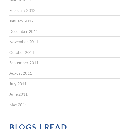
February 2012
January 2012
December 2011
November 2011
October 2011
September 2011
August 2011
July 2011
June 2011
May 2011
BLOGS I READ