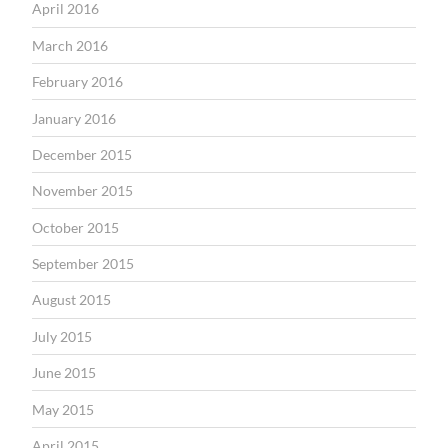
April 2016
March 2016
February 2016
January 2016
December 2015
November 2015
October 2015
September 2015
August 2015
July 2015
June 2015
May 2015
April 2015