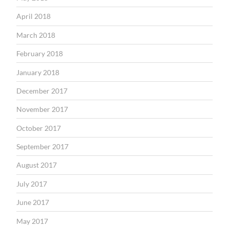
April 2018
March 2018
February 2018
January 2018
December 2017
November 2017
October 2017
September 2017
August 2017
July 2017
June 2017
May 2017