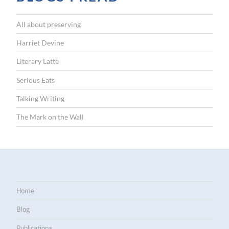
All about preserving
Harriet Devine
Literary Latte
Serious Eats
Talking Writing
The Mark on the Wall
Home
Blog
Publications