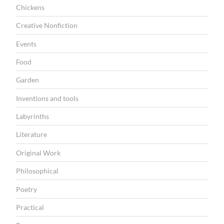
I
Chickens
O
Creative Nonfiction
N
Events
Food
Garden
Inventions and tools
Labyrinths
Literature
Original Work
Philosophical
Poetry
Practical