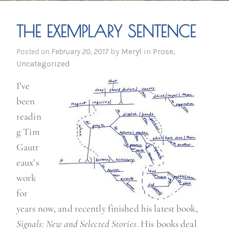
THE EXEMPLARY SENTENCE
Posted on
February 20, 2017
by
Meryl
in
Prose
,
Uncategorized
I’ve
been
readin
g Tim
Gautr
eaux’s
work
for
years now, and recently finished his latest book,
Signals: New and Selected Stories
. His books deal