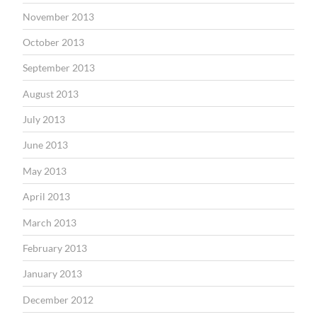
November 2013
October 2013
September 2013
August 2013
July 2013
June 2013
May 2013
April 2013
March 2013
February 2013
January 2013
December 2012