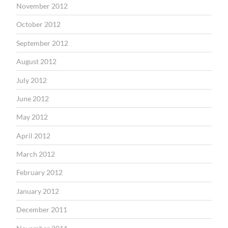
November 2012
October 2012
September 2012
August 2012
July 2012
June 2012
May 2012
April 2012
March 2012
February 2012
January 2012
December 2011