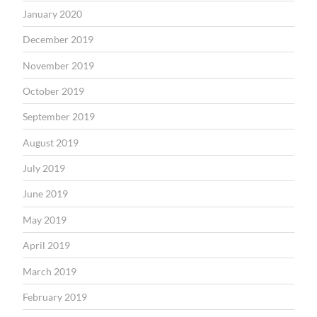
January 2020
December 2019
November 2019
October 2019
September 2019
August 2019
July 2019
June 2019
May 2019
April 2019
March 2019
February 2019