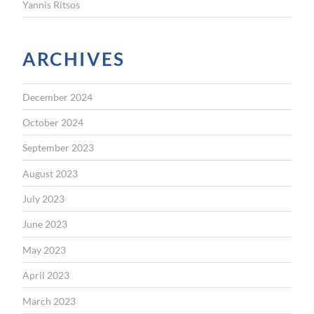
Yannis Ritsos
ARCHIVES
December 2024
October 2024
September 2023
August 2023
July 2023
June 2023
May 2023
April 2023
March 2023