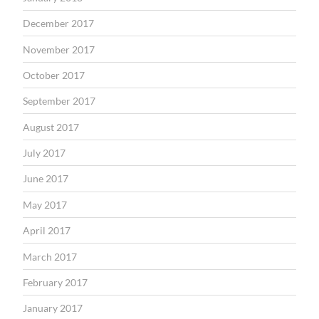
December 2017
November 2017
October 2017
September 2017
August 2017
July 2017
June 2017
May 2017
April 2017
March 2017
February 2017
January 2017