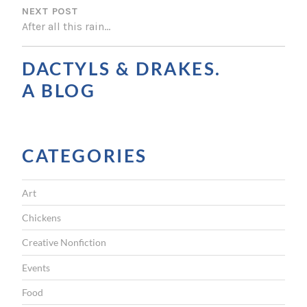
NEXT POST
T
After all this rain…
N
A
DACTYLS & DRAKES.
V
A BLOG
I
G
CATEGORIES
A
T
Art
I
Chickens
O
Creative Nonfiction
N
Events
Food