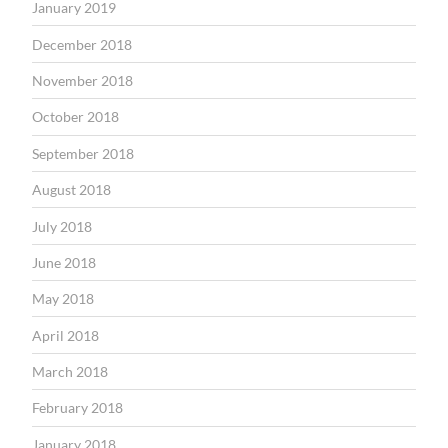
January 2019
December 2018
November 2018
October 2018
September 2018
August 2018
July 2018
June 2018
May 2018
April 2018
March 2018
February 2018
January 2018