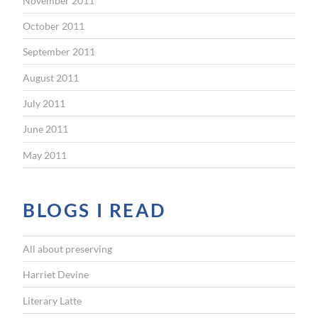
November 2011
October 2011
September 2011
August 2011
July 2011
June 2011
May 2011
BLOGS I READ
All about preserving
Harriet Devine
Literary Latte