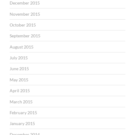
December 2015
November 2015
October 2015
September 2015
August 2015
July 2015
June 2015
May 2015
April 2015
March 2015
February 2015
January 2015
December 2014