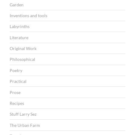
Garden
Inventions and tools
Labyrinths
Literature
Original Work
Philosophical
Poetry
Practical
Prose
Recipes
Stuff Larry Sez
The Urban Farm