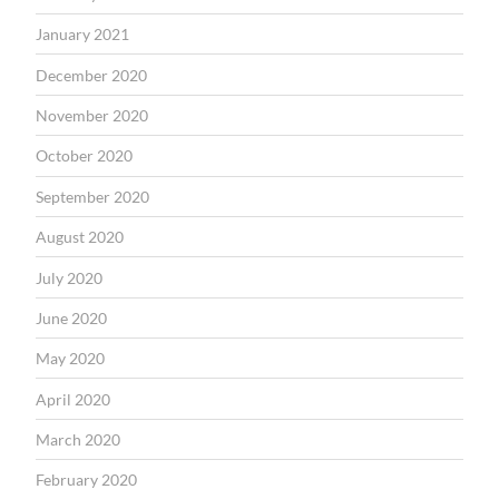
January 2021
December 2020
November 2020
October 2020
September 2020
August 2020
July 2020
June 2020
May 2020
April 2020
March 2020
February 2020