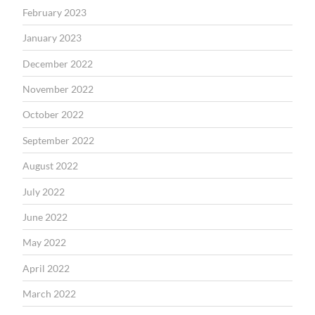
February 2023
January 2023
December 2022
November 2022
October 2022
September 2022
August 2022
July 2022
June 2022
May 2022
April 2022
March 2022