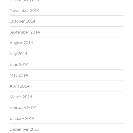
November 2014
October 2014
September 2014
August 2014
July 2014
June 2014
May 2014
April 2014
March 2014
February 2014
January 2014
December 2013