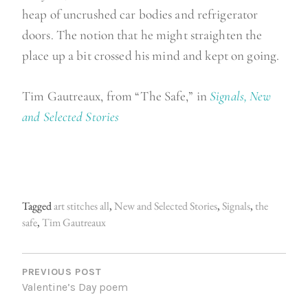
heap of uncrushed car bodies and refrigerator
doors. The notion that he might straighten the
place up a bit crossed his mind and kept on going.
Tim Gautreaux, from “The Safe,” in
Signals, New
and Selected Stories
Tagged
art stitches all
,
New and Selected Stories
,
Signals
,
the
safe
,
Tim Gautreaux
P
O
PREVIOUS POST
Valentine’s Day poem
S