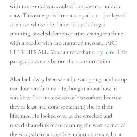
with the everyday travails of the lower or middle
class. This excerpt is from a story about a junk yard
operator whose life if altered by finding a
stunning, jeweled demonstration sewing machine
with a needle with the engraved message: ART
STITCHES ALL. You can read that story
here
. This
paragraph occurs before the transformation:
Alva had alway been what he was, going neither up
nor down in fortune. He thought about how he
was forty-five and envious of his workers because
they at least had done something else in their
lifetimes. He looked over at the wrecked and
rusted chain-link fence forming the west corner of
the yard, where a bramble mountain concealed a