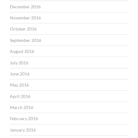
December 2016
November 2016
October 2016
September 2016
August 2016
July 2016
June 2016
May 2016
April 2016
March 2016
February 2016
January 2016