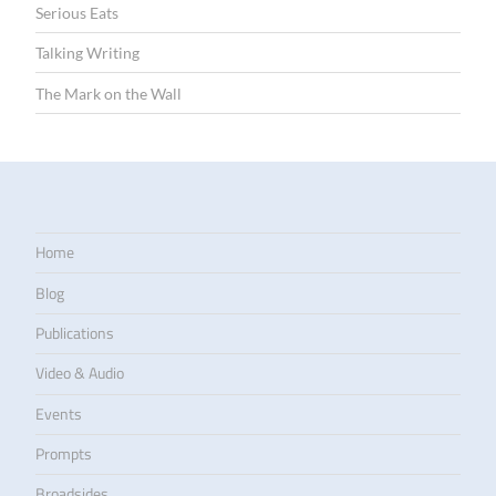
Serious Eats
Talking Writing
The Mark on the Wall
Home
Blog
Publications
Video & Audio
Events
Prompts
Broadsides