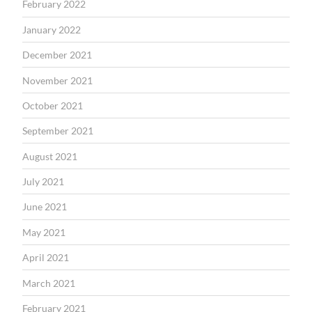
February 2022
January 2022
December 2021
November 2021
October 2021
September 2021
August 2021
July 2021
June 2021
May 2021
April 2021
March 2021
February 2021