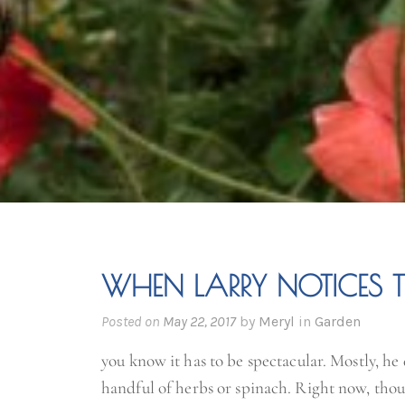
WHEN LARRY NOTICES 
Posted on
May 22, 2017
by
Meryl
in
Garden
you know it has to be spectacular. Mostly, he 
handful of herbs or spinach. Right now, thou