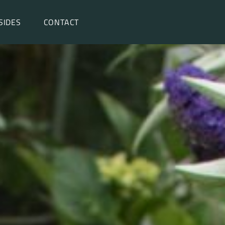
SIDES
CONTACT