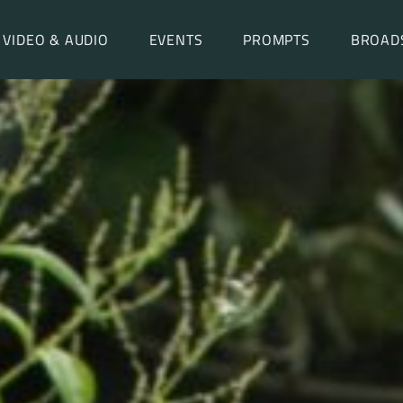
VIDEO & AUDIO
EVENTS
PROMPTS
BROAD