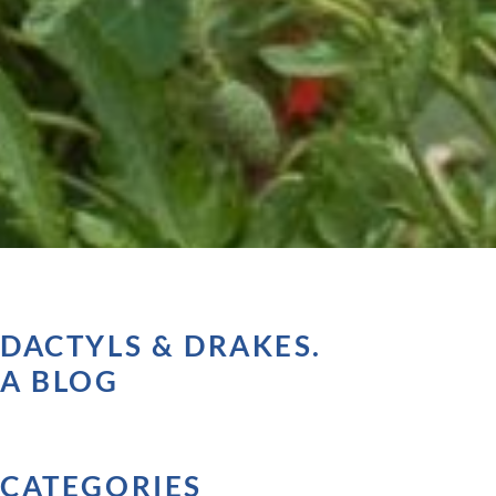
DACTYLS & DRAKES.
A BLOG
CATEGORIES