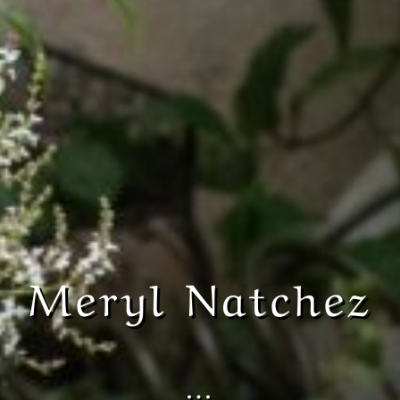
Meryl Natchez
…