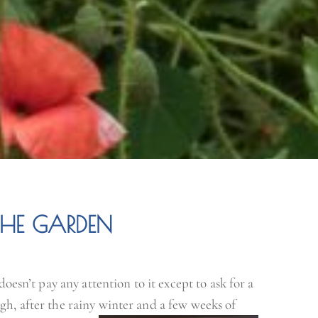
THE GARDEN
doesn’t pay any attention to it except to ask for a
gh, after the rainy winter and a few weeks of