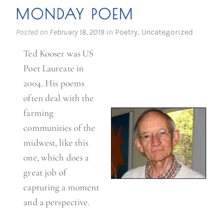
MONDAY POEM
Posted on
February 18, 2019
in
Poetry
,
Uncategorized
Ted Kooser was US
Poet Laureate in
2004. His poems
often deal with the
farming
communities of the
midwest, like this
one, which does a
great job of
capturing a moment
and a perspective.