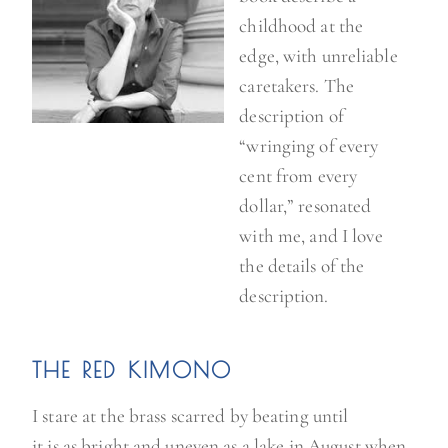
childhood at the
edge, with unreliable
caretakers. The
description of
“wringing of every
cent from every
dollar,” resonated
with me, and I love
the details of the
description.
THE RED KIMONO
I stare at the brass scarred by beating until
it is as bright and uneven as a lake in August when