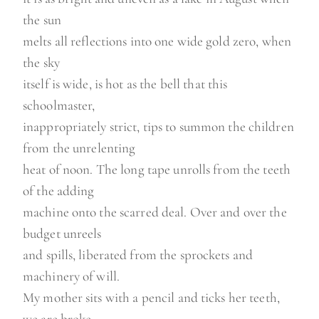
the sun
melts all reflections into one wide gold zero, when
the sky
itself is wide, is hot as the bell that this
schoolmaster,
inappropriately strict, tips to summon the children
from the unrelenting
heat of noon. The long tape unrolls from the teeth
of the adding
machine onto the scarred deal. Over and over the
budget unreels
and spills, liberated from the sprockets and
machinery of will.
My mother sits with a pencil and ticks her teeth,