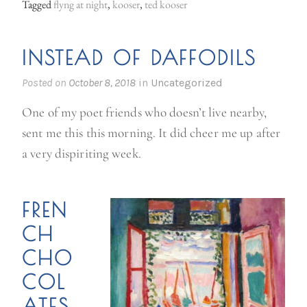
Tagged
flyng at night
,
kooser
,
ted kooser
INSTEAD OF DAFFODILS
Posted on
October 8, 2018
in
Uncategorized
One of my poet friends who doesn’t live nearby,
sent me this this morning. It did cheer me up after
a very dispiriting week.
FREN
CH
CHO
COL
ATES