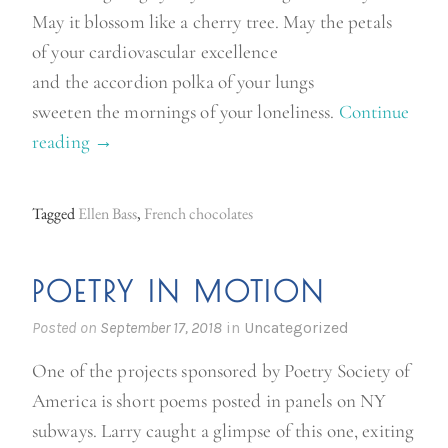
May it blossom like a cherry tree. May the petals
of your cardiovascular excellence
and the accordion polka of your lungs
sweeten the mornings of your loneliness.
Continue
reading
“
→
I
n
Tagged
Ellen Bass
,
French chocolates
s
t
POETRY IN MOTION
e
a
Posted on
September 17, 2018
in
Uncategorized
d
One of the projects sponsored by Poetry Society of
o
America is short poems posted in panels on NY
f
subways. Larry caught a glimpse of this one, exiting
d