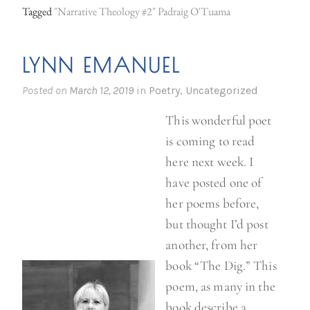
Tagged
"Narrative Theology #2" Padraig O'Tuama
LYNN EMANUEL
Posted on
March 12, 2019
in
Poetry
,
Uncategorized
This wonderful poet
is coming to read
here next week. I
have posted one of
her poems before,
but thought I’d post
another, from her
book “The Dig.” This
poem, as many in the
book describe a