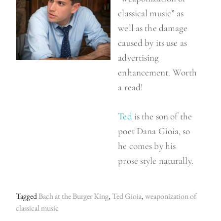
classical music” as
well as the damage
caused by its use as
advertising
enhancement. Worth
a read!
Ted
is the son of the
poet Dana Gioia, so
he comes by his
prose style naturally.
Tagged
Bach at the Burger King
,
Ted Gioia
,
weaponization of
classical music