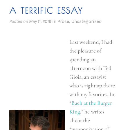
i
A TERRIFIC ESSAY
c
h
Posted on
May 11, 2019
in
Prose
,
Uncategorized
o
B
Last weekend, I had
r
the pleasure of
o
spending an
w
afternoon with Ted
n
Gioia, an essayist
”
who is right up there
with my favorites. In
“
Bach at the Burger
King
,” he writes
about the
“weaponization of