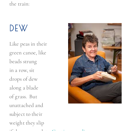
the train:
a
f
f
DEW
o
d
Like peas in their
i
green canoe, like
l
beads strung
s
in a row, sit
”
drops of dew
along a blade
of grass. But
unattached and
subject to their
weight they slip