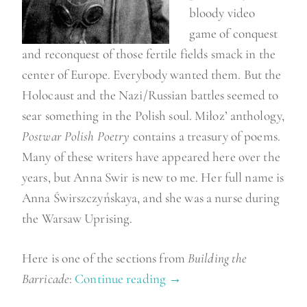
”
bloody video
game of conquest
and reconquest of those fertile fields smack in the
center of Europe. Everybody wanted them. But the
Holocaust and the Nazi/Russian battles seemed to
sear something in the Polish soul. Miłoz’ anthology,
Postwar Polish Poetry
contains a treasury of poems.
Many of these writers have appeared here over the
years, but Anna Swir is new to me. Her full name is
Anna Świrszczyńskaya, and she was a nurse during
the Warsaw Uprising.
Here is one of the sections from
Building the
Barricade
:
Continue reading
“
→
P