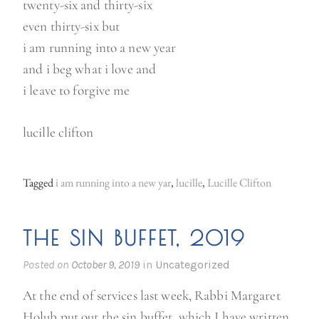
twenty-six and thirty-six
even thirty-six but
i am running into a new year
and i beg what i love and
i leave to forgive me
lucille clifton
Tagged
i am running into a new yar
,
lucille
,
Lucille Clifton
THE SIN BUFFET, 2019
Posted on
October 9, 2019
in
Uncategorized
At the end of services last week, Rabbi Margaret
Holub put out the sin buffet, which I have written