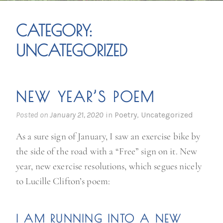
CATEGORY:
UNCATEGORIZED
NEW YEAR’S POEM
Posted on
January 21, 2020
in
Poetry
,
Uncategorized
As a sure sign of January, I saw an exercise bike by
the side of the road with a “Free” sign on it. New
year, new exercise resolutions, which segues nicely
to Lucille Clifton’s poem:
I AM RUNNING INTO A
NEW