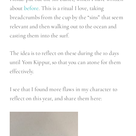
about
before
. This is a ritual I love, taking
breadcrumbs from the cup by the “sins” that seem
relevant and then walking out to the ocean and
casting them into the surf.
The idea is to reflect on these during the 10 days
until Yom Kippur, so that you can atone for them
effectively.
I see that I found more flaws in my character to
reflect on this year, and share them here: