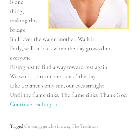
is one
thing,
making this
bridge
Built over the water another. Walk it
Early, walk it back when the day grows dim,
everyone
Rising just to find a way toward rest again.
We work, start on one side of the day
Like a planet’s only sun, our eyes straight
Until the flame sinks. The flame sinks. Thank God
Continue reading
“
→
J
e
Tagged
Crossing
,
jericho brown
,
The Tradition
r