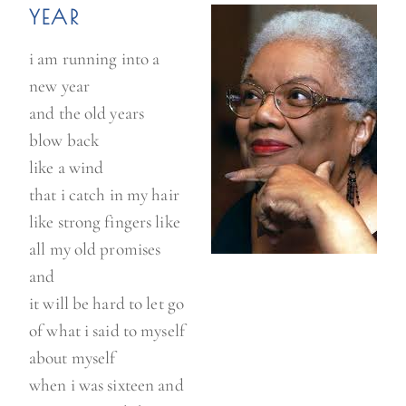
YEAR
i am running into a
new year
and the old years
blow back
like a wind
that i catch in my hair
like strong fingers like
all my old promises
and
it will be hard to let go
of what i said to myself
about myself
when i was sixteen and