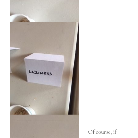
Of course, if