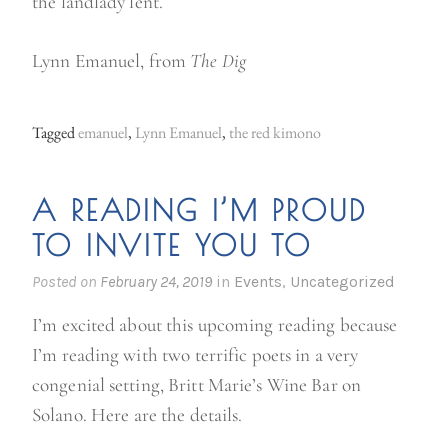
the landlady lent.
Lynn Emanuel, from
The Dig
Tagged
emanuel
,
Lynn Emanuel
,
the red kimono
A READING I’M PROUD
TO INVITE YOU TO
Posted on
February 24, 2019
in
Events
,
Uncategorized
I’m excited about this upcoming reading because
I’m reading with two terrific poets in a very
congenial setting, Britt Marie’s Wine Bar on
Solano. Here are the details.