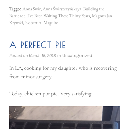
o
Tagged
Anna Swir
,
Anna Świrszczyńskaya
,
Building the
s
Barricade
,
I've Been Waiting These Thirty Years
,
Magnus Jan
t
Krynski
,
Robert A. Maguire
w
a
A PERFECT PIE
r
Posted on
March 16, 2018
in
Uncategorized
P
o
In LA, cooking for my daughter who is recovering
l
from minor surgery.
i
s
Today, chicken pot pie. Very satisfying.
h
P
o
e