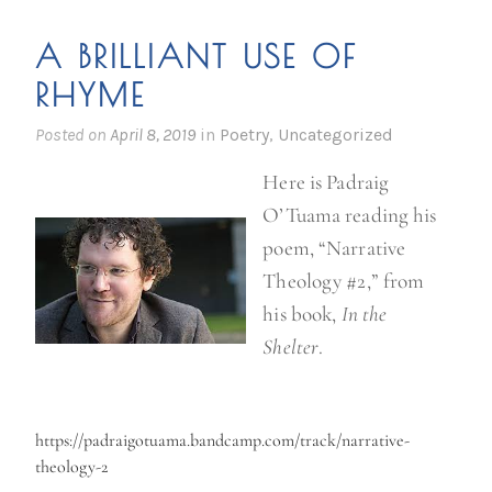
A BRILLIANT USE OF
RHYME
Posted on
April 8, 2019
in
Poetry
,
Uncategorized
Here is Padraig
O’Tuama reading his
poem, “Narrative
Theology #2,” from
his book,
In the
Shelter
.
https://padraigotuama.bandcamp.com/track/narrative-
theology-2