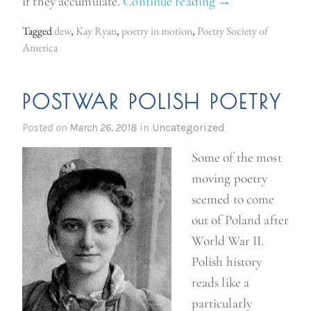
if they accumulate.
Continue reading
“
→
P
Tagged
dew
,
Kay Ryan
,
poetry in motion
,
Poetry Society of
o
America
e
t
POSTWAR POLISH POETRY
r
y
Posted on
March 26, 2018
in
Uncategorized
i
Some of the most
n
moving poetry
M
seemed to come
o
out of Poland after
t
World War II.
i
Polish history
o
reads like a
n
particularly