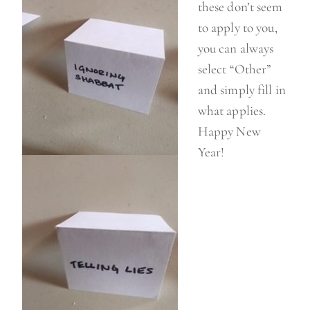
these don’t seem
to apply to you,
you can always
select “Other”
and simply fill in
what applies.
Happy New
Year!