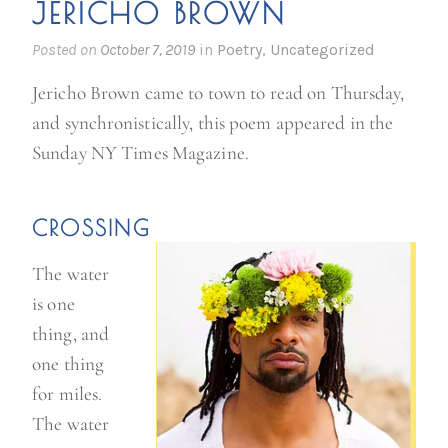
JERICHO BROWN
Posted on
October 7, 2019
in
Poetry
,
Uncategorized
Jericho Brown came to town to read on Thursday,
and synchronistically, this poem appeared in the
Sunday NY Times Magazine.
CROSSING
The water
is one
thing, and
one thing
for miles.
The water