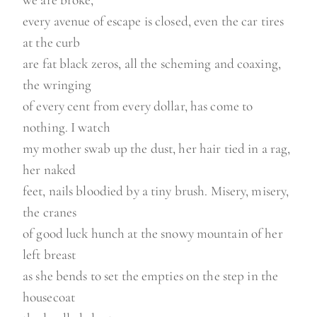
we are broke,
every avenue of escape is closed, even the car tires
at the curb
are fat black zeros, all the scheming and coaxing,
the wringing
of every cent from every dollar, has come to
nothing. I watch
my mother swab up the dust, her hair tied in a rag,
her naked
feet, nails bloodied by a tiny brush. Misery, misery,
the cranes
of good luck hunch at the snowy mountain of her
left breast
as she bends to set the empties on the step in the
housecoat