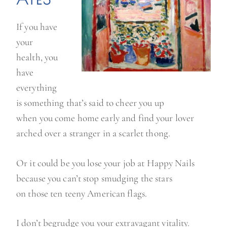
If you have
your
health, you
have
everything
is something that’s said to cheer you up
when you come home early and find your lover
arched over a stranger in a scarlet thong.
Or it could be you lose your job at Happy Nails
because you can’t stop smudging the stars
on those ten teeny American flags.
I don’t begrudge you your extravagant vitality.