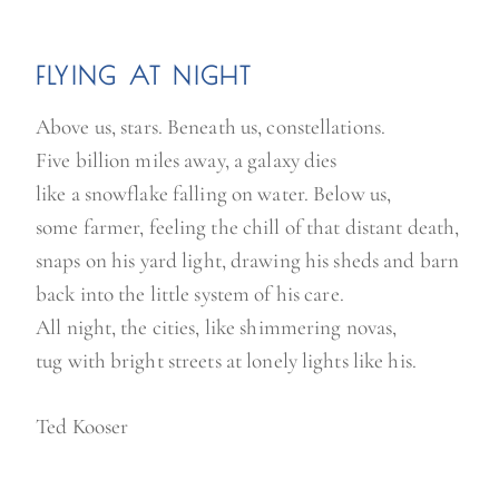
FLYING AT NIGHT
Above us, stars. Beneath us, constellations.
Five billion miles away, a galaxy dies
like a snowflake falling on water. Below us,
some farmer, feeling the chill of that distant death,
snaps on his yard light, drawing his sheds and barn
back into the little system of his care.
All night, the cities, like shimmering novas,
tug with bright streets at lonely lights like his.
Ted Kooser