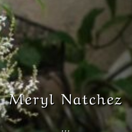
Meryl Natchez
…