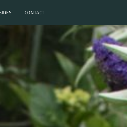
SIDES
CONTACT