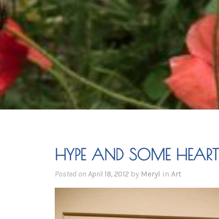
HYPE AND SOME HEART
Posted on
April 18, 2012
by
Meryl
in
Art