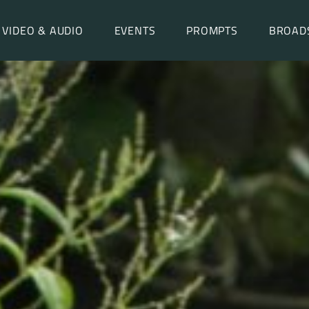
VIDEO & AUDIO
EVENTS
PROMPTS
BROAD