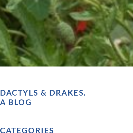
DACTYLS & DRAKES.
A BLOG
CATEGORIES