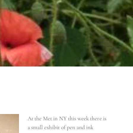
At the Met in NY this week there is
a small exhibit of pen and ink