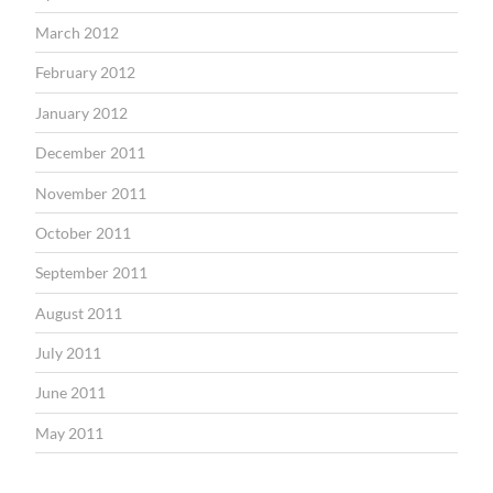
March 2012
February 2012
January 2012
December 2011
November 2011
October 2011
September 2011
August 2011
July 2011
June 2011
May 2011