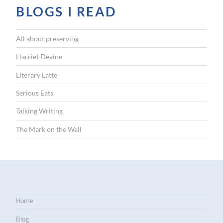
BLOGS I READ
All about preserving
Harriet Devine
Literary Latte
Serious Eats
Talking Writing
The Mark on the Wall
Home
Blog