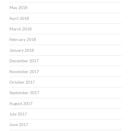
May 2018
April 2018
March 2018
February 2018
January 2018
December 2017
November 2017
October 2017
September 2017
August 2017
July 2017
June 2017