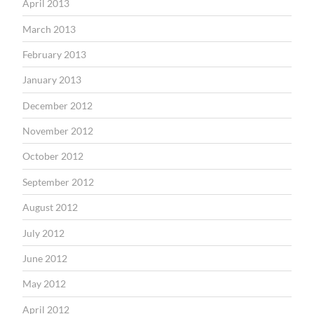
April 2013
March 2013
February 2013
January 2013
December 2012
November 2012
October 2012
September 2012
August 2012
July 2012
June 2012
May 2012
April 2012