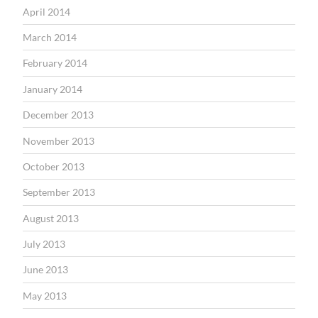
April 2014
March 2014
February 2014
January 2014
December 2013
November 2013
October 2013
September 2013
August 2013
July 2013
June 2013
May 2013