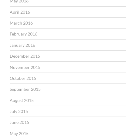
May 2016
April 2016
March 2016
February 2016
January 2016
December 2015
November 2015
October 2015
September 2015
August 2015
July 2015
June 2015
May 2015