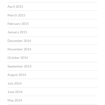
April 2015
March 2015
February 2015
January 2015
December 2014
November 2014
October 2014
September 2014
August 2014
July 2014
June 2014
May 2014