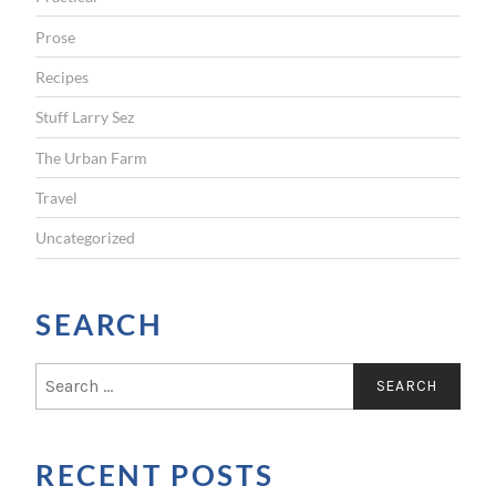
Prose
Recipes
Stuff Larry Sez
The Urban Farm
Travel
Uncategorized
SEARCH
S
e
a
r
RECENT POSTS
c
h