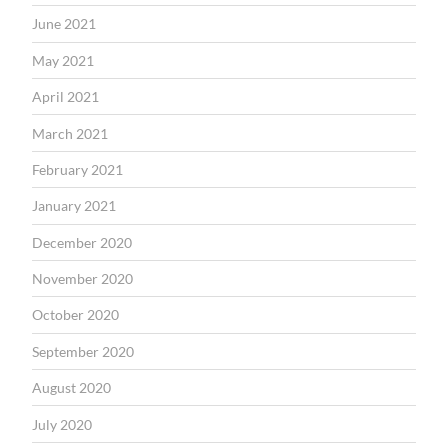
June 2021
May 2021
April 2021
March 2021
February 2021
January 2021
December 2020
November 2020
October 2020
September 2020
August 2020
July 2020