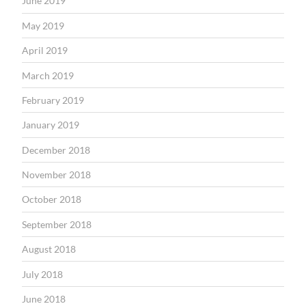
June 2019
May 2019
April 2019
March 2019
February 2019
January 2019
December 2018
November 2018
October 2018
September 2018
August 2018
July 2018
June 2018