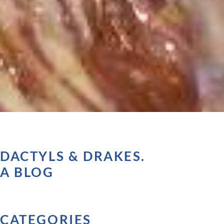
DACTYLS & DRAKES.
A BLOG
CATEGORIES