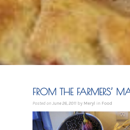
FROM THE FARMERS’ MA
Posted on
June 26, 2011
by
Meryl
in
Food