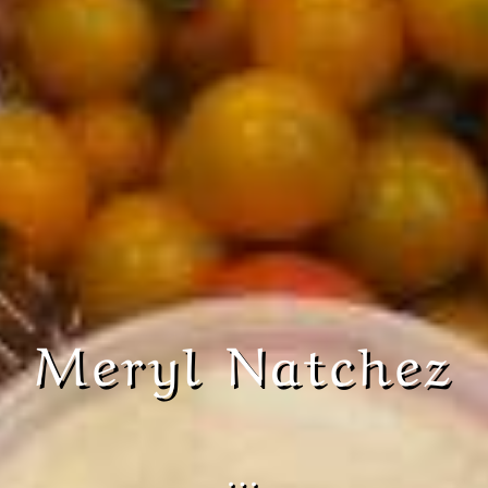
Meryl Natchez
…