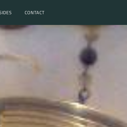
SIDES
CONTACT