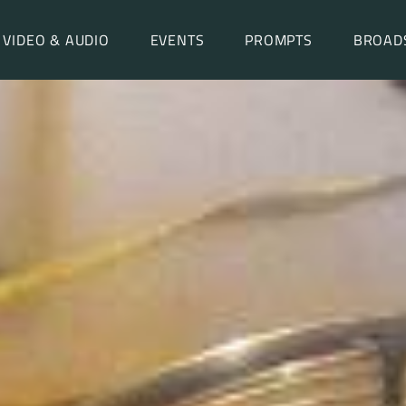
VIDEO & AUDIO
EVENTS
PROMPTS
BROAD