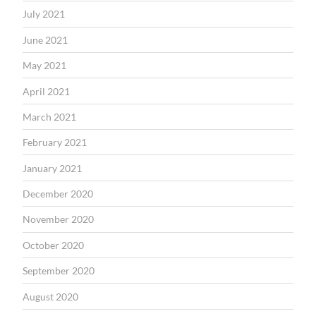
July 2021
June 2021
May 2021
April 2021
March 2021
February 2021
January 2021
December 2020
November 2020
October 2020
September 2020
August 2020