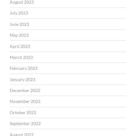
August 2023
July 2023
June 2023
May 2023
April 2023
March 2023
February 2023
January 2023
December 2022
November 2022
October 2022
September 2022
August 2022