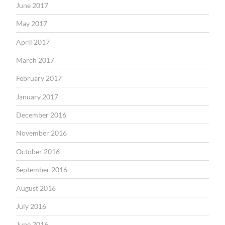
June 2017
May 2017
April 2017
March 2017
February 2017
January 2017
December 2016
November 2016
October 2016
September 2016
August 2016
July 2016
June 2016