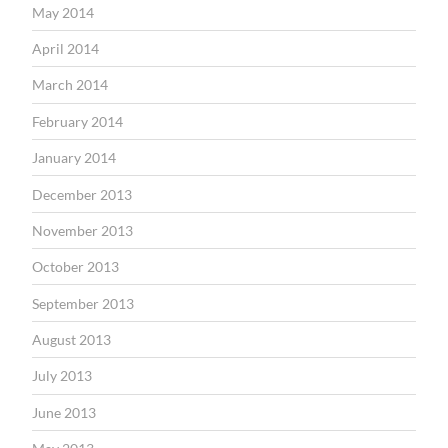
May 2014
April 2014
March 2014
February 2014
January 2014
December 2013
November 2013
October 2013
September 2013
August 2013
July 2013
June 2013