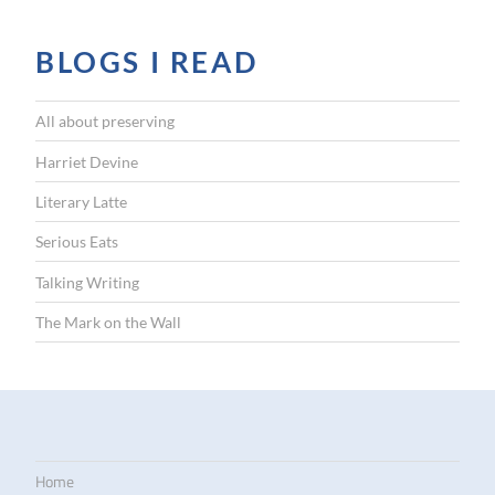
BLOGS I READ
All about preserving
Harriet Devine
Literary Latte
Serious Eats
Talking Writing
The Mark on the Wall
Home