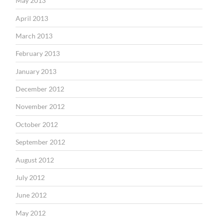
May 2013
April 2013
March 2013
February 2013
January 2013
December 2012
November 2012
October 2012
September 2012
August 2012
July 2012
June 2012
May 2012