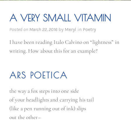
A VERY SMALL VITAMIN
Posted on
March 22, 2016
by
Meryl
in
Poetry
I have been reading Italo Calvino on “lightness” in
writing. How about this for an example?
ARS POETICA
the way a fox steps into one side
of your headlights and carrying his tail
(like a pen running out of ink) slips
out the other–