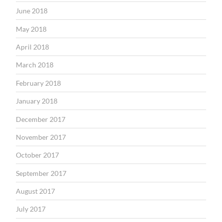
June 2018
May 2018
April 2018
March 2018
February 2018
January 2018
December 2017
November 2017
October 2017
September 2017
August 2017
July 2017