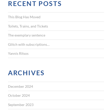
RECENT POSTS
c
h
f
This Blog Has Moved
o
r
Toilets, Trains, and Tickets
:
The exemplary sentence
Glitch with subscriptions…
Yannis Ritsos
ARCHIVES
December 2024
October 2024
September 2023