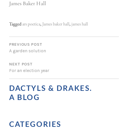
James Baker Hall
Tagged
ars poetica
,
James baker hall
,
james hall
P
O
PREVIOUS POST
A garden solution
S
NEXT POST
T
For an election year
N
A
DACTYLS & DRAKES.
V
A BLOG
I
G
CATEGORIES
A