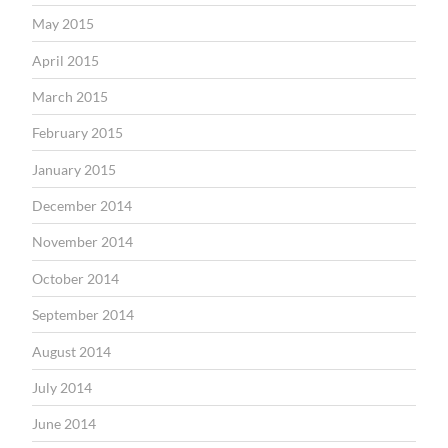
May 2015
April 2015
March 2015
February 2015
January 2015
December 2014
November 2014
October 2014
September 2014
August 2014
July 2014
June 2014