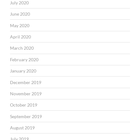
July 2020
June 2020
May 2020
April 2020
March 2020
February 2020
January 2020
December 2019
November 2019
October 2019
September 2019
August 2019
July 2019