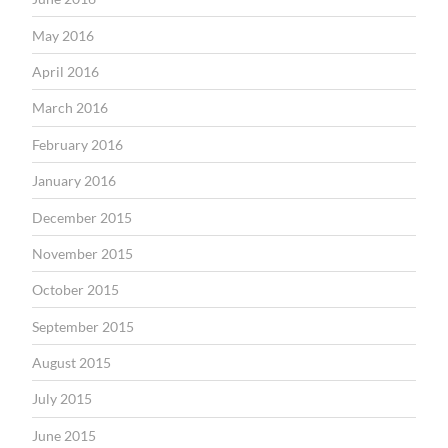
May 2016
April 2016
March 2016
February 2016
January 2016
December 2015
November 2015
October 2015
September 2015
August 2015
July 2015
June 2015