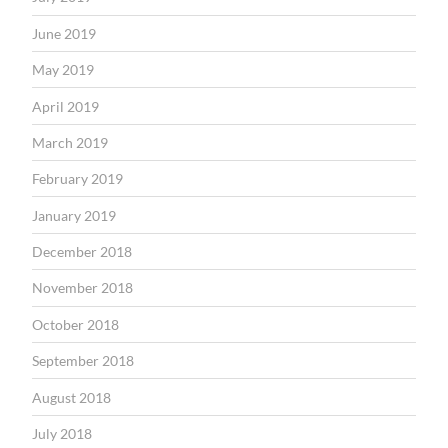
June 2019
May 2019
April 2019
March 2019
February 2019
January 2019
December 2018
November 2018
October 2018
September 2018
August 2018
July 2018