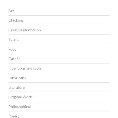
T
Art
I
Chickens
O
Creative Nonfiction
N
Events
Food
Garden
Inventions and tools
Labyrinths
Literature
Original Work
Philosophical
Poetry