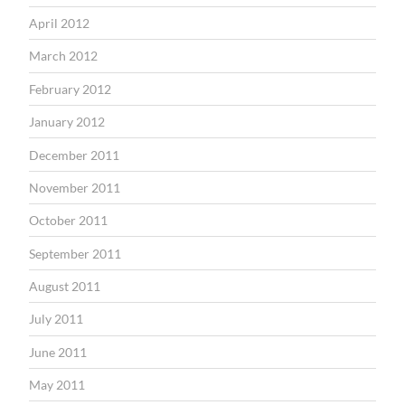
April 2012
March 2012
February 2012
January 2012
December 2011
November 2011
October 2011
September 2011
August 2011
July 2011
June 2011
May 2011