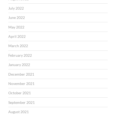
July 2022
June 2022
May 2022
April 2022
March 2022
February 2022
January 2022
December 2021
November 2021
October 2021
September 2021
August 2021