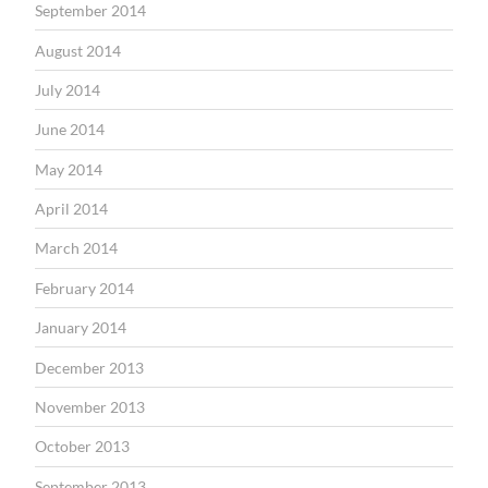
September 2014
August 2014
July 2014
June 2014
May 2014
April 2014
March 2014
February 2014
January 2014
December 2013
November 2013
October 2013
September 2013