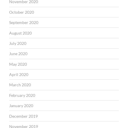
November 2020
October 2020
September 2020
August 2020
July 2020
June 2020
May 2020
April 2020
March 2020
February 2020
January 2020
December 2019
November 2019