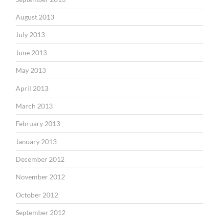
August 2013
July 2013
June 2013
May 2013
April 2013
March 2013
February 2013
January 2013
December 2012
November 2012
October 2012
September 2012