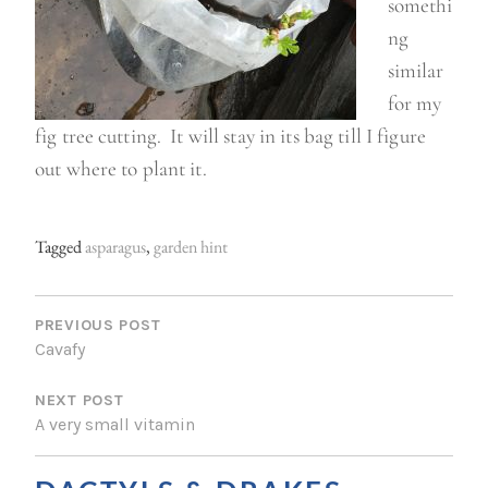
somethi
ng
similar
for my
fig tree cutting. It will stay in its bag till I figure
out where to plant it.
Tagged
asparagus
,
garden hint
P
O
PREVIOUS POST
Cavafy
S
NEXT POST
T
A very small vitamin
N
A