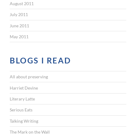
August 2011
July 2011
June 2011
May 2011
BLOGS I READ
All about preserving
Harriet Devine
Literary Latte
Serious Eats
Talking Writing
The Mark on the Wall