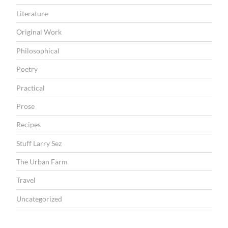
Literature
Original Work
Philosophical
Poetry
Practical
Prose
Recipes
Stuff Larry Sez
The Urban Farm
Travel
Uncategorized