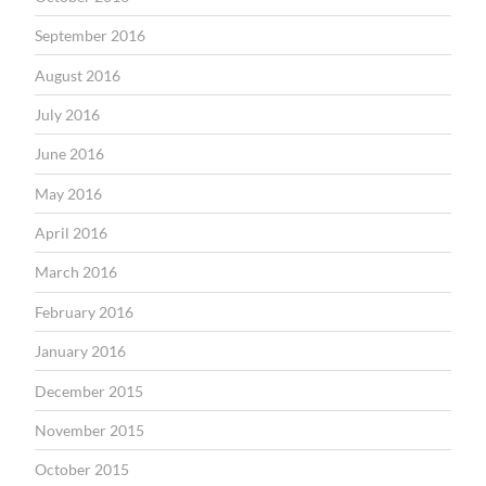
September 2016
August 2016
July 2016
June 2016
May 2016
April 2016
March 2016
February 2016
January 2016
December 2015
November 2015
October 2015