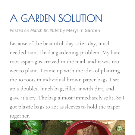
A GARDEN SOLUTION
Posted on
March 18, 2016
by
Meryl
in
Garden
Because of the beautiful, day-after-day, much
needed rain, I had a gardening problem. My bare
root asparagus arrived in the mail, and it was too
wet to plant. I came up with the idea of planting
the 10 roots in individual brown paper bags. I set
up a doubled lunch bag, filled it with dirt, and
gave it a try. The bag almost immediately split. So I
got plastic bags to act as sleeves to hold the paper
together.