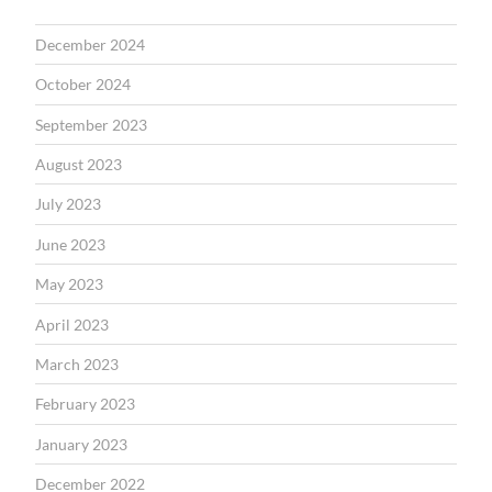
December 2024
October 2024
September 2023
August 2023
July 2023
June 2023
May 2023
April 2023
March 2023
February 2023
January 2023
December 2022