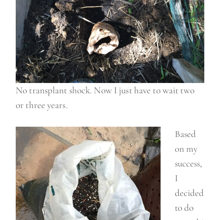
No transplant shock. Now I just have to wait two
or three years.
Based
on my
success,
I
decided
to do