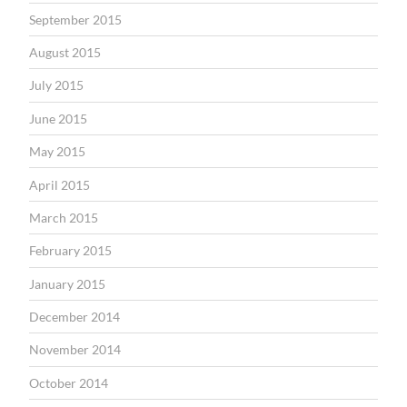
September 2015
August 2015
July 2015
June 2015
May 2015
April 2015
March 2015
February 2015
January 2015
December 2014
November 2014
October 2014