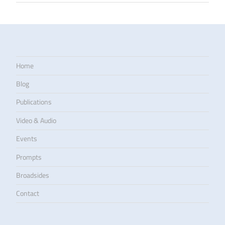
Home
Blog
Publications
Video & Audio
Events
Prompts
Broadsides
Contact