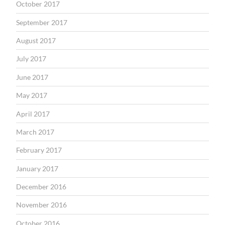
October 2017
September 2017
August 2017
July 2017
June 2017
May 2017
April 2017
March 2017
February 2017
January 2017
December 2016
November 2016
October 2016