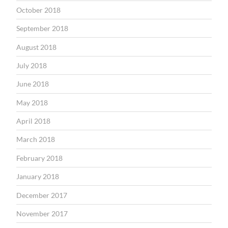
October 2018
September 2018
August 2018
July 2018
June 2018
May 2018
April 2018
March 2018
February 2018
January 2018
December 2017
November 2017