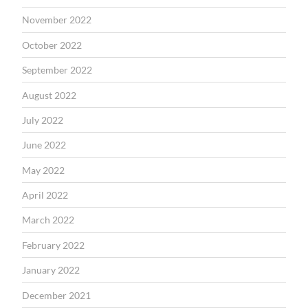
November 2022
October 2022
September 2022
August 2022
July 2022
June 2022
May 2022
April 2022
March 2022
February 2022
January 2022
December 2021