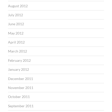
August 2012
July 2012
June 2012
May 2012
April 2012
March 2012
February 2012
January 2012
December 2011
November 2011
October 2011
September 2011