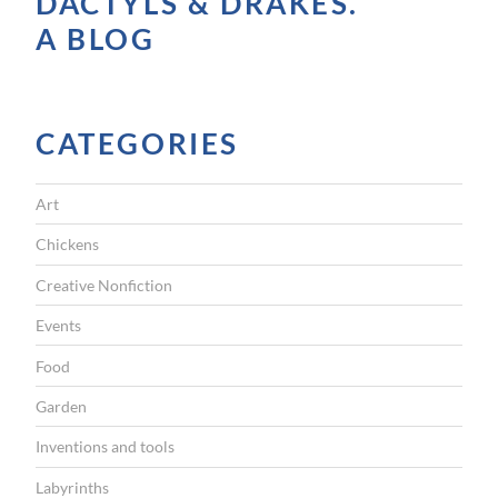
DACTYLS & DRAKES.
V
A BLOG
I
G
CATEGORIES
A
T
Art
I
Chickens
O
Creative Nonfiction
N
Events
Food
Garden
Inventions and tools
Labyrinths