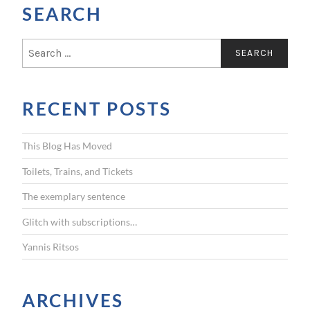
SEARCH
S
e
a
r
RECENT POSTS
c
h
f
This Blog Has Moved
o
r
Toilets, Trains, and Tickets
:
The exemplary sentence
Glitch with subscriptions…
Yannis Ritsos
ARCHIVES