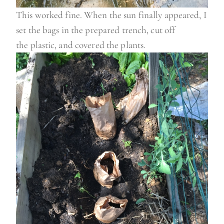
This worked fine. When the sun finally appeared, I
set the bags in the prepared trench, cut off
the plastic, and covered the plants.