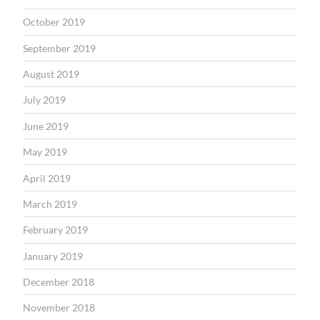
October 2019
September 2019
August 2019
July 2019
June 2019
May 2019
April 2019
March 2019
February 2019
January 2019
December 2018
November 2018