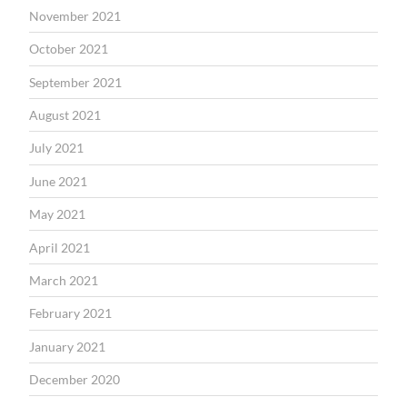
November 2021
October 2021
September 2021
August 2021
July 2021
June 2021
May 2021
April 2021
March 2021
February 2021
January 2021
December 2020