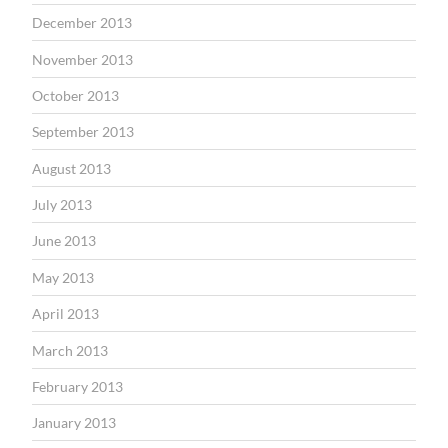
December 2013
November 2013
October 2013
September 2013
August 2013
July 2013
June 2013
May 2013
April 2013
March 2013
February 2013
January 2013