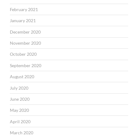
February 2021
January 2021
December 2020
November 2020
October 2020
September 2020
August 2020
July 2020
June 2020
May 2020
April 2020
March 2020