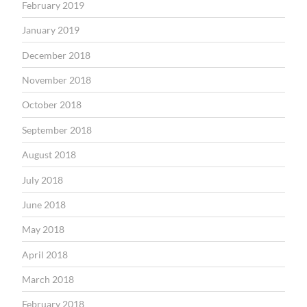
February 2019
January 2019
December 2018
November 2018
October 2018
September 2018
August 2018
July 2018
June 2018
May 2018
April 2018
March 2018
February 2018