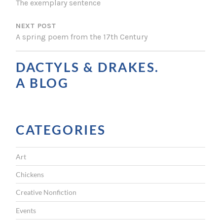
The exemplary sentence
S
NEXT POST
T
A spring poem from the 17th Century
N
A
DACTYLS & DRAKES.
V
A BLOG
I
G
CATEGORIES
A
T
Art
I
Chickens
O
Creative Nonfiction
N
Events