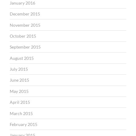
January 2016
December 2015
November 2015
October 2015
September 2015
August 2015
July 2015
June 2015
May 2015
April 2015
March 2015
February 2015
January 2015