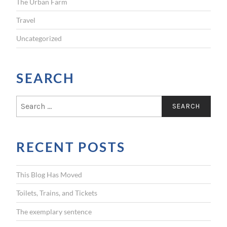
The Urban Farm
Travel
Uncategorized
SEARCH
S
e
a
r
RECENT POSTS
c
h
f
This Blog Has Moved
o
r
Toilets, Trains, and Tickets
:
The exemplary sentence