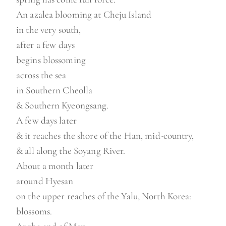
An azalea blooming at Cheju Island
in the very south,
after a few days
begins blossoming
across the sea
in Southern Cheolla
& Southern Kyeongsang.
A few days later
& it reaches the shore of the Han, mid-country,
& all along the Soyang River.
About a month later
around Hyesan
on the upper reaches of the Yalu, North Korea:
blossoms.