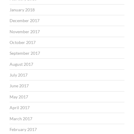
January 2018
December 2017
November 2017
October 2017
September 2017
August 2017
July 2017
June 2017
May 2017
April 2017
March 2017
February 2017