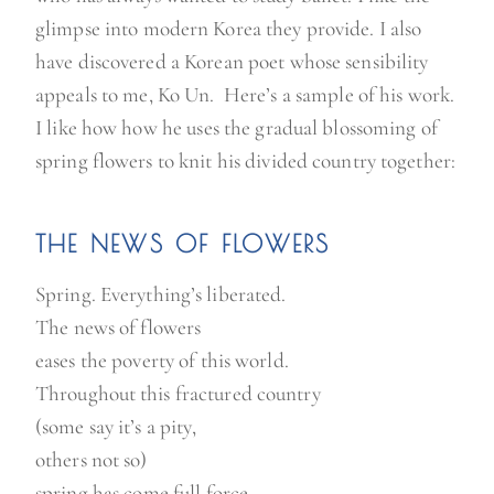
glimpse into modern Korea they provide. I also
have discovered a Korean poet whose sensibility
appeals to me, Ko Un. Here’s a sample of his work.
I like how how he uses the gradual blossoming of
spring flowers to knit his divided country together:
THE NEWS OF FLOWERS
Spring. Everything’s liberated.
The news of flowers
eases the poverty of this world.
Throughout this fractured country
(some say it’s a pity,
others not so)
spring has come full force.