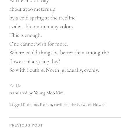
At the end of May
about 2700 meters up
by a cold spring at the treeline
azaleas bloom in many colors.
This is enough.
One cannot wish for more.
Where could things be better than among the
flowers of a spring day?
So with South & North: gradually, evenly.
Ko Un
translated by Young Moo Kim
Tagged
K-drama
,
Ko Un
,
navillera
,
the News of Flowers
P
O
PREVIOUS POST