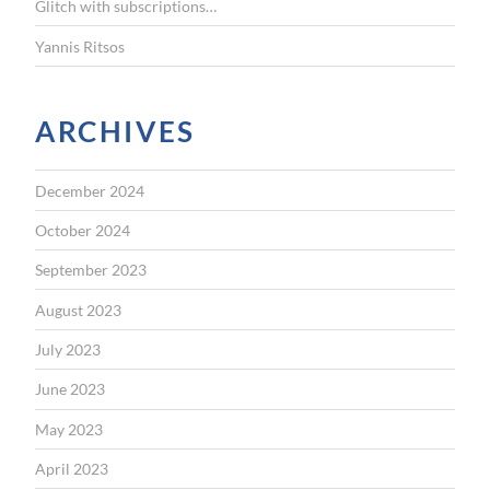
Glitch with subscriptions…
Yannis Ritsos
ARCHIVES
December 2024
October 2024
September 2023
August 2023
July 2023
June 2023
May 2023
April 2023