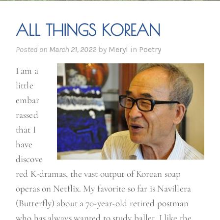
ALL THINGS KOREAN
Posted on
March 21, 2022
by
Meryl
in
Poetry
I am a
little
embar
rassed
that I
have
discove
red K-dramas, the vast output of Korean soap
operas on Netflix. My favorite so far is Navillera
(Butterfly) about a 70-year-old retired postman
who has always wanted to study ballet. I like the