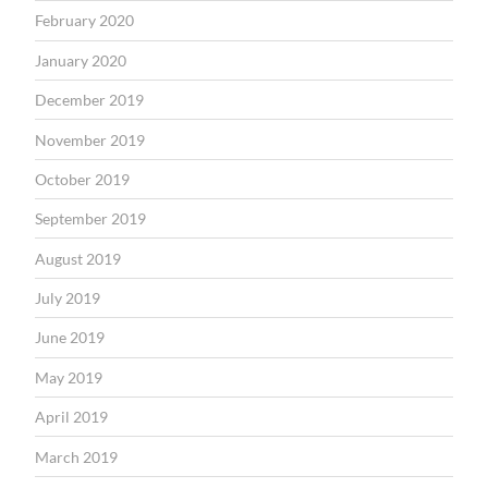
February 2020
January 2020
December 2019
November 2019
October 2019
September 2019
August 2019
July 2019
June 2019
May 2019
April 2019
March 2019