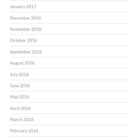
January 2017
December 2016
November 2016
October 2016
September 2016
August 2016
July 2016
June 2016
May 2016
April 2016
March 2016
February 2016