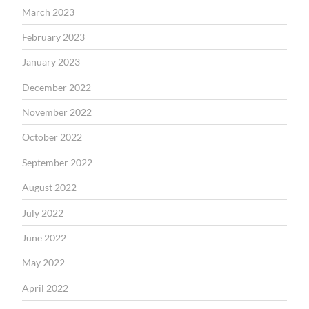
March 2023
February 2023
January 2023
December 2022
November 2022
October 2022
September 2022
August 2022
July 2022
June 2022
May 2022
April 2022