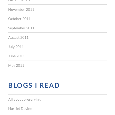
November 2011
October 2011
September 2011
August 2011
July 2011
June 2011
May 2011
BLOGS I READ
All about preserving
Harriet Devine