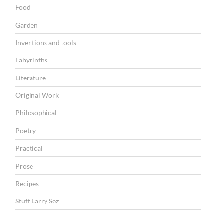
Food
Garden
Inventions and tools
Labyrinths
Literature
Original Work
Philosophical
Poetry
Practical
Prose
Recipes
Stuff Larry Sez