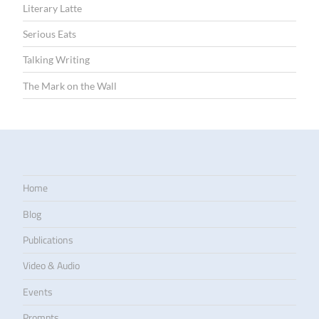
Literary Latte
Serious Eats
Talking Writing
The Mark on the Wall
Home
Blog
Publications
Video & Audio
Events
Prompts