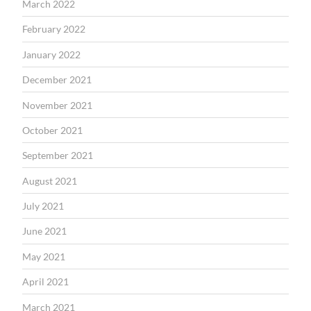
March 2022
February 2022
January 2022
December 2021
November 2021
October 2021
September 2021
August 2021
July 2021
June 2021
May 2021
April 2021
March 2021