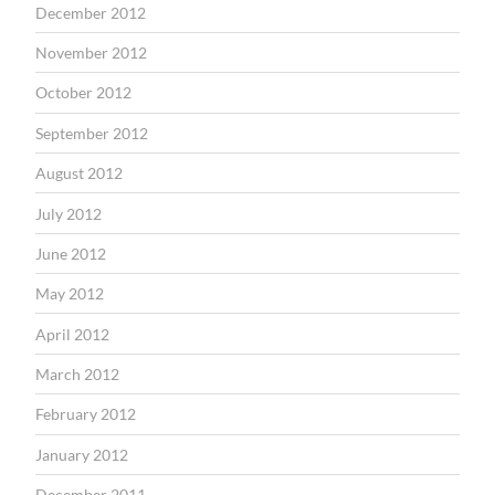
December 2012
November 2012
October 2012
September 2012
August 2012
July 2012
June 2012
May 2012
April 2012
March 2012
February 2012
January 2012
December 2011