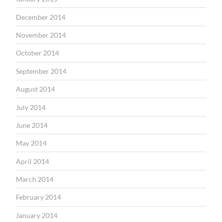
December 2014
November 2014
October 2014
September 2014
August 2014
July 2014
June 2014
May 2014
April 2014
March 2014
February 2014
January 2014