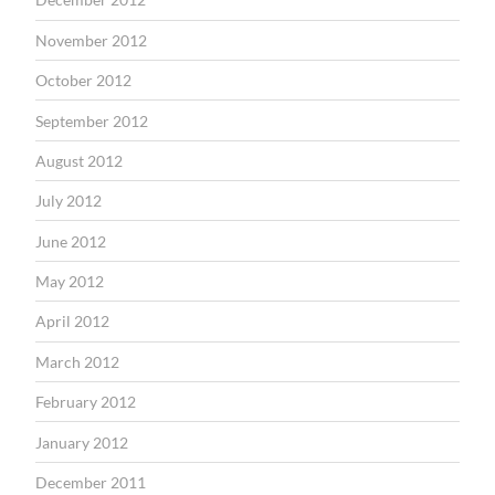
November 2012
October 2012
September 2012
August 2012
July 2012
June 2012
May 2012
April 2012
March 2012
February 2012
January 2012
December 2011