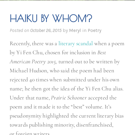
HAIKU BY WHOM?
Posted on
October 26, 2015
by
Meryl
in
Poetry
Recently, there was a
literary scandal
when a poem
by Yi Fen Chu, chosen for inclusion in
Best
American Poetry 2015,
turned out to be written by
Michael Hudson, who said the poem had been
rejected 40 times when submitted under his own
name; he then got the idea of the Yi Fen Chu alias.
Under that name,
Prairie Schooner
accepted the
poem and it made it to the “best” volume. It’s
pseudonymity highlighted the current literary bias
towards publishing minority, disenfranchised,
or foreign writers.