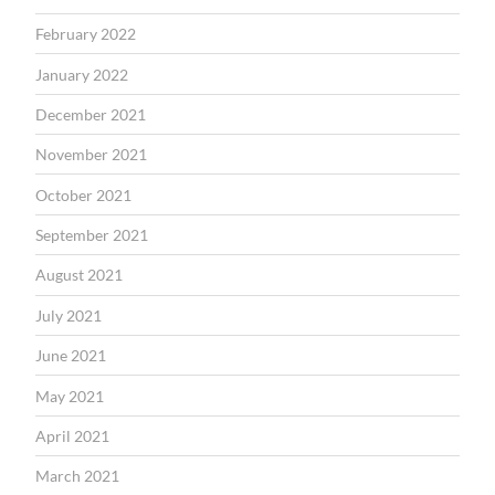
February 2022
January 2022
December 2021
November 2021
October 2021
September 2021
August 2021
July 2021
June 2021
May 2021
April 2021
March 2021