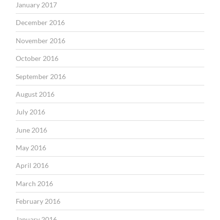
January 2017
December 2016
November 2016
October 2016
September 2016
August 2016
July 2016
June 2016
May 2016
April 2016
March 2016
February 2016
January 2016