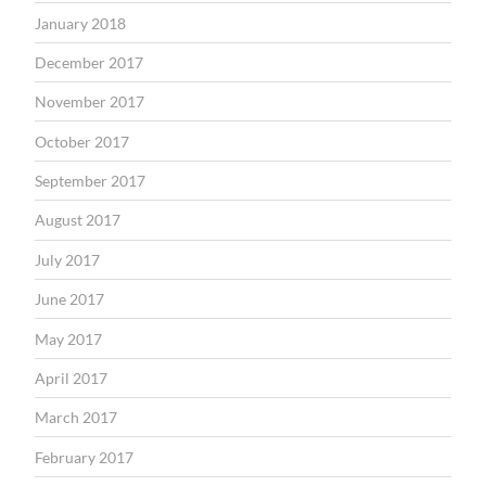
January 2018
December 2017
November 2017
October 2017
September 2017
August 2017
July 2017
June 2017
May 2017
April 2017
March 2017
February 2017