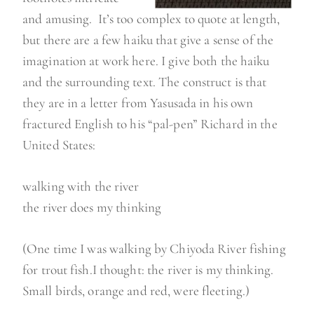
and amusing. It’s too complex to quote at length,
but there are a few haiku that give a sense of the
imagination at work here. I give both the haiku
and the surrounding text. The construct is that
they are in a letter from Yasusada in his own
fractured English to his “pal-pen” Richard in the
United States:
walking with the river
the river does my thinking
(One time I was walking by Chiyoda River fishing
for trout fish.I thought: the river is my thinking.
Small birds, orange and red, were fleeting.)
…