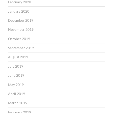
February 2020
January 2020
December 2019
November 2019
October 2019
September 2019
August 2019
July 2019
June 2019
May 2019
April 2019
March 2019
February 2019