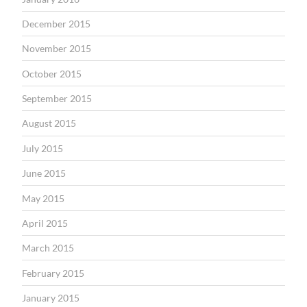
December 2015
November 2015
October 2015
September 2015
August 2015
July 2015
June 2015
May 2015
April 2015
March 2015
February 2015
January 2015