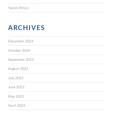
Yannis Ritsos
ARCHIVES
December 2024
October 2024
September 2023
August 2023
July 2023
June 2023
May 2023
April 2023