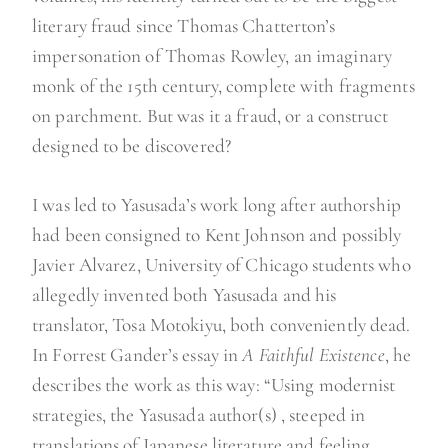
literary fraud since Thomas Chatterton’s
impersonation of Thomas Rowley, an imaginary
monk of the 15th century, complete with fragments
on parchment. But was it a fraud, or a construct
designed to be discovered?
I was led to Yasusada’s work long after authorship
had been consigned to Kent Johnson and possibly
Javier Alvarez, University of Chicago students who
allegedly invented both Yasusada and his
translator, Tosa Motokiyu, both conveniently dead.
In Forrest Gander’s essay in
A Faithful Existence
, he
describes the work as this way: “Using modernist
strategies, the Yasusada author(s) , steeped in
translations of Japanese literature and feeling