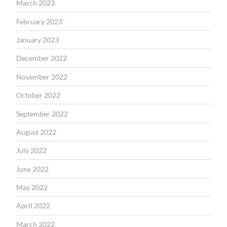
March 2023
February 2023
January 2023
December 2022
November 2022
October 2022
September 2022
August 2022
July 2022
June 2022
May 2022
April 2022
March 2022