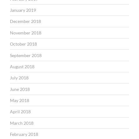
January 2019
December 2018
November 2018
October 2018
September 2018
August 2018
July 2018
June 2018
May 2018
April 2018
March 2018
February 2018