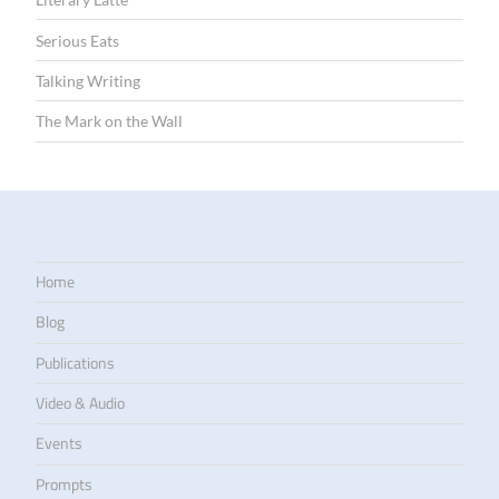
Serious Eats
Talking Writing
The Mark on the Wall
Home
Blog
Publications
Video & Audio
Events
Prompts