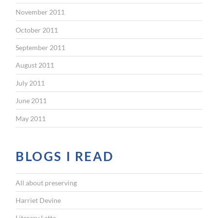
November 2011
October 2011
September 2011
August 2011
July 2011
June 2011
May 2011
BLOGS I READ
All about preserving
Harriet Devine
Literary Latte