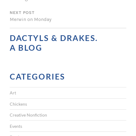
S
NEXT POST
T
Merwin on Monday
N
A
DACTYLS & DRAKES.
V
A BLOG
I
G
CATEGORIES
A
T
Art
I
Chickens
O
Creative Nonfiction
N
Events