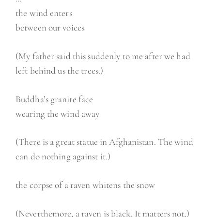
the wind enters
between our voices
(My father said this suddenly to me after we had
left behind us the trees.)
Buddha’s granite face
wearing the wind away
(There is a great statue in Afghanistan. The wind
can do nothing against it.)
the corpse of a raven whitens the snow
(Neverthemore, a raven is black. It matters not,)