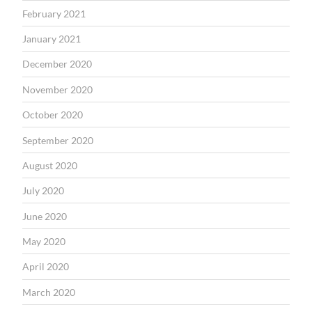
February 2021
January 2021
December 2020
November 2020
October 2020
September 2020
August 2020
July 2020
June 2020
May 2020
April 2020
March 2020