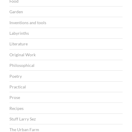
Food
Garden
Inventions and tools
Labyrinths
Literature
Original Work
Philosophical
Poetry
Practical
Prose
Recipes
Stuff Larry Sez
The Urban Farm