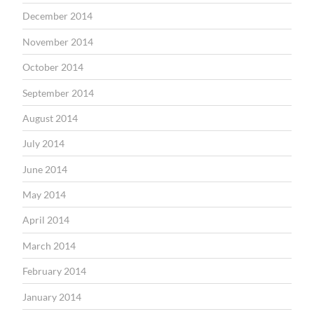
December 2014
November 2014
October 2014
September 2014
August 2014
July 2014
June 2014
May 2014
April 2014
March 2014
February 2014
January 2014