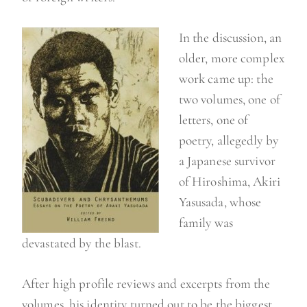
In the discussion, an
older, more complex
work came up: the
two volumes, one of
letters, one of
poetry, allegedly by
a Japanese survivor
of Hiroshima, Akiri
Yasusada, whose
family was
devastated by the blast.
After high profile reviews and excerpts from the
volumes, his identity turned out to be the biggest