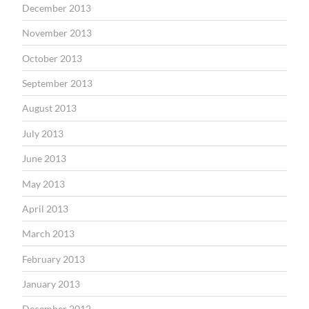
December 2013
November 2013
October 2013
September 2013
August 2013
July 2013
June 2013
May 2013
April 2013
March 2013
February 2013
January 2013
December 2012