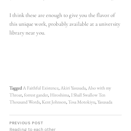
I think these are enough to give you the flavor of
this unique work, probably available at a university
library near you.
Tagged
A Faithful Existence
,
Akiri Yasusada
,
Also with my
Throat
,
forrest gander
,
Hiroshima
,
I Shall Swallow Ten
Thousand Words
,
Kent Johnson
,
Tosa Motokiyu
,
Yasusada
P
O
PREVIOUS POST
Reading to each other