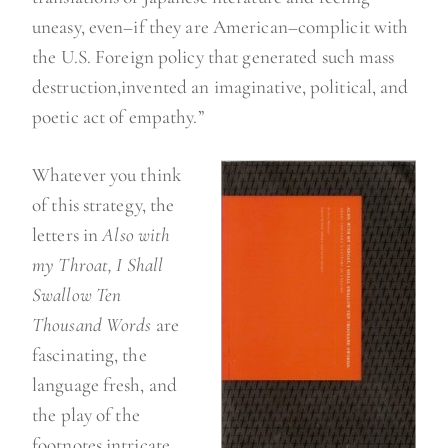
uneasy, even–if they are American–complicit with
the U.S. Foreign policy that generated such mass
destruction,invented an imaginative, political, and
poetic act of empathy.”
Whatever you think
of this strategy, the
letters in
Also with
my Throat, I Shall
Swallow Ten
Thousand Words
are
fascinating, the
language fresh, and
the play of the
footnotes intricate