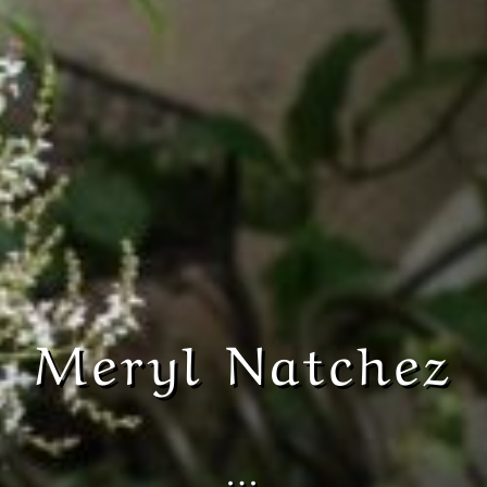
Meryl Natchez
…