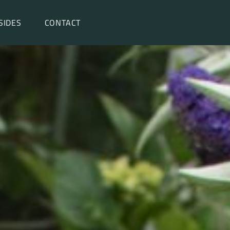
SIDES
CONTACT