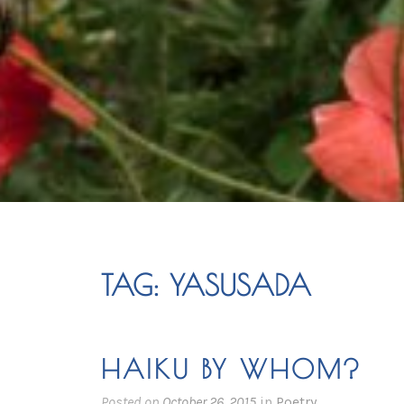
TAG:
YASUSADA
HAIKU BY WHOM?
Posted on
October 26, 2015
in
Poetry