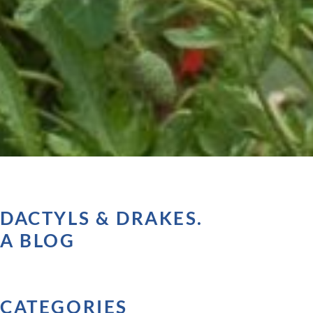
DACTYLS & DRAKES.
A BLOG
CATEGORIES