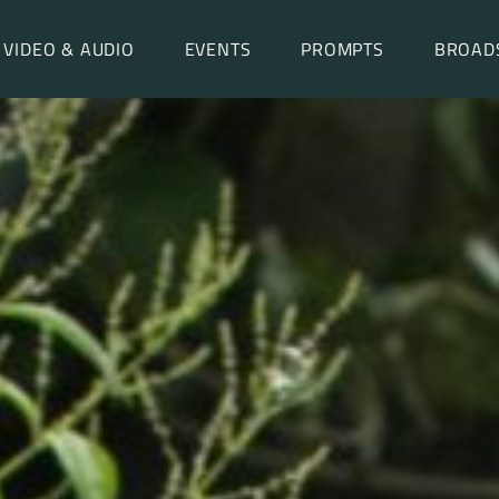
VIDEO & AUDIO
EVENTS
PROMPTS
BROAD