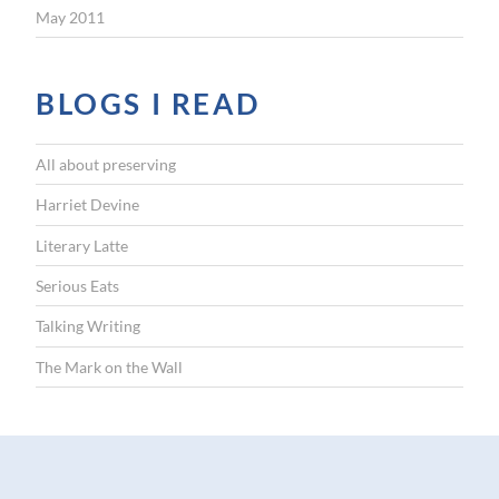
May 2011
BLOGS I READ
All about preserving
Harriet Devine
Literary Latte
Serious Eats
Talking Writing
The Mark on the Wall