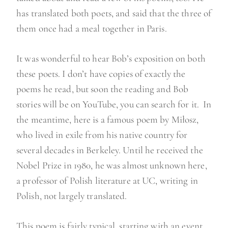
has translated both poets, and said that the three of
them once had a meal together in Paris.
It was wonderful to hear Bob’s exposition on both
these poets. I don’t have copies of exactly the
poems he read, but soon the reading and Bob
stories will be on YouTube, you can search for it. In
the meantime, here is a famous poem by Miłosz,
who lived in exile from his native country for
several decades in Berkeley. Until he received the
Nobel Prize in 1980, he was almost unknown here,
a professor of Polish literature at UC, writing in
Polish, not largely translated.
This poem is fairly typical, starting with an event,