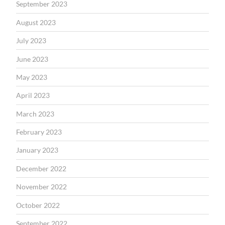
September 2023
August 2023
July 2023
June 2023
May 2023
April 2023
March 2023
February 2023
January 2023
December 2022
November 2022
October 2022
September 2022