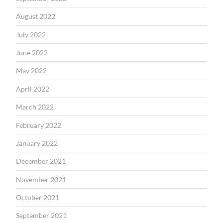
August 2022
July 2022
June 2022
May 2022
April 2022
March 2022
February 2022
January 2022
December 2021
November 2021
October 2021
September 2021