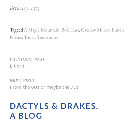
Berkeley, 1975
Tagged
A Magic Mountain
,
Bob Hass
,
Czeslaw Milosz
,
Lunch
Poems
,
Tomas Transtomer
P
O
PREVIOUS POST
Lit crit
S
NEXT POST
T
From the 60s or maybe the 70s
N
A
DACTYLS & DRAKES.
V
A BLOG
I
G