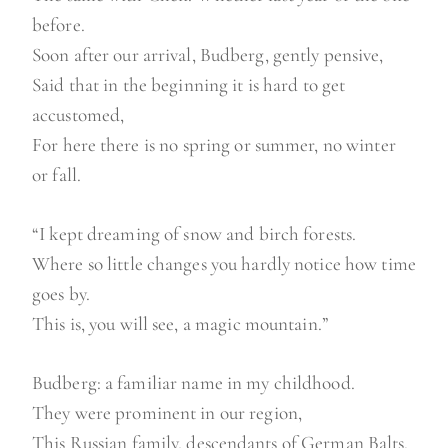
before.
Soon after our arrival, Budberg, gently pensive,
Said that in the beginning it is hard to get
accustomed,
For here there is no spring or summer, no winter
or fall.
“I kept dreaming of snow and birch forests.
Where so little changes you hardly notice how time
goes by.
This is, you will see, a magic mountain.”
Budberg: a familiar name in my childhood.
They were prominent in our region,
This Russian family, descendants of German Balts.