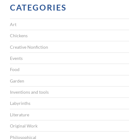
CATEGORIES
A
T
Art
I
Chickens
O
Creative Nonfiction
N
Events
Food
Garden
Inventions and tools
Labyrinths
Literature
Original Work
Philosophical