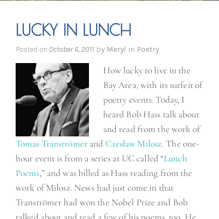
LUCKY IN LUNCH
Posted on
October 6, 2011
by
Meryl
in
Poetry
How lucky to live in the
Bay Area, with its surfeit of
poetry events. Today, I
heard Bob Hass talk about
and read from the work of
Tomas Tranströmer
and
Czesław Miłosz
. The one-
hour event is from a series at UC called “
Lunch
Poems
,” and was billed as Hass reading from the
work of Miłosz. News had just come in that
Tranströmer had won the Nobel Prize and Bob
talked about and read a few of his poems, too. He