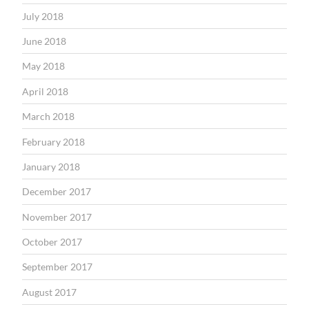
July 2018
June 2018
May 2018
April 2018
March 2018
February 2018
January 2018
December 2017
November 2017
October 2017
September 2017
August 2017