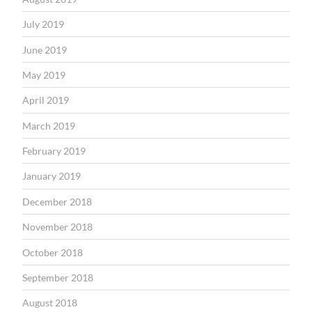
July 2019
June 2019
May 2019
April 2019
March 2019
February 2019
January 2019
December 2018
November 2018
October 2018
September 2018
August 2018