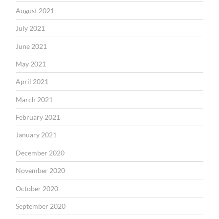
August 2021
July 2021
June 2021
May 2021
April 2021
March 2021
February 2021
January 2021
December 2020
November 2020
October 2020
September 2020