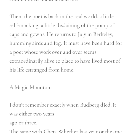
Then, the poet is back in the real world, a little
self-mocking, a little disdaining of the pomp of
caps and gowns. He returns to July in Berkeley,
hummingbirds and fog. It must have been hard for
a poet whose work over and over seems
extraordinarily alive to place to have lived most of
his life estranged from home.
A Magic Mountain
I don’t remember exactly when Budberg died, it
was either two years
ago or three.
The same with Chen. Whether last year or the one