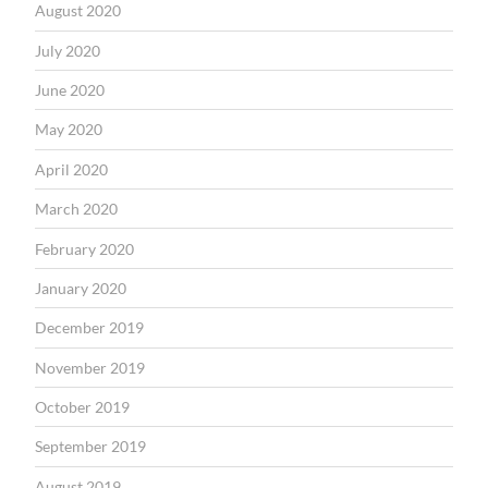
August 2020
July 2020
June 2020
May 2020
April 2020
March 2020
February 2020
January 2020
December 2019
November 2019
October 2019
September 2019
August 2019