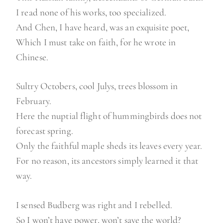
I read none of his works, too specialized.
And Chen, I have heard, was an exquisite poet,
Which I must take on faith, for he wrote in
Chinese.
Sultry Octobers, cool Julys, trees blossom in
February.
Here the nuptial flight of hummingbirds does not
forecast spring.
Only the faithful maple sheds its leaves every year.
For no reason, its ancestors simply learned it that
way.
I sensed Budberg was right and I rebelled.
So I won’t have power, won’t save the world?