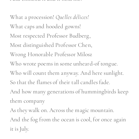
What a procession!
Quelles délices!
What caps and hooded gowns!
Most respected Professor Budberg,
Most distinguished Professor Chen,
Wrong Honorable Professor Milosz
Who wrote poems in some unheard-of tongue.
Who will count them anyway. And here sunlight.
So that the flames of their tall candles fade.
And how many generations of hummingbirds keep
them company
As they walk on. Across the magic mountain.
And the fog from the ocean is cool, for once again
it is July.