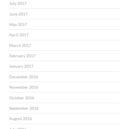
July 2017
June 2017
May 2017
April 2017
March 2017
February 2017
January 2017
December 2016
November 2016
October 2016
September 2016
August 2016