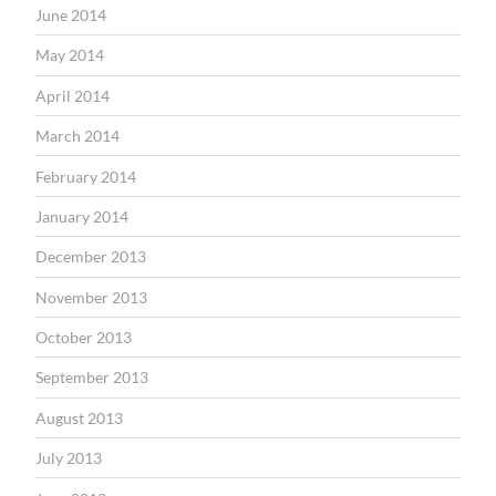
June 2014
May 2014
April 2014
March 2014
February 2014
January 2014
December 2013
November 2013
October 2013
September 2013
August 2013
July 2013