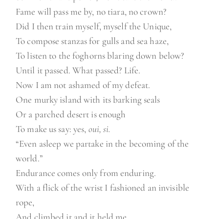
Fame will pass me by, no tiara, no crown?
Did I then train myself, myself the Unique,
To compose stanzas for gulls and sea haze,
To listen to the foghorns blaring down below?
Until it passed. What passed? Life.
Now I am not ashamed of my defeat.
One murky island with its barking seals
Or a parched desert is enough
To make us say: yes,
oui, si.
“Even asleep we partake in the becoming of the
world.”
Endurance comes only from enduring.
With a flick of the wrist I fashioned an invisible
rope,
And climbed it and it held me.