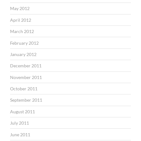
May 2012
April 2012
March 2012
February 2012
January 2012
December 2011
November 2011
October 2011
September 2011
August 2011
July 2011
June 2011