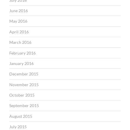
July 2016
June 2016
May 2016
April 2016
March 2016
February 2016
January 2016
December 2015
November 2015
October 2015
September 2015
August 2015
July 2015