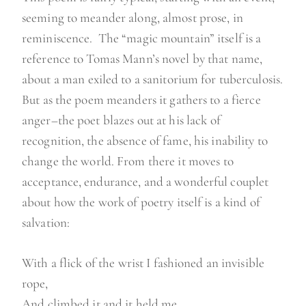
seeming to meander along, almost prose, in
reminiscence. The “magic mountain” itself is a
reference to Tomas Mann’s novel by that name,
about a man exiled to a sanitorium for tuberculosis.
But as the poem meanders it gathers to a fierce
anger–the poet blazes out at his lack of
recognition, the absence of fame, his inability to
change the world. From there it moves to
acceptance, endurance, and a wonderful couplet
about how the work of poetry itself is a kind of
salvation:
With a flick of the wrist I fashioned an invisible
rope,
And climbed it and it held me.