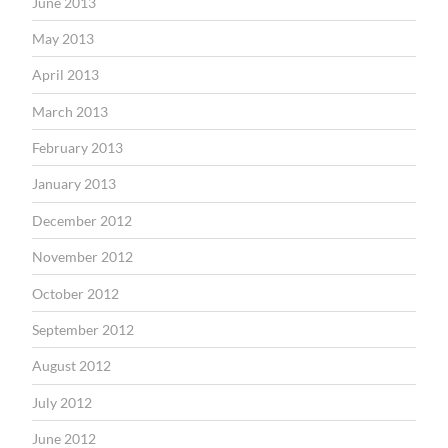
June 2013
May 2013
April 2013
March 2013
February 2013
January 2013
December 2012
November 2012
October 2012
September 2012
August 2012
July 2012
June 2012