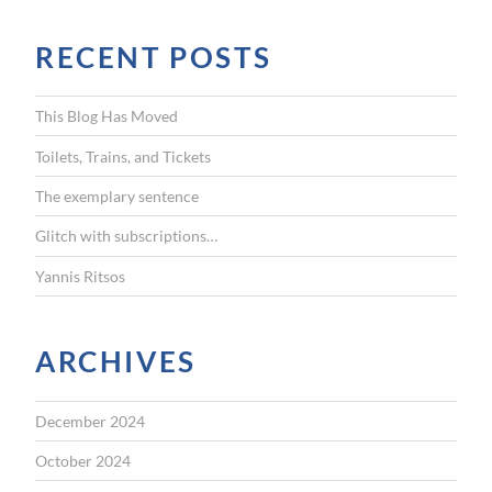
a
r
RECENT POSTS
c
h
f
This Blog Has Moved
o
r
Toilets, Trains, and Tickets
:
The exemplary sentence
Glitch with subscriptions…
Yannis Ritsos
ARCHIVES
December 2024
October 2024