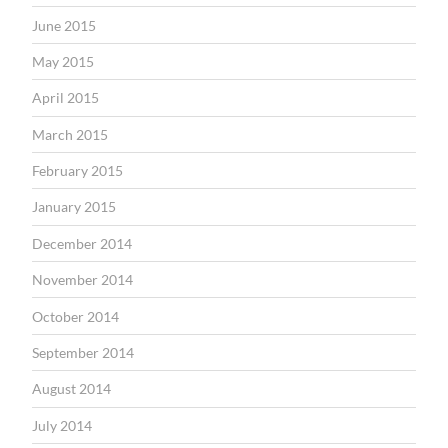
June 2015
May 2015
April 2015
March 2015
February 2015
January 2015
December 2014
November 2014
October 2014
September 2014
August 2014
July 2014