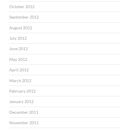
October 2012
September 2012
August 2012
July 2012
June 2012
May 2012
April 2012
March 2012
February 2012
January 2012
December 2011
November 2011