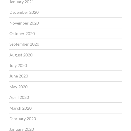
January 2021
December 2020
November 2020
October 2020
September 2020
August 2020
July 2020
June 2020
May 2020
April 2020
March 2020
February 2020
January 2020