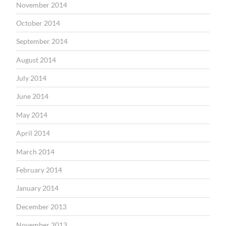
November 2014
October 2014
September 2014
August 2014
July 2014
June 2014
May 2014
April 2014
March 2014
February 2014
January 2014
December 2013
November 2013