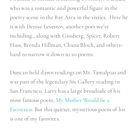
who was a romantic and powerful figure in the
poetry scene in the Bay Area in the sixties. Here he
is with Denise Levertov, another poet we’re
including., along with Ginsberg, Spicer, Robert
Hass, Brenda Hillman, Chana Bloch, and others–
hard to narrow it down to 20 poems.
Duncan held dawn readings on Mt. Tamalpias and
was part of the legendary Six Gallery reading in
San Francisco. Larry has a large broadside of his
most famous poem,
My Mother Would be a
Faconress
. But this quieter, mysterious poem of his
is one of my favorites.