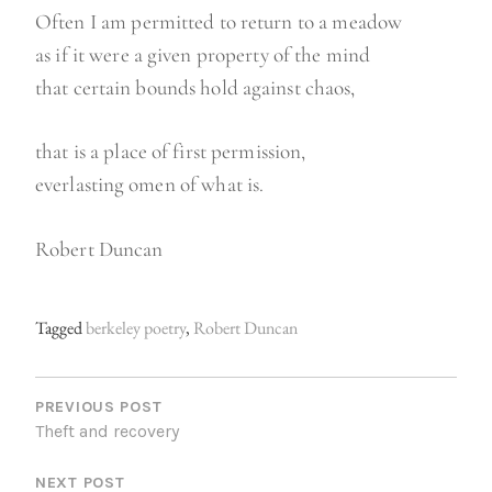
Often I am permitted to return to a meadow
as if it were a given property of the mind
that certain bounds hold against chaos,
that is a place of first permission,
everlasting omen of what is.
Robert Duncan
Tagged
berkeley poetry
,
Robert Duncan
P
O
PREVIOUS POST
Theft and recovery
S
NEXT POST