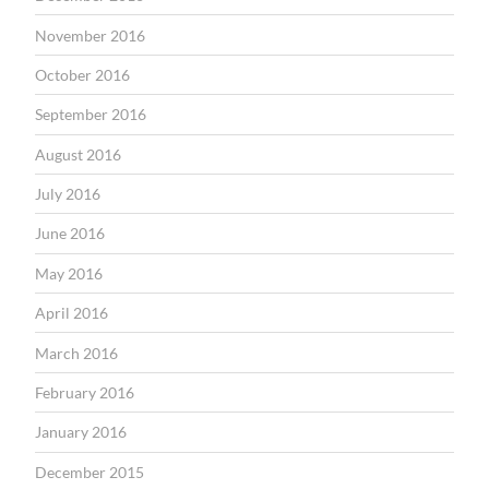
November 2016
October 2016
September 2016
August 2016
July 2016
June 2016
May 2016
April 2016
March 2016
February 2016
January 2016
December 2015