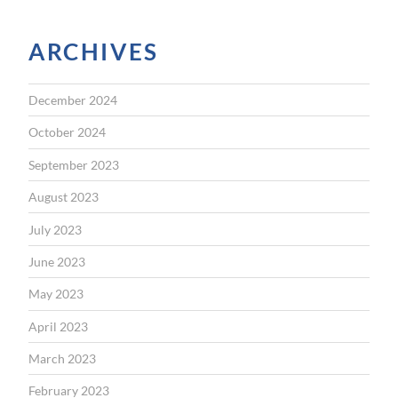
ARCHIVES
December 2024
October 2024
September 2023
August 2023
July 2023
June 2023
May 2023
April 2023
March 2023
February 2023