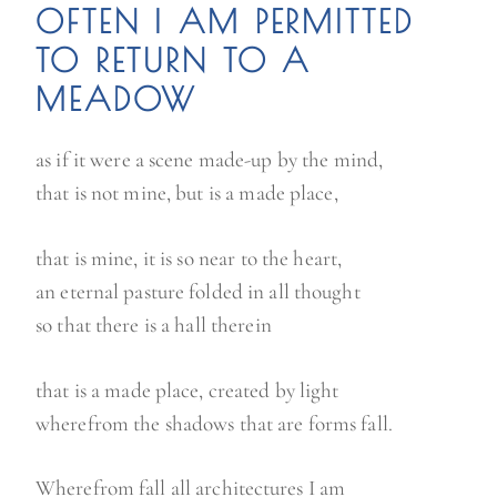
OFTEN I AM PERMITTED
TO RETURN TO A
MEADOW
as if it were a scene made-up by the mind,
that is not mine, but is a made place,
that is mine, it is so near to the heart,
an eternal pasture folded in all thought
so that there is a hall therein
that is a made place, created by light
wherefrom the shadows that are forms fall.
Wherefrom fall all architectures I am