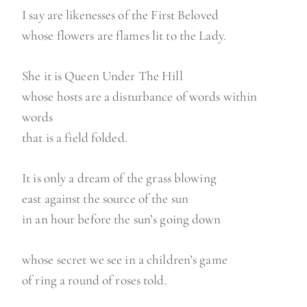
I say are likenesses of the First Beloved
whose flowers are flames lit to the Lady.
She it is Queen Under The Hill
whose hosts are a disturbance of words within
words
that is a field folded.
It is only a dream of the grass blowing
east against the source of the sun
in an hour before the sun’s going down
whose secret we see in a children’s game
of ring a round of roses told.