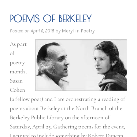
POEMS OF BERKELEY
Posted on
April 6, 2015
by
Meryl
in
Poetry
As part
of
poetry
month,
Susan
Cohen
(a fellow poet) and I are orchestrating a reading of
poems about Berkeley at the North Branch of the
Berkeley Public Library on the afternoon of
Saturday, April 25. Gathering poems for the event,
I wanted to include something by Robert Duncan,