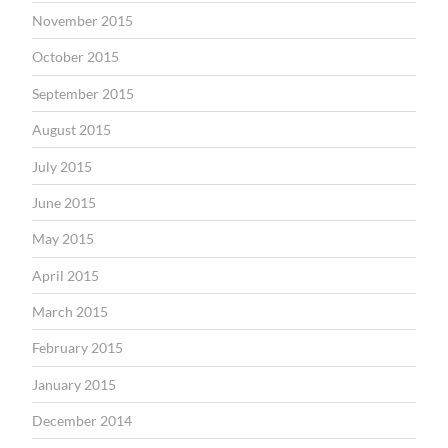
November 2015
October 2015
September 2015
August 2015
July 2015
June 2015
May 2015
April 2015
March 2015
February 2015
January 2015
December 2014