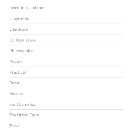
Inventions and tools
Labyrinths
Literature
Original Work
Philosophical
Poetry
Practical
Prose
Recipes
Stuff Larry Sez
The Urban Farm
Travel