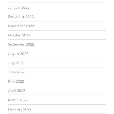
January 2023
December 2022
November 2022
October 2022
September 2022
August 2022
July 2022
June 2022
May 2022
April 2022
March 2022
February 2022