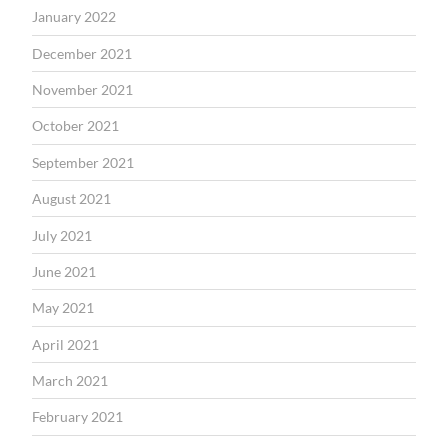
January 2022
December 2021
November 2021
October 2021
September 2021
August 2021
July 2021
June 2021
May 2021
April 2021
March 2021
February 2021