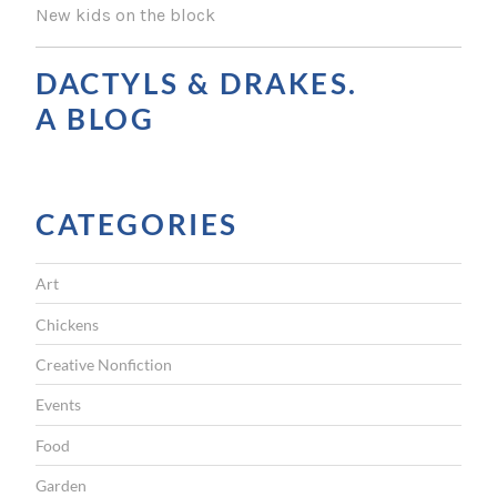
T
New kids on the block
N
A
DACTYLS & DRAKES.
V
A BLOG
I
G
CATEGORIES
A
T
Art
I
Chickens
O
Creative Nonfiction
N
Events
Food
Garden