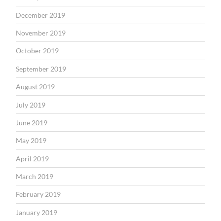
December 2019
November 2019
October 2019
September 2019
August 2019
July 2019
June 2019
May 2019
April 2019
March 2019
February 2019
January 2019