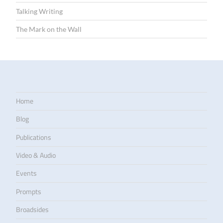
Talking Writing
The Mark on the Wall
Home
Blog
Publications
Video & Audio
Events
Prompts
Broadsides