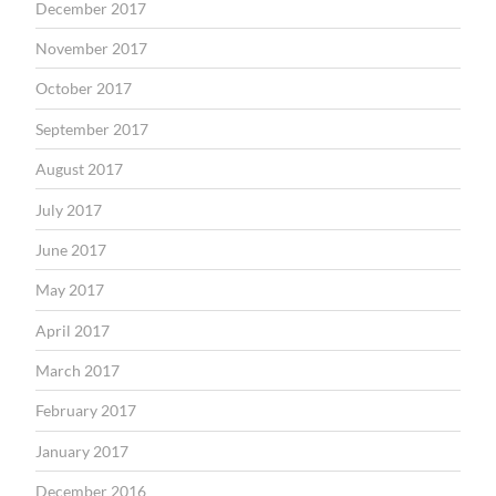
December 2017
November 2017
October 2017
September 2017
August 2017
July 2017
June 2017
May 2017
April 2017
March 2017
February 2017
January 2017
December 2016