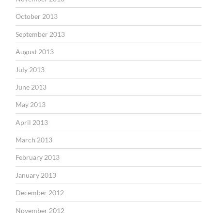
October 2013
September 2013
August 2013
July 2013
June 2013
May 2013
April 2013
March 2013
February 2013
January 2013
December 2012
November 2012