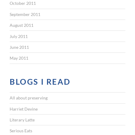
October 2011
September 2011
August 2011
July 2011
June 2011
May 2011
BLOGS I READ
All about preserving
Harriet Devine
Literary Latte
Serious Eats