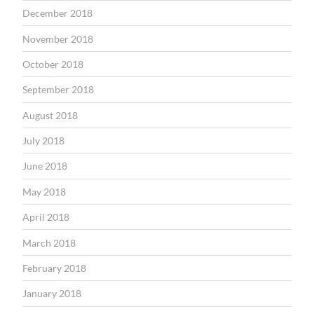
December 2018
November 2018
October 2018
September 2018
August 2018
July 2018
June 2018
May 2018
April 2018
March 2018
February 2018
January 2018