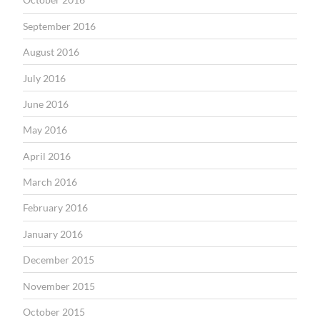
September 2016
August 2016
July 2016
June 2016
May 2016
April 2016
March 2016
February 2016
January 2016
December 2015
November 2015
October 2015