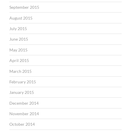
September 2015
August 2015
July 2015
June 2015
May 2015
April 2015
March 2015
February 2015
January 2015
December 2014
November 2014
October 2014