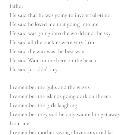
father
He said that he was going to invent full-time
He said he loved me that going into me
He said was going into the world and the sky
He said all the buckles were very firm
He said the wax was the best wax
He said Wait for me here on the beach
He said Just don’t cry
I remember the gulls and the waves
I remember the islands going dark on the sea
I remember the girls laughing
I remember they said he only wanted to get away
from me
I remember mother saying : Inventors are like