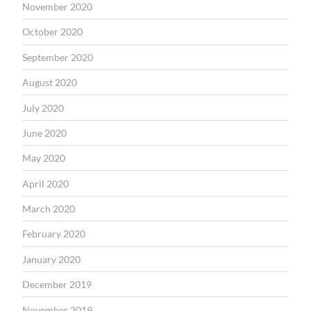
November 2020
October 2020
September 2020
August 2020
July 2020
June 2020
May 2020
April 2020
March 2020
February 2020
January 2020
December 2019
November 2019