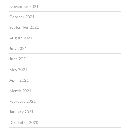
November 2021
October 2021
September 2021
August 2021
July 2021
June 2021
May 2021
April 2021
March 2021
February 2021
January 2021
December 2020