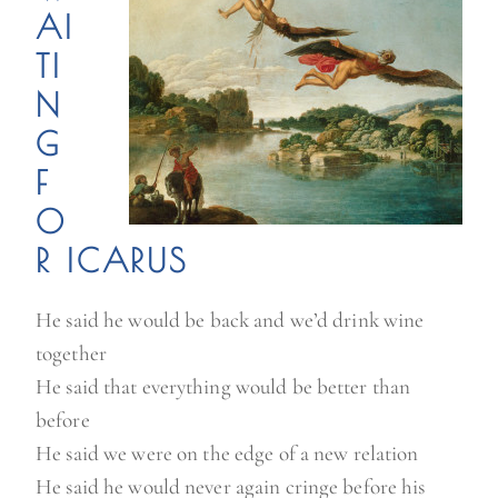
AI
TI
N
G
F
O
R ICARUS
He said he would be back and we’d drink wine
together
He said that everything would be better than
before
He said we were on the edge of a new relation
He said he would never again cringe before his