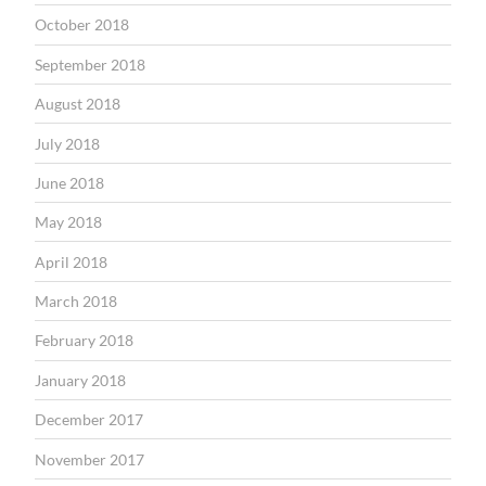
October 2018
September 2018
August 2018
July 2018
June 2018
May 2018
April 2018
March 2018
February 2018
January 2018
December 2017
November 2017