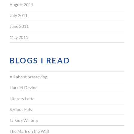
August 2011
July 2011
June 2011
May 2011
BLOGS I READ
All about preserving
Harriet Devine
Literary Latte
Serious Eats
Talking Writing
The Mark on the Wall