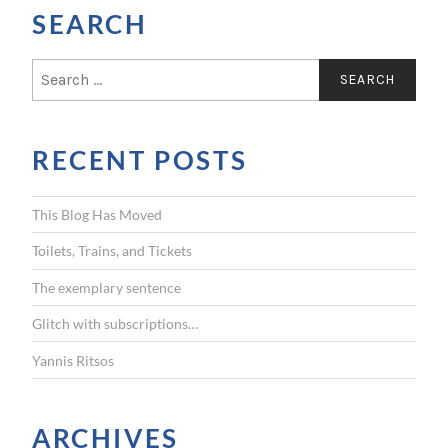
SEARCH
S
e
a
r
RECENT POSTS
c
h
f
This Blog Has Moved
o
r
Toilets, Trains, and Tickets
:
The exemplary sentence
Glitch with subscriptions…
Yannis Ritsos
ARCHIVES