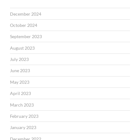
December 2024
October 2024
September 2023
August 2023
July 2023
June 2023
May 2023
April 2023
March 2023
February 2023
January 2023
December 2022