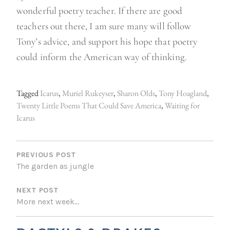
wonderful poetry teacher. If there are good
teachers out there, I am sure many will follow
Tony’s advice, and support his hope that poetry
could inform the American way of thinking.
Tagged
Icarus
,
Muriel Rukeyser
,
Sharon Olds
,
Tony Hoagland
,
Twenty Little Poems That Could Save America
,
Waiting for
Icarus
P
O
PREVIOUS POST
The garden as jungle
S
NEXT POST
T
More next week…
N