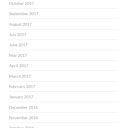
October 2017
September 2017
August 2017
July 2017
June 2017
May 2017
April 2017
March 2017
February 2017
January 2017
December 2016
November 2016
October 2016