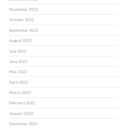
November 2022
October 2022
September 2022
August 2022
July 2022
June 2022
May 2022
April 2022
March 2022
February 2022
January 2022
December 2021