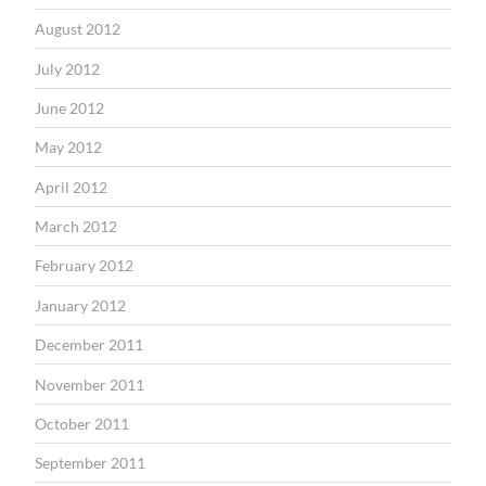
August 2012
July 2012
June 2012
May 2012
April 2012
March 2012
February 2012
January 2012
December 2011
November 2011
October 2011
September 2011