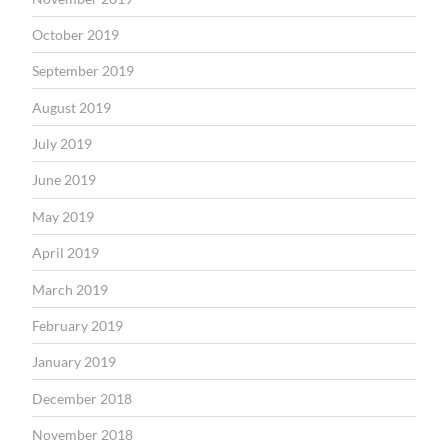
October 2019
September 2019
August 2019
July 2019
June 2019
May 2019
April 2019
March 2019
February 2019
January 2019
December 2018
November 2018