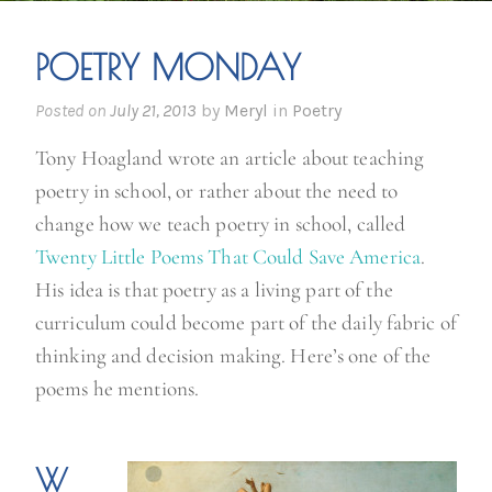
POETRY MONDAY
Posted on
July 21, 2013
by
Meryl
in
Poetry
Tony Hoagland wrote an article about teaching
poetry in school, or rather about the need to
change how we teach poetry in school, called
Twenty Little Poems That Could Save America
.
His idea is that poetry as a living part of the
curriculum could become part of the daily fabric of
thinking and decision making. Here’s one of the
poems he mentions.
W