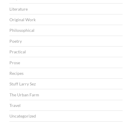
Literature
Original Work
Philosophical
Poetry
Practical
Prose
Recipes
Stuff Larry Sez
The Urban Farm
Travel
Uncategorized