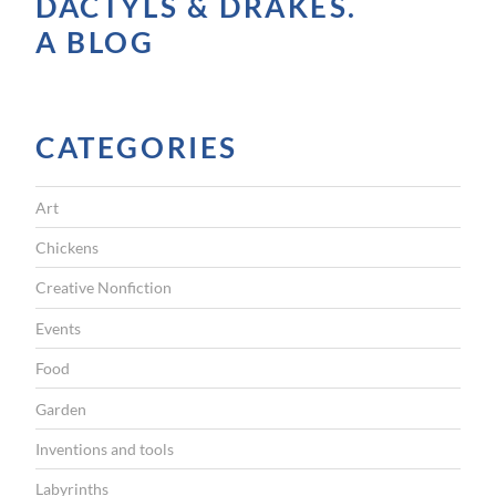
A
DACTYLS & DRAKES.
V
A BLOG
I
G
CATEGORIES
A
T
Art
I
Chickens
O
Creative Nonfiction
N
Events
Food
Garden
Inventions and tools
Labyrinths