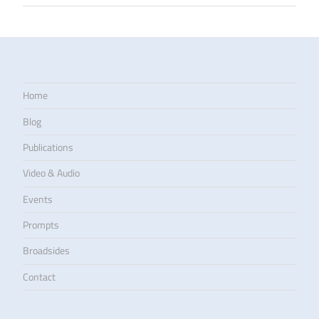
Home
Blog
Publications
Video & Audio
Events
Prompts
Broadsides
Contact