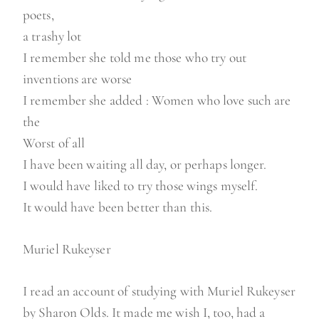
poets,
a trashy lot
I remember she told me those who try out
inventions are worse
I remember she added : Women who love such are
the
Worst of all
I have been waiting all day, or perhaps longer.
I would have liked to try those wings myself.
It would have been better than this.
Muriel Rukeyser
I read an account of studying with Muriel Rukeyser
by Sharon Olds. It made me wish I, too, had a