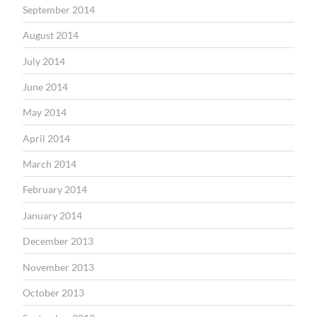
September 2014
August 2014
July 2014
June 2014
May 2014
April 2014
March 2014
February 2014
January 2014
December 2013
November 2013
October 2013