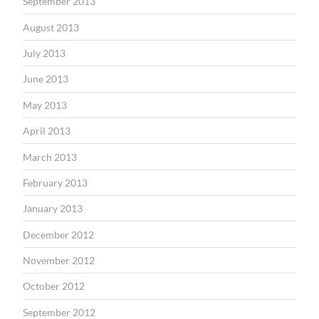
September 2013
August 2013
July 2013
June 2013
May 2013
April 2013
March 2013
February 2013
January 2013
December 2012
November 2012
October 2012
September 2012