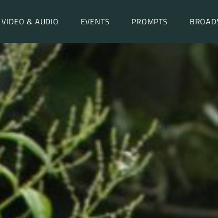
VIDEO & AUDIO
EVENTS
PROMPTS
BROAD