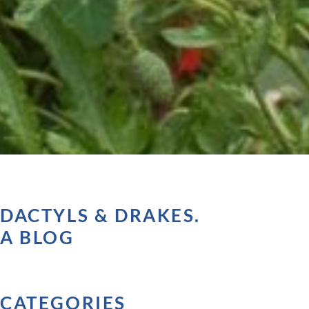
DACTYLS & DRAKES.
A BLOG
CATEGORIES