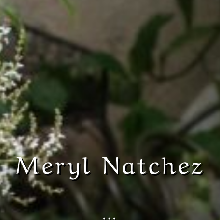
Meryl Natchez
…